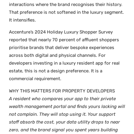
interactions where the brand recognises their history.
That preference is not softened in the luxury segment.
It intensifies.
Accenture’s 2024 Holiday Luxury Shopper Survey
reported that nearly 70 percent of affluent shoppers
prioritise brands that deliver bespoke experiences
across both digital and physical channels. For
developers investing in a luxury resident app for real
estate, this is not a design preference. It is a
commercial requirement.
WHY THIS MATTERS FOR PROPERTY DEVELOPERS
A resident who compares your app to their private
wealth management portal and finds yours lacking will
not complain. They will stop using it. Your support
staff absorb the cost, your data utility drops to near
zero, and the brand signal you spent years building