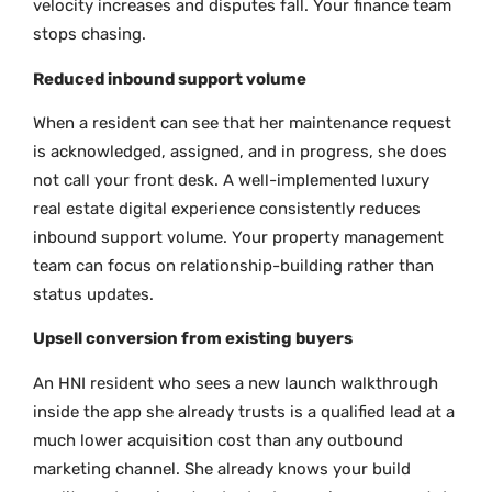
velocity increases and disputes fall. Your finance team
stops chasing.
Reduced inbound support volume
When a resident can see that her maintenance request
is acknowledged, assigned, and in progress, she does
not call your front desk. A well-implemented luxury
real estate digital experience consistently reduces
inbound support volume. Your property management
team can focus on relationship-building rather than
status updates.
Upsell conversion from existing buyers
An HNI resident who sees a new launch walkthrough
inside the app she already trusts is a qualified lead at a
much lower acquisition cost than any outbound
marketing channel. She already knows your build