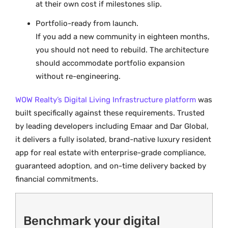
at their own cost if milestones slip.
Portfolio-ready from launch.
If you add a new community in eighteen months,
you should not need to rebuild. The architecture
should accommodate portfolio expansion
without re-engineering.
WOW Realty’s Digital Living Infrastructure platform
was
built specifically against these requirements. Trusted
by leading developers including Emaar and Dar Global,
it delivers a fully isolated, brand-native luxury resident
app for real estate with enterprise-grade compliance,
guaranteed adoption, and on-time delivery backed by
financial commitments.
Benchmark your digital