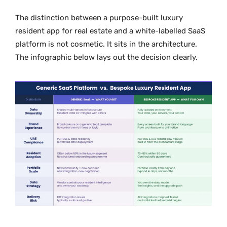
The distinction between a purpose-built luxury
resident app for real estate and a white-labelled SaaS
platform is not cosmetic. It sits in the architecture.
The infographic below lays out the decision clearly.