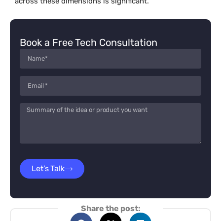
across these dimensions is significant.
Book a Free Tech Consultation
Let’s Talk
Share the post: