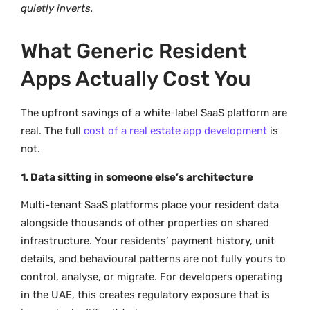
quietly inverts.
What Generic Resident
Apps Actually Cost You
The upfront savings of a white-label SaaS platform are
real. The full
cost of a real estate app development
is
not.
1. Data sitting in someone else’s architecture
Multi-tenant SaaS platforms place your resident data
alongside thousands of other properties on shared
infrastructure. Your residents’ payment history, unit
details, and behavioural patterns are not fully yours to
control, analyse, or migrate. For developers operating
in the UAE, this creates regulatory exposure that is