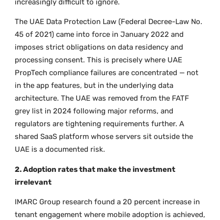
increasingly difficult to ignore.
The UAE Data Protection Law (Federal Decree-Law No.
45 of 2021) came into force in January 2022 and
imposes strict obligations on data residency and
processing consent. This is precisely where UAE
PropTech compliance failures are concentrated — not
in the app features, but in the underlying data
architecture. The UAE was removed from the FATF
grey list in 2024 following major reforms, and
regulators are tightening requirements further. A
shared SaaS platform whose servers sit outside the
UAE is a documented risk.
2. Adoption rates that make the investment
irrelevant
IMARC Group research found a 20 percent increase in
tenant engagement where mobile adoption is achieved,