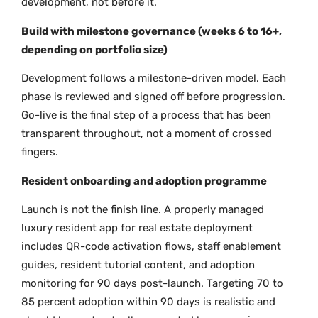
development, not before it.
Build with milestone governance (weeks 6 to 16+,
depending on portfolio size)
Development follows a milestone-driven model. Each
phase is reviewed and signed off before progression.
Go-live is the final step of a process that has been
transparent throughout, not a moment of crossed
fingers.
Resident onboarding and adoption programme
Launch is not the finish line. A properly managed
luxury resident app for real estate deployment
includes QR-code activation flows, staff enablement
guides, resident tutorial content, and adoption
monitoring for 90 days post-launch. Targeting 70 to
85 percent adoption within 90 days is realistic and