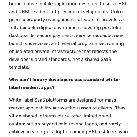
brand-native mobile application designed to serve HNI
and UHNI residents of premium developments. Unlike
generic property management software, it provides a
fully bespoke digital environment covering portfolio
dashboards, secure payments, service requests, new
launch showcases, and referral programmes, running
on isolated private infrastructure that reflects the
developer’s brand standards, not a shared SaaS
template.
Why can’t luxury developers use standard white-
label resident apps?
White-label SaaS platforms are designed for mass-
market applicability across thousands of clients. They
sit on shared infrastructure, offer limited brand
customisation beyond colours and logos, and rarely
achieve meaningful adoption among HNI residents who