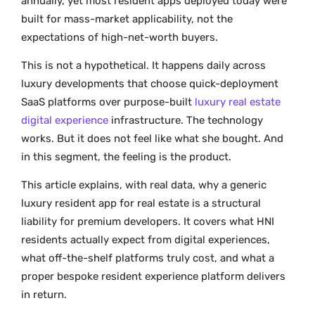
annually, yet most resident apps deployed today were
built for mass-market applicability, not the
expectations of high-net-worth buyers.
This is not a hypothetical. It happens daily across
luxury developments that choose quick-deployment
SaaS platforms over purpose-built
luxury real estate
digital experience
infrastructure. The technology
works. But it does not feel like what she bought. And
in this segment, the feeling is the product.
This article explains, with real data, why a generic
luxury resident app for real estate is a structural
liability for premium developers. It covers what HNI
residents actually expect from digital experiences,
what off-the-shelf platforms truly cost, and what a
proper bespoke resident experience platform delivers
in return.