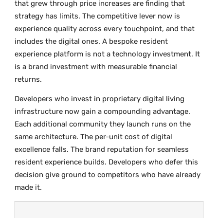
that grew through price increases are finding that
strategy has limits. The competitive lever now is
experience quality across every touchpoint, and that
includes the digital ones. A bespoke resident
experience platform is not a technology investment. It
is a brand investment with measurable financial
returns.
Developers who invest in proprietary digital living
infrastructure now gain a compounding advantage.
Each additional community they launch runs on the
same architecture. The per-unit cost of digital
excellence falls. The brand reputation for seamless
resident experience builds. Developers who defer this
decision give ground to competitors who have already
made it.