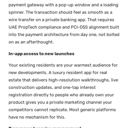
payment gateway with a pop-up window and a loading
spinner. The transaction should feel as smooth as a
wire transfer on a private banking app. That requires
UAE PropTech compliance and PCI-DSS alignment built
into the payment architecture from day one, not bolted
on as an afterthought.
In-app access to new launches
Your existing residents are your warmest audience for
new developments. A luxury resident app for real
estate that delivers high-resolution walkthroughs, live
construction updates, and one-tap interest
registration directly to people who already own your
product gives you a private marketing channel your
competitors cannot replicate. Most generic platforms
have no mechanism for this.