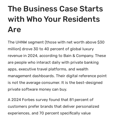
The Business Case Starts
with Who Your Residents
Are
The UHNW segment (those with net worth above $30
million) drove 30 to 40 percent of global luxury
revenue in 2024, according to Bain & Company. These
are people who interact daily with private banking
apps, executive travel platforms, and wealth
management dashboards. Their digital reference point
is not the average consumer. It is the best-designed
private software money can buy.
A 2024 Forbes survey found that 81 percent of
customers prefer brands that deliver personalized
experiences, and 70 percent specifically value