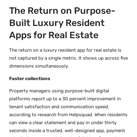
The Return on Purpose-
Built Luxury Resident
Apps for Real Estate
The return on a luxury resident app for real estate is
not captured by a single metric. It shows up across five
dimensions simultaneously.
Faster collections
Property managers using purpose-built digital
platforms report up to a 30 percent improvement in
tenant satisfaction and communication speed,
according to research from Helpsquad. When residents
can view a clear statement and pay in under thirty
seconds inside a trusted, well-designed app, payment