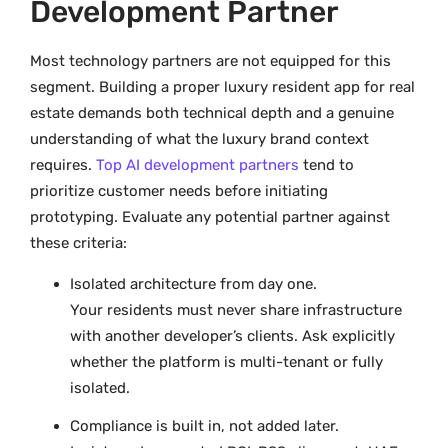
Development Partner
Most technology partners are not equipped for this
segment. Building a proper luxury resident app for real
estate demands both technical depth and a genuine
understanding of what the luxury brand context
requires.
Top AI development partners
tend to
prioritize customer needs before initiating
prototyping. Evaluate any potential partner against
these criteria:
Isolated architecture from day one.
Your residents must never share infrastructure
with another developer’s clients. Ask explicitly
whether the platform is multi-tenant or fully
isolated.
Compliance is built in, not added later.