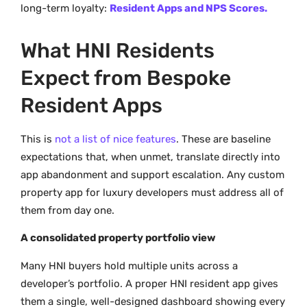
long-term loyalty:
Resident Apps and NPS Scores.
What HNI Residents
Expect from Bespoke
Resident Apps
This is
not a list of nice features
. These are baseline
expectations that, when unmet, translate directly into
app abandonment and support escalation. Any custom
property app for luxury developers must address all of
them from day one.
A consolidated property portfolio view
Many HNI buyers hold multiple units across a
developer’s portfolio. A proper HNI resident app gives
them a single, well-designed dashboard showing every