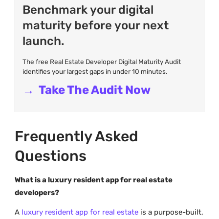
Benchmark your digital
maturity before your next
launch.
The free Real Estate Developer Digital Maturity Audit
identifies your largest gaps in under 10 minutes.
→ Take The Audit Now
Frequently Asked
Questions
What is a luxury resident app for real estate
developers?
A
luxury resident app for real estate
is a purpose-built,