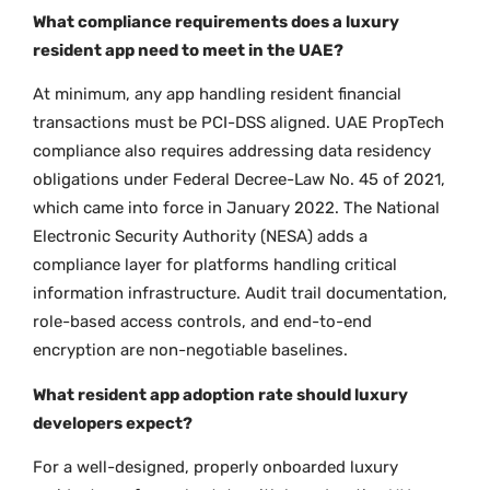
What compliance requirements does a luxury
resident app need to meet in the UAE?
At minimum, any app handling resident financial
transactions must be PCI-DSS aligned. UAE PropTech
compliance also requires addressing data residency
obligations under Federal Decree-Law No. 45 of 2021,
which came into force in January 2022. The National
Electronic Security Authority (NESA) adds a
compliance layer for platforms handling critical
information infrastructure. Audit trail documentation,
role-based access controls, and end-to-end
encryption are non-negotiable baselines.
What resident app adoption rate should luxury
developers expect?
For a well-designed, properly onboarded luxury