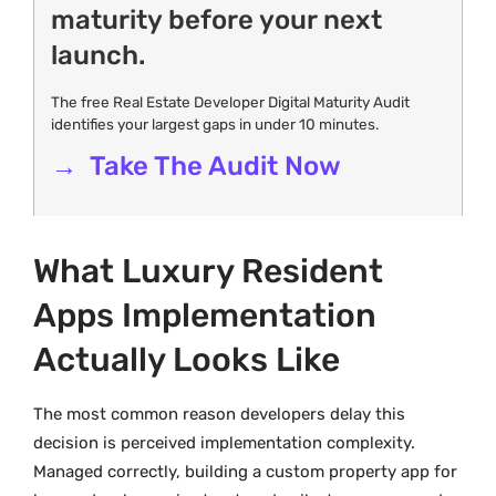
maturity before your next
launch.
The free Real Estate Developer Digital Maturity Audit
identifies your largest gaps in under 10 minutes.
→ Take The Audit Now
What Luxury Resident
Apps Implementation
Actually Looks Like
The most common reason developers delay this
decision is perceived implementation complexity.
Managed correctly, building a custom property app for