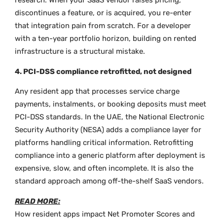
research. When your SaaS vendor raises pricing,
discontinues a feature, or is acquired, you re-enter
that integration pain from scratch. For a developer
with a ten-year portfolio horizon, building on rented
infrastructure is a structural mistake.
4. PCI-DSS compliance retrofitted, not designed
Any resident app that processes service charge
payments, instalments, or booking deposits must meet
PCI-DSS standards. In the UAE, the National Electronic
Security Authority (NESA) adds a compliance layer for
platforms handling critical information. Retrofitting
compliance into a generic platform after deployment is
expensive, slow, and often incomplete. It is also the
standard approach among off-the-shelf SaaS vendors.
READ MORE:
How resident apps impact Net Promoter Scores and