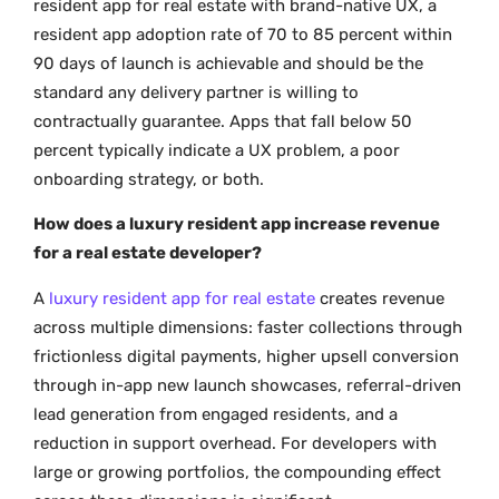
resident app for real estate with brand-native UX, a
resident app adoption rate of 70 to 85 percent within
90 days of launch is achievable and should be the
standard any delivery partner is willing to
contractually guarantee. Apps that fall below 50
percent typically indicate a UX problem, a poor
onboarding strategy, or both.
How does a luxury resident app increase revenue
for a real estate developer?
A
luxury resident app for real estate
creates revenue
across multiple dimensions: faster collections through
frictionless digital payments, higher upsell conversion
through in-app new launch showcases, referral-driven
lead generation from engaged residents, and a
reduction in support overhead. For developers with
large or growing portfolios, the compounding effect