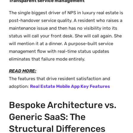
Transparent service management
The single biggest driver of NPS in luxury real estate is
post-handover service quality. A resident who raises a
maintenance issue and then has no visibility into its
status will call your front desk. She will call again. She
will mention it at a dinner. A purpose-built service
management flow with real-time status updates
eliminates that failure mode entirely.
READ MORE:
The features that drive resident satisfaction and
adoption:
Real Estate Mobile App Key Features
Bespoke Architecture vs.
Generic SaaS: The
Structural Differences