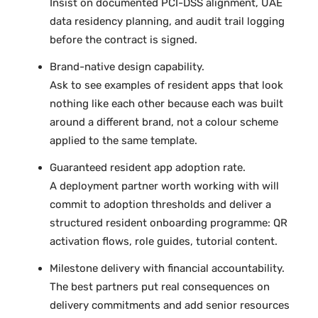
Insist on documented PCI-DSS alignment, UAE
data residency planning, and audit trail logging
before the contract is signed.
Brand-native design capability.
Ask to see examples of resident apps that look
nothing like each other because each was built
around a different brand, not a colour scheme
applied to the same template.
Guaranteed resident app adoption rate.
A deployment partner worth working with will
commit to adoption thresholds and deliver a
structured resident onboarding programme: QR
activation flows, role guides, tutorial content.
Milestone delivery with financial accountability.
The best partners put real consequences on
delivery commitments and add senior resources