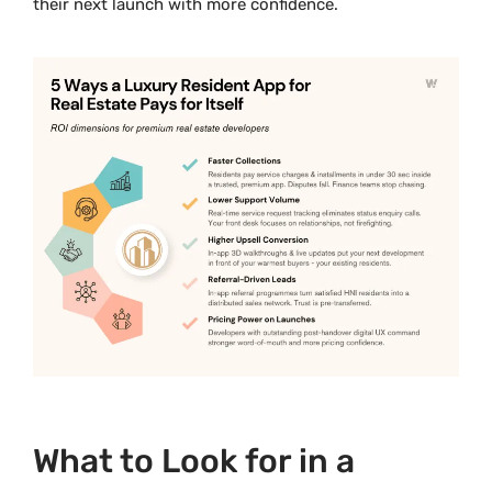
their next launch with more confidence.
What to Look for in a