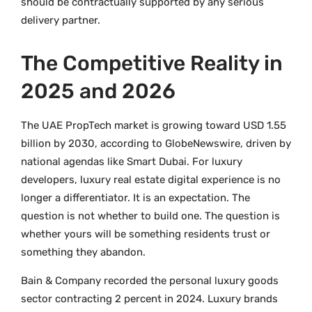
should be contractually supported by any serious
delivery partner.
The Competitive Reality in
2025 and 2026
The UAE PropTech market is growing toward USD 1.55
billion by 2030, according to GlobeNewswire, driven by
national agendas like Smart Dubai. For luxury
developers, luxury real estate digital experience is no
longer a differentiator. It is an expectation. The
question is not whether to build one. The question is
whether yours will be something residents trust or
something they abandon.
Bain & Company recorded the personal luxury goods
sector contracting 2 percent in 2024. Luxury brands