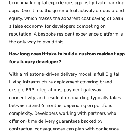
benchmark digital experiences against private banking
apps. Over time, the generic feel actively erodes brand
equity, which makes the apparent cost saving of SaaS
a false economy for developers competing on
reputation. A bespoke resident experience platform is
the only way to avoid this.
How long does it take to build a custom resident app
for a luxury developer?
With a milestone-driven delivery model, a full Digital
Living Infrastructure deployment covering brand
design, ERP integrations, payment gateway
connectivity, and resident onboarding typically takes
between 3 and 6 months, depending on portfolio
complexity. Developers working with partners who
offer on-time delivery guarantees backed by
contractual consequences can plan with confidence.