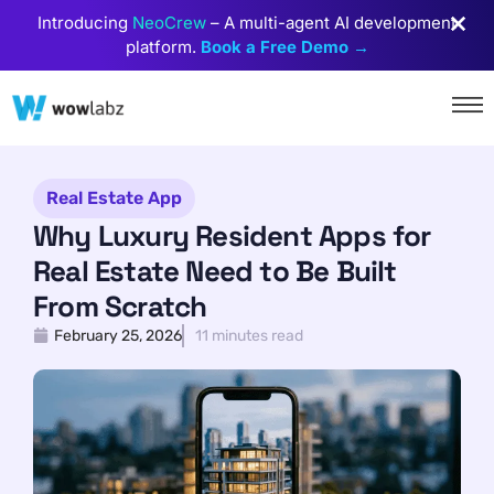
Introducing
NeoCrew
– A multi-agent AI development
platform.
Book a Free Demo →
Real Estate App
Why Luxury Resident Apps for
Real Estate Need to Be Built
From Scratch
February 25, 2026
11 minutes read