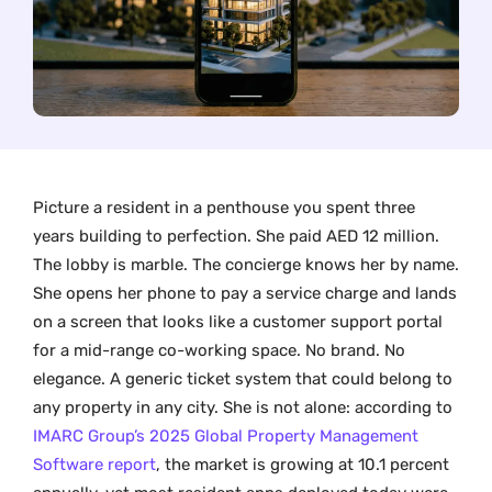
Picture a resident in a penthouse you spent three
years building to perfection. She paid AED 12 million.
The lobby is marble. The concierge knows her by name.
She opens her phone to pay a service charge and lands
on a screen that looks like a customer support portal
for a mid-range co-working space. No brand. No
elegance. A generic ticket system that could belong to
any property in any city. She is not alone: according to
IMARC Group’s 2025 Global Property Management
Software report
, the market is growing at 10.1 percent