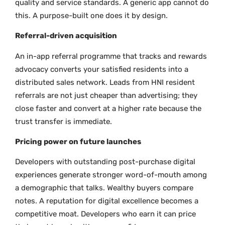
quality and service standards. A generic app cannot do
this. A purpose-built one does it by design.
Referral-driven acquisition
An in-app referral programme that tracks and rewards
advocacy converts your satisfied residents into a
distributed sales network. Leads from HNI resident
referrals are not just cheaper than advertising; they
close faster and convert at a higher rate because the
trust transfer is immediate.
Pricing power on future launches
Developers with outstanding post-purchase digital
experiences generate stronger word-of-mouth among
a demographic that talks. Wealthy buyers compare
notes. A reputation for digital excellence becomes a
competitive moat. Developers who earn it can price