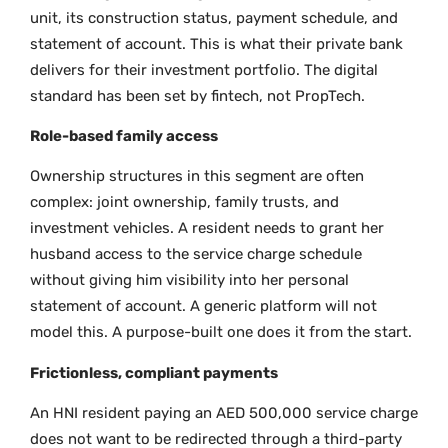
unit, its construction status, payment schedule, and
statement of account. This is what their private bank
delivers for their investment portfolio. The digital
standard has been set by fintech, not PropTech.
Role-based family access
Ownership structures in this segment are often
complex: joint ownership, family trusts, and
investment vehicles. A resident needs to grant her
husband access to the service charge schedule
without giving him visibility into her personal
statement of account. A generic platform will not
model this. A purpose-built one does it from the start.
Frictionless, compliant payments
An HNI resident paying an AED 500,000 service charge
does not want to be redirected through a third-party