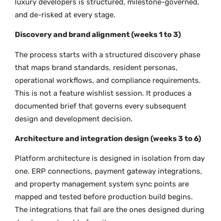
luxury developers is structured, milestone-governed,
and de-risked at every stage.
Discovery and brand alignment (weeks 1 to 3)
The process starts with a structured discovery phase
that maps brand standards, resident personas,
operational workflows, and compliance requirements.
This is not a feature wishlist session. It produces a
documented brief that governs every subsequent
design and development decision.
Architecture and integration design (weeks 3 to 6)
Platform architecture is designed in isolation from day
one. ERP connections, payment gateway integrations,
and property management system sync points are
mapped and tested before production build begins.
The integrations that fail are the ones designed during