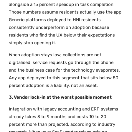
alongside a 15 percent speedup in task completion.
Those numbers assume residents actually use the app.
Generic platforms deployed to HNI residents
consistently underperform on adoption because
residents who find the UX below their expectations
simply stop opening it.
When adoption stays low, collections are not
digitalised, service requests go through the phone,
and the business case for the technology evaporates.
Any app deployed to this segment that sits below 50
percent adoption is a liability, not an asset.
3. Vendor lock-in at the worst possible moment
Integration with legacy accounting and ERP systems
already takes 3 to 9 months and costs 10 to 20
percent more than projected, according to industry