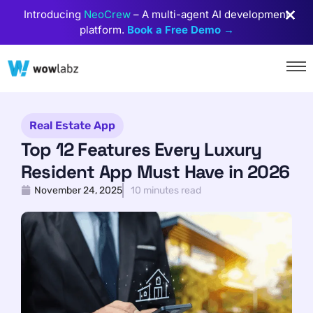
Introducing
NeoCrew
– A multi-agent AI development
platform.
Book a Free Demo →
Real Estate App
Top 12 Features Every Luxury
Resident App Must Have in 2026
November 24, 2025
10 minutes read