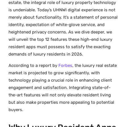
estate, the integral role of luxury property technology
is undeniable. Today’s UHNWI digital experience is not
merely about functionality. It’s a statement of personal
identity, expectation of white-glove service, and
heightened privacy concerns. As we dive deeper, we
will unveil the top 12 features these high-end luxury
resident apps must possess to satisfy the exacting
demands of luxury residents in 2026.
According to a report by
Forbes
, the luxury real estate
market is projected to grow significantly, with
technology playing a crucial role in enhancing client
engagement and satisfaction. Integrating state-of-
the-art features will not only elevate resident living
but also make properties more appealing to potential
buyers.