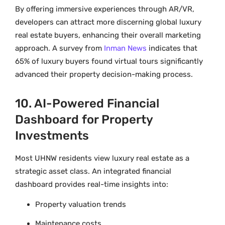
By offering immersive experiences through AR/VR,
developers can attract more discerning global luxury
real estate buyers, enhancing their overall marketing
approach. A survey from
Inman News
indicates that
65% of luxury buyers found virtual tours significantly
advanced their property decision-making process.
10. AI-Powered Financial
Dashboard for Property
Investments
Most UHNW residents view luxury real estate as a
strategic asset class. An integrated financial
dashboard provides real-time insights into:
Property valuation trends
Maintenance costs