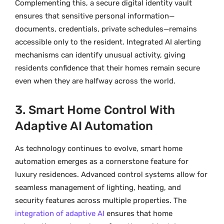
Complementing this, a secure digital identity vault
ensures that sensitive personal information—
documents, credentials, private schedules—remains
accessible only to the resident. Integrated AI alerting
mechanisms can identify unusual activity, giving
residents confidence that their homes remain secure
even when they are halfway across the world.
3. Smart Home Control With
Adaptive AI Automation
As technology continues to evolve, smart home
automation emerges as a cornerstone feature for
luxury residences. Advanced control systems allow for
seamless management of lighting, heating, and
security features across multiple properties. The
integration of adaptive AI
ensures that home