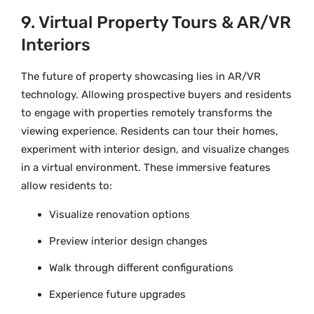
9. Virtual Property Tours & AR/VR
Interiors
The future of property showcasing lies in AR/VR
technology. Allowing prospective buyers and residents
to engage with properties remotely transforms the
viewing experience. Residents can tour their homes,
experiment with interior design, and visualize changes
in a virtual environment. These immersive features
allow residents to:
Visualize renovation options
Preview interior design changes
Walk through different configurations
Experience future upgrades