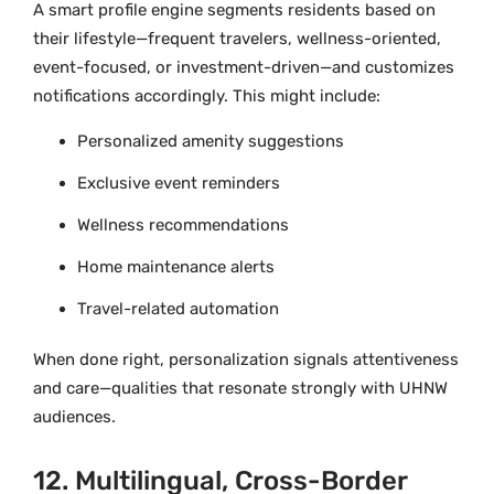
A smart profile engine segments residents based on
their lifestyle—frequent travelers, wellness-oriented,
event-focused, or investment-driven—and customizes
notifications accordingly. This might include:
Personalized amenity suggestions
Exclusive event reminders
Wellness recommendations
Home maintenance alerts
Travel-related automation
When done right, personalization signals attentiveness
and care—qualities that resonate strongly with UHNW
audiences.
12. Multilingual, Cross-Border