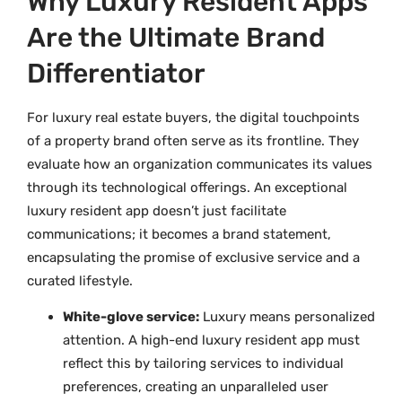
Why Luxury Resident Apps
Are the Ultimate Brand
Differentiator
For luxury real estate buyers, the digital touchpoints
of a property brand often serve as its frontline. They
evaluate how an organization communicates its values
through its technological offerings. An exceptional
luxury resident app doesn’t just facilitate
communications; it becomes a brand statement,
encapsulating the promise of exclusive service and a
curated lifestyle.
White-glove service:
Luxury means personalized
attention. A high-end luxury resident app must
reflect this by tailoring services to individual
preferences, creating an unparalleled user