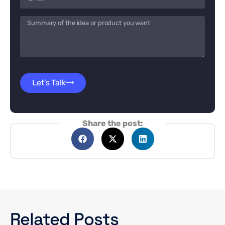
Let’s Talk
Share the post:
Related Posts