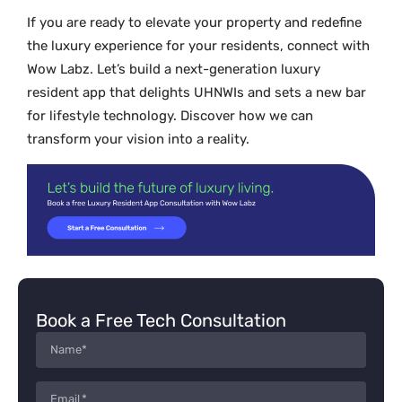
If you are ready to elevate your property and redefine
the luxury experience for your residents, connect with
Wow Labz. Let’s build a next-generation luxury
resident app that delights UHNWIs and sets a new bar
for lifestyle technology. Discover how we can
transform your vision into a reality.
Book a Free Tech Consultation