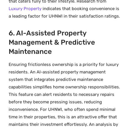
that caters fully to their lifestyle. Research from
Luxury Property
indicates that booking convenience is
a leading factor for UHNWI in their satisfaction ratings.
6. AI-Assisted Property
Management & Predictive
Maintenance
Ensuring frictionless ownership is a priority for luxury
residents. An AI-assisted property management
system that integrates predictive maintenance
capabilities simplifies home ownership responsibilities.
This feature can alert residents to necessary repairs
before they become pressing issues, reducing
inconvenience. For UHNWI, who often spend minimal
time in their properties, this is an attractive offer that
maintains their investment effortlessly. An analysis by