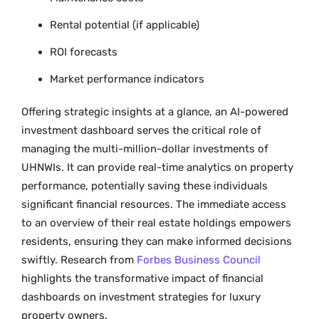
Rental potential (if applicable)
ROI forecasts
Market performance indicators
Offering strategic insights at a glance, an AI-powered
investment dashboard serves the critical role of
managing the multi-million-dollar investments of
UHNWIs. It can provide real-time analytics on property
performance, potentially saving these individuals
significant financial resources. The immediate access
to an overview of their real estate holdings empowers
residents, ensuring they can make informed decisions
swiftly. Research from
Forbes Business Council
highlights the transformative impact of financial
dashboards on investment strategies for luxury
property owners.