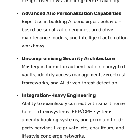
design, user flows, and long-term scalability.
Advanced AI & Personalization Capabilities
Expertise in building AI concierges, behavior-
based personalization engines, predictive
maintenance models, and intelligent automation
workflows.
Uncompromising Security Architecture
Mastery in biometric authentication, encrypted
vaults, identity access management, zero-trust
frameworks, and AI-driven threat detection.
Integration-Heavy Engineering
Ability to seamlessly connect with smart home
hubs, IoT ecosystems, ERP/CRM systems,
amenity booking systems, and premium third-
party services like private jets, chauffeurs, and
lifestyle concierge networks.