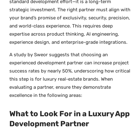
standard development effort—it is a long-term
strategic investment. The right partner must align with
your brand’s promise of exclusivity, security, precision,
and world-class experience. This requires deep
expertise across product thinking, AI engineering,
experience design, and enterprise-grade integrations.
A study by Sweor suggests that choosing an
experienced development partner can increase project
success rates by nearly 50%, underscoring how critical
this step is for luxury real-estate brands. When
evaluating a partner, ensure they demonstrate
excellence in the following areas:
What to Look For in a Luxury App
Development Partner