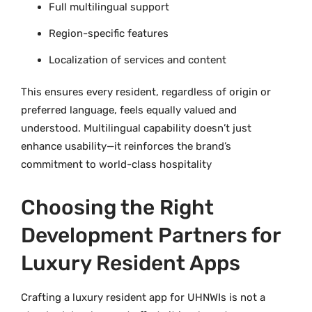
Full multilingual support
Region-specific features
Localization of services and content
This ensures every resident, regardless of origin or
preferred language, feels equally valued and
understood. Multilingual capability doesn’t just
enhance usability—it reinforces the brand’s
commitment to world-class hospitality
Choosing the Right
Development Partners for
Luxury Resident Apps
Crafting a luxury resident app for UHNWIs is not a