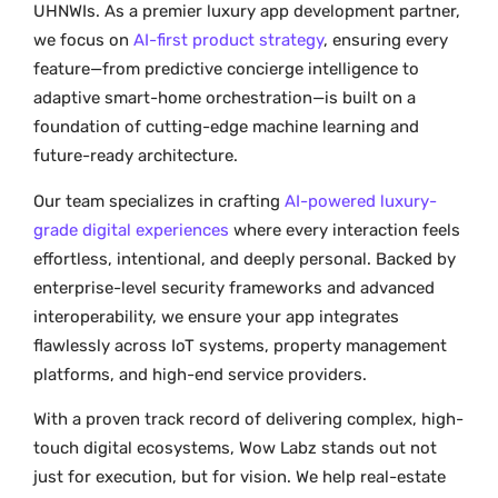
UHNWIs. As a premier luxury app development partner,
we focus on
AI-first product strategy
, ensuring every
feature—from predictive concierge intelligence to
adaptive smart-home orchestration—is built on a
foundation of cutting-edge machine learning and
future-ready architecture.
Our team specializes in crafting
AI-powered luxury-
grade digital experiences
where every interaction feels
effortless, intentional, and deeply personal. Backed by
enterprise-level security frameworks and advanced
interoperability, we ensure your app integrates
flawlessly across IoT systems, property management
platforms, and high-end service providers.
With a proven track record of delivering complex, high-
touch digital ecosystems, Wow Labz stands out not
just for execution, but for vision. We help real-estate