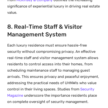
from
McKinsey & Company
outlines the increasing
significance of experiential luxury in driving real estate
value.
8. Real-Time Staff & Visitor
Management System
Each luxury residence must ensure hassle-free
security without compromising privacy. An effective
real-time staff and visitor management system allows
residents to control access into their homes, from
scheduling maintenance staff to managing guest
arrivals. This ensures privacy and peaceful enjoyment,
addressing the practical needs of UHNWIs who value
control in their living spaces. Studies from
Security
Magazine
underscore the importance residents place
on complete oversight of security management.