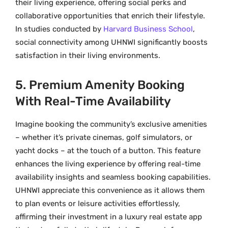
their living experience, offering social perks and
collaborative opportunities that enrich their lifestyle.
In studies conducted by
Harvard Business School
,
social connectivity among UHNWI significantly boosts
satisfaction in their living environments.
5. Premium Amenity Booking
With Real-Time Availability
Imagine booking the community’s exclusive amenities
– whether it’s private cinemas, golf simulators, or
yacht docks – at the touch of a button. This feature
enhances the living experience by offering real-time
availability insights and seamless booking capabilities.
UHNWI appreciate this convenience as it allows them
to plan events or leisure activities effortlessly,
affirming their investment in a luxury real estate app