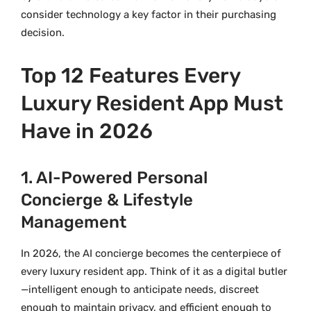
consider technology a key factor in their purchasing
decision.
Top 12 Features Every
Luxury Resident App Must
Have in 2026
1. AI-Powered Personal
Concierge & Lifestyle
Management
In 2026, the AI concierge becomes the centerpiece of
every luxury resident app. Think of it as a digital butler
—intelligent enough to anticipate needs, discreet
enough to maintain privacy, and efficient enough to