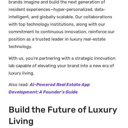
brands imagine and build the next generation of
resident experiences—hyper-personalized, data-
intelligent, and globally scalable. Our collaborations
with top technology institutions, along with our
commitment to continuous innovation, reinforce our
position as a trusted leader in luxury real-estate
technology.
With us, you’re partnering with a strategic innovation
lab capable of elevating your brand into a new era of
luxury living.
Also read:
AI-Powered
Real Estate App
Development: A Founder’s Guide
Build the Future of Luxury
Living