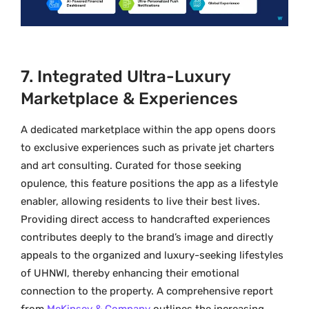
7. Integrated Ultra-Luxury
Marketplace & Experiences
A dedicated marketplace within the app opens doors
to exclusive experiences such as private jet charters
and art consulting. Curated for those seeking
opulence, this feature positions the app as a lifestyle
enabler, allowing residents to live their best lives.
Providing direct access to handcrafted experiences
contributes deeply to the brand’s image and directly
appeals to the organized and luxury-seeking lifestyles
of UHNWI, thereby enhancing their emotional
connection to the property. A comprehensive report