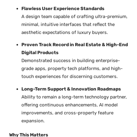
Flawless User Experience Standards
A design team capable of crafting ultra-premium,
minimal, intuitive interfaces that reflect the
aesthetic expectations of luxury buyers.
Proven Track Record in Real Estate & High-End
Digital Products
Demonstrated success in building enterprise-
grade apps, property tech platforms, and high-
touch experiences for discerning customers.
Long-Term Support & Innovation Roadmaps
Ability to remain a long-term technology partner,
offering continuous enhancements, AI model
improvements, and cross-property feature
expansion.
Why This Matters