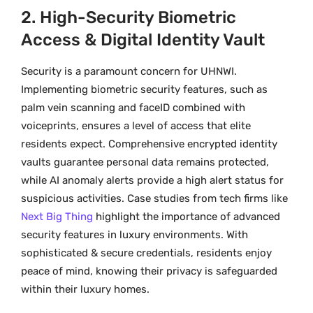
2. High-Security Biometric
Access & Digital Identity Vault
Security is a paramount concern for UHNWI.
Implementing biometric security features, such as
palm vein scanning and faceID combined with
voiceprints, ensures a level of access that elite
residents expect. Comprehensive encrypted identity
vaults guarantee personal data remains protected,
while AI anomaly alerts provide a high alert status for
suspicious activities. Case studies from tech firms like
Next Big Thing
highlight the importance of advanced
security features in luxury environments. With
sophisticated & secure credentials, residents enjoy
peace of mind, knowing their privacy is safeguarded
within their luxury homes.