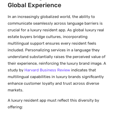
Global Experience
In an increasingly globalized world, the ability to
communicate seamlessly across language barriers is
crucial for a luxury resident app. As global luxury real
estate buyers bridge cultures, incorporating
multilingual support ensures every resident feels
included. Personalizing services in a language they
understand substantially raises the perceived value of
their experience, reinforcing the luxury brand image. A
study by
Harvard Business Review
indicates that
multilingual capabilities in luxury brands significantly
enhance customer loyalty and trust across diverse
markets.
A luxury resident app must reflect this diversity by
offering: