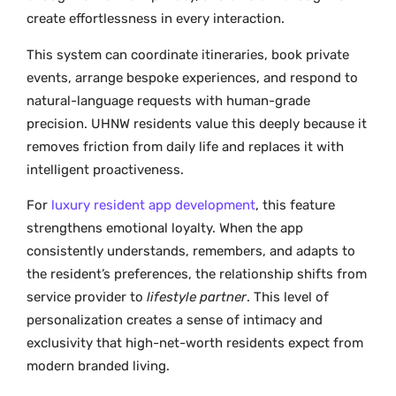
create effortlessness in every interaction.
This system can coordinate itineraries, book private
events, arrange bespoke experiences, and respond to
natural-language requests with human-grade
precision. UHNW residents value this deeply because it
removes friction from daily life and replaces it with
intelligent proactiveness.
For
luxury resident app development
, this feature
strengthens emotional loyalty. When the app
consistently understands, remembers, and adapts to
the resident’s preferences, the relationship shifts from
service provider to
lifestyle partner
. This level of
personalization creates a sense of intimacy and
exclusivity that high-net-worth residents expect from
modern branded living.