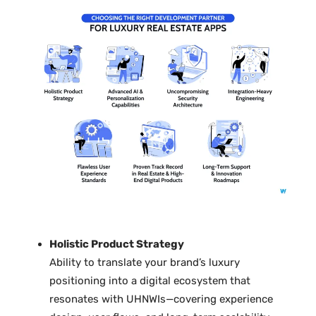
Holistic Product Strategy
Ability to translate your brand’s luxury
positioning into a digital ecosystem that
resonates with UHNWIs—covering experience