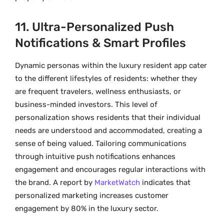
11. Ultra-Personalized Push
Notifications & Smart Profiles
Dynamic personas within the luxury resident app cater
to the different lifestyles of residents: whether they
are frequent travelers, wellness enthusiasts, or
business-minded investors. This level of
personalization shows residents that their individual
needs are understood and accommodated, creating a
sense of being valued. Tailoring communications
through intuitive push notifications enhances
engagement and encourages regular interactions with
the brand. A report by
MarketWatch
indicates that
personalized marketing increases customer
engagement by 80% in the luxury sector.