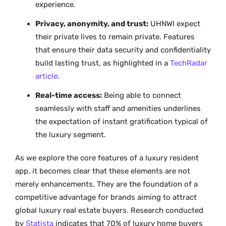
experience.
Privacy, anonymity, and trust:
UHNWI expect
their private lives to remain private. Features
that ensure their data security and confidentiality
build lasting trust, as highlighted in a
TechRadar
article
.
Real-time access:
Being able to connect
seamlessly with staff and amenities underlines
the expectation of instant gratification typical of
the luxury segment.
As we explore the core features of a luxury resident
app, it becomes clear that these elements are not
merely enhancements. They are the foundation of a
competitive advantage for brands aiming to attract
global luxury real estate buyers. Research conducted
by
Statista
indicates that 70% of luxury home buyers