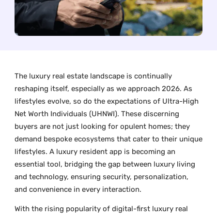
The luxury real estate landscape is continually
reshaping itself, especially as we approach 2026. As
lifestyles evolve, so do the expectations of Ultra-High
Net Worth Individuals (UHNWI). These discerning
buyers are not just looking for opulent homes; they
demand bespoke ecosystems that cater to their unique
lifestyles. A luxury resident app is becoming an
essential tool, bridging the gap between luxury living
and technology, ensuring security, personalization,
and convenience in every interaction.
With the rising popularity of digital-first luxury real