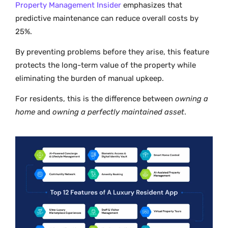
Property Management Insider
emphasizes that
predictive maintenance can reduce overall costs by
25%.
By preventing problems before they arise, this feature
protects the long-term value of the property while
eliminating the burden of manual upkeep.
For residents, this is the difference between
owning a
home
and
owning a perfectly maintained asset
.