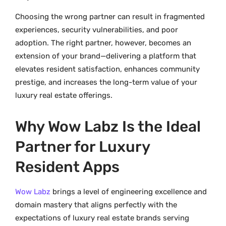
Choosing the wrong partner can result in fragmented
experiences, security vulnerabilities, and poor
adoption. The right partner, however, becomes an
extension of your brand—delivering a platform that
elevates resident satisfaction, enhances community
prestige, and increases the long-term value of your
luxury real estate offerings.
Why Wow Labz Is the Ideal
Partner for Luxury
Resident Apps
Wow Labz
brings a level of engineering excellence and
domain mastery that aligns perfectly with the
expectations of luxury real estate brands serving