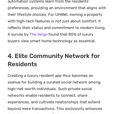
automation systems learn from the residents’
preferences, providing an environment that aligns with
their lifestyle choices. For UHNWI, owning a property
with high-tech features is not just about comfort; it
reflects their status and commitment to modern living.
A survey by
The Verge
found that 80% of luxury
buyers view smart home technology as essential.
4. Elite Community Network for
Residents
Creating a luxury resident app thus becomes an
avenue for building a curated social network among
high-net-worth individuals. Such private social
networks enable residents to connect, share
experiences, and cultivate relationships that extend
beyond mere transactions. This exclusivity enhances