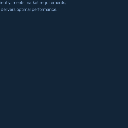
ciently, meets market requirements,
 delivers optimal performance.