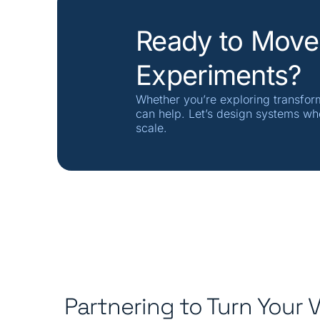
Ready to Move
Experiments?
Whether you’re exploring transfor
can help. Let’s design systems wh
scale.
Partnering to Turn Your V