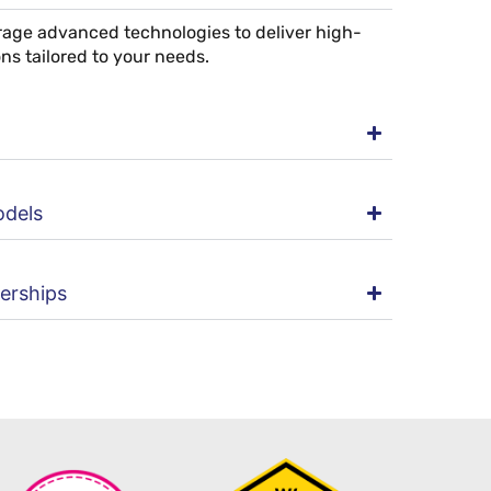
erage advanced technologies to deliver high-
ons tailored to your needs.
odels
nerships