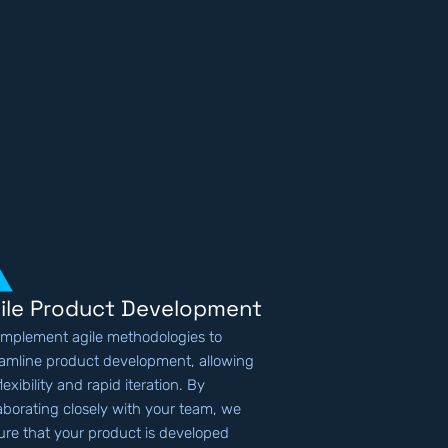
ile Product Development
implement agile methodologies to
eamline product development, allowing
flexibility and rapid iteration. By
laborating closely with your team, we
ure that your product is developed