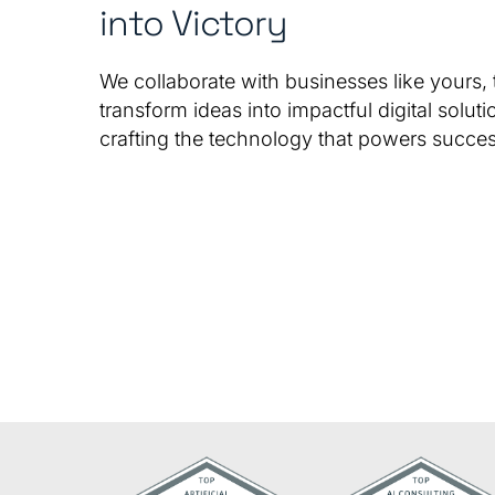
into Victory
We collaborate with businesses like yours, 
transform ideas into impactful digital soluti
crafting the technology that powers succes