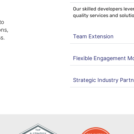
Our skilled developers lev
quality services and soluti
to
ons,
Team Extension
s.
Flexible Engagement M
Strategic Industry Part