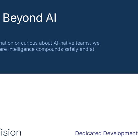
 Beyond AI
mation or curious about AI-native teams, we
ere intelligence compounds safely and at
ision
Dedicated Developmen