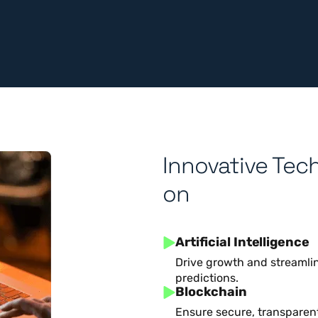
Innovative Tec
on
Artificial Intelligence
Drive growth and streamlin
predictions.
Blockchain
Ensure secure, transparent 