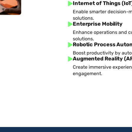
Internet of Things (IoT
Enable smarter decision-m
solutions.
Enterprise Mobility
Enhance operations and c
solutions.
Robotic Process Auto
Boost productivity by aut
Augmented Reality (A
Create immersive experien
engagement.