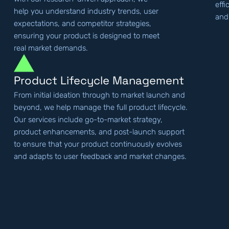
effi
help you understand industry trends, user
and
expectations, and competitor strategies,
ensuring your product is designed to meet
real market demands.
Product Lifecycle Management
From initial ideation through to market launch and
beyond, we help manage the full product lifecycle.
Our services include go-to-market strategy,
product enhancements, and post-launch support
to ensure that your product continuously evolves
and adapts to user feedback and market changes.