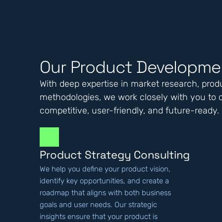
Our Product Developmen
With deep expertise in market research, produ
methodologies, we work closely with you to c
competitive, user-friendly, and future-ready.
Product Strategy Consulting
We help you define your product vision,
identify key opportunities, and create a
roadmap that aligns with both business
goals and user needs. Our strategic
insights ensure that your product is