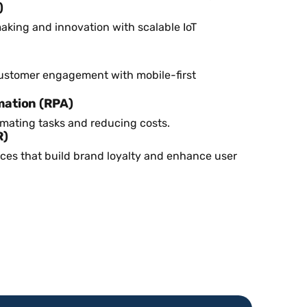
)
aking and innovation with scalable IoT
ustomer engagement with mobile-first
mation (RPA)
omating tasks and reducing costs.
R)
ces that build brand loyalty and enhance user