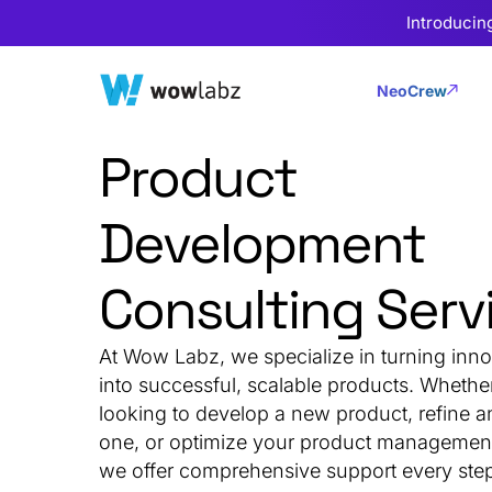
Introducin
NeoCrew
Product
Development
Consulting Serv
At Wow Labz, we specialize in turning inno
into successful, scalable products. Whethe
looking to develop a new product, refine a
one, or optimize your product management 
we offer comprehensive support every step