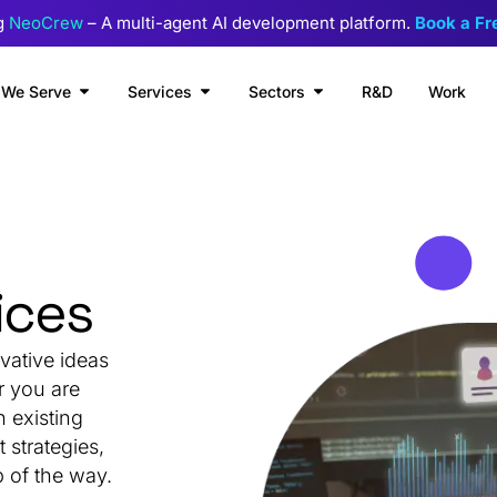
g
NeoCrew
– A multi-agent AI development platform.
Book a F
We Serve
Services
Sectors
R&D
Work
ices
vative ideas
r you are
n existing
strategies,
 of the way.