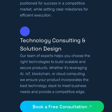
positioned for success in a competitive
market, while setting clear milestones for
efficient execution.
Technology Consulting &
Solution Design
Our team of experts helps you choose the
right technologies to build scalable and
secure products. Whether it’s leveraging
AI, IoT, blockchain, or cloud computing,
we ensure your product incorporates the
best technology stack to meet business
needs and provide a competitive edge.
Book a Free Consultation