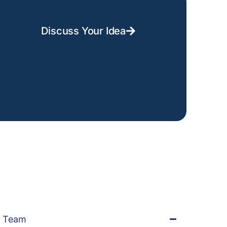
Discuss Your Idea
t Team