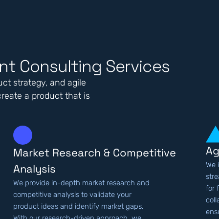
t Consulting Services
ct strategy, and agile
reate a product that is
Ag
Market Research & Competitive
We 
Analysis
str
We provide in-depth market research and
for 
competitive analysis to validate your
col
product ideas and identify market gaps.
ens
With our research-driven approach, we