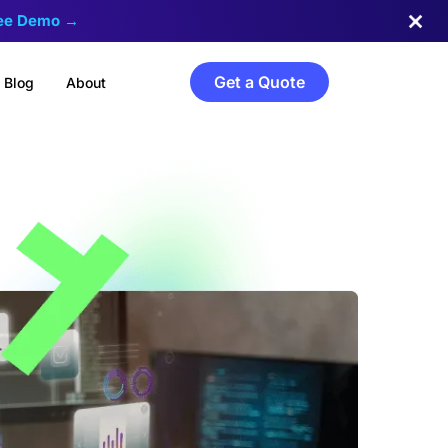
ree Demo →
Get a Quote
Blog
About