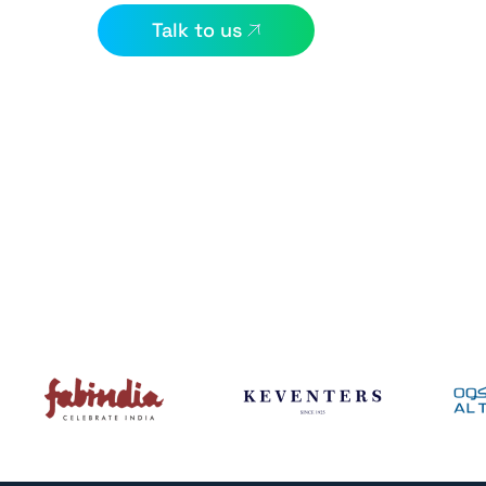
Talk to us