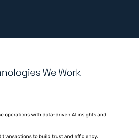
hnologies We Work
e operations with data-driven AI insights and
transactions to build trust and efficiency.