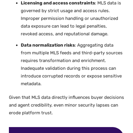
Licensing and access constraints
: MLS data is
governed by strict usage and access rules.
Improper permission handling or unauthorized
data exposure can lead to legal penalties,
revoked access, and reputational damage.
Data normalization risks
: Aggregating data
from multiple MLS feeds and third-party sources
requires transformation and enrichment.
Inadequate validation during this process can
introduce corrupted records or expose sensitive
metadata.
Given that MLS data directly influences buyer decisions
and agent credibility, even minor security lapses can
erode platform trust.