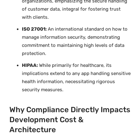
organizations, emphasizing the secure handling
of customer data, integral for fostering trust
with clients.
ISO 27001:
An international standard on how to
manage information security, demonstrating
commitment to maintaining high levels of data
protection.
HIPAA:
While primarily for healthcare, its
implications extend to any app handling sensitive
health information, necessitating rigorous
security measures.
Why Compliance Directly Impacts
Development Cost &
Architecture