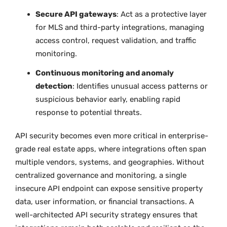
Secure API gateways
: Act as a protective layer
for MLS and third-party integrations, managing
access control, request validation, and traffic
monitoring.
Continuous monitoring and anomaly
detection
: Identifies unusual access patterns or
suspicious behavior early, enabling rapid
response to potential threats.
API security becomes even more critical in enterprise-
grade real estate apps, where integrations often span
multiple vendors, systems, and geographies. Without
centralized governance and monitoring, a single
insecure API endpoint can expose sensitive property
data, user information, or financial transactions. A
well-architected API security strategy ensures that