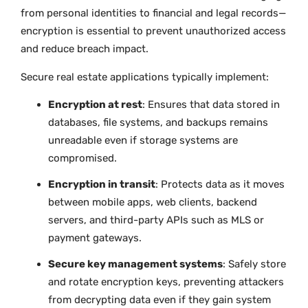
from personal identities to financial and legal records—
encryption is essential to prevent unauthorized access
and reduce breach impact.
Secure real estate applications typically implement:
Encryption at rest
: Ensures that data stored in
databases, file systems, and backups remains
unreadable even if storage systems are
compromised.
Encryption in transit
: Protects data as it moves
between mobile apps, web clients, backend
servers, and third-party APIs such as MLS or
payment gateways.
Secure key management systems
: Safely store
and rotate encryption keys, preventing attackers
from decrypting data even if they gain system