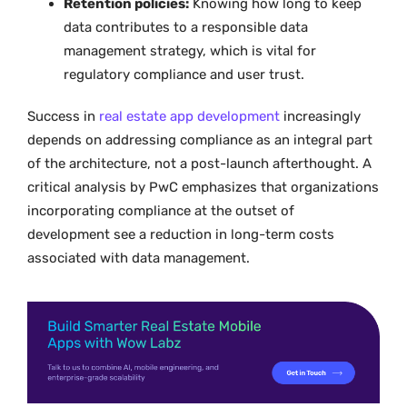
Retention policies:
Knowing how long to keep
data contributes to a responsible data
management strategy, which is vital for
regulatory compliance and user trust.
Success in
real estate app development
increasingly
depends on addressing compliance as an integral part
of the architecture, not a post-launch afterthought. A
critical analysis by PwC emphasizes that organizations
incorporating compliance at the outset of
development see a reduction in long-term costs
associated with data management.