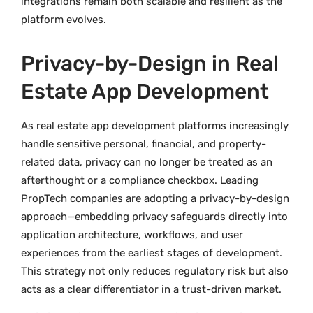
integrations remain both scalable and resilient as the
platform evolves.
Privacy-by-Design in Real
Estate App Development
As real estate app development platforms increasingly
handle sensitive personal, financial, and property-
related data, privacy can no longer be treated as an
afterthought or a compliance checkbox. Leading
PropTech companies are adopting a privacy-by-design
approach—embedding privacy safeguards directly into
application architecture, workflows, and user
experiences from the earliest stages of development.
This strategy not only reduces regulatory risk but also
acts as a clear differentiator in a trust-driven market.