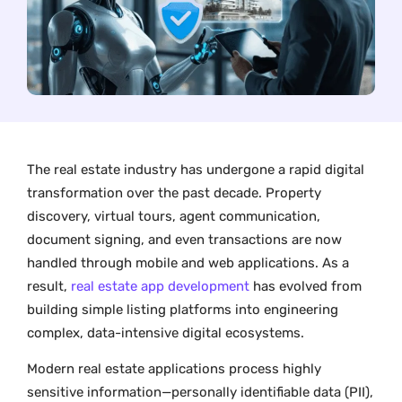
The real estate industry has undergone a rapid digital
transformation over the past decade. Property
discovery, virtual tours, agent communication,
document signing, and even transactions are now
handled through mobile and web applications. As a
result,
real estate app development
has evolved from
building simple listing platforms into engineering
complex, data-intensive digital ecosystems.
Modern real estate applications process highly
sensitive information—personally identifiable data (PII),