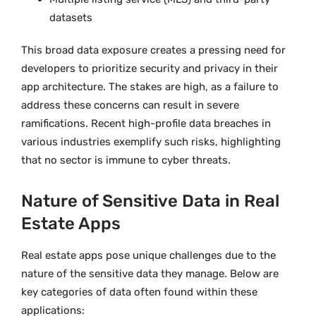
datasets
This broad data exposure creates a pressing need for
developers to prioritize security and privacy in their
app architecture. The stakes are high, as a failure to
address these concerns can result in severe
ramifications. Recent high-profile data breaches in
various industries exemplify such risks, highlighting
that no sector is immune to cyber threats.
Nature of Sensitive Data in Real
Estate Apps
Real estate apps pose unique challenges due to the
nature of the sensitive data they manage. Below are
key categories of data often found within these
applications: