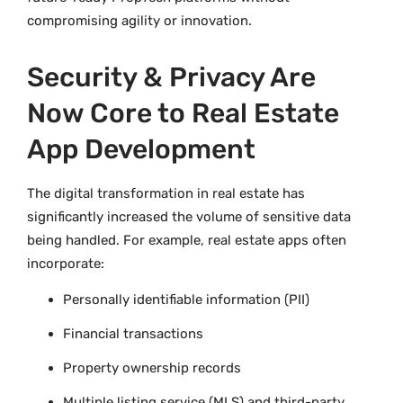
compromising agility or innovation.
Security & Privacy Are
Now Core to Real Estate
App Development
The digital transformation in real estate has
significantly increased the volume of sensitive data
being handled. For example, real estate apps often
incorporate:
Personally identifiable information (PII)
Financial transactions
Property ownership records
Multiple listing service (MLS) and third-party