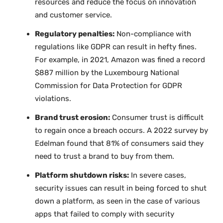
resources and reduce the focus on innovation
and customer service.
Regulatory penalties:
Non-compliance with
regulations like GDPR can result in hefty fines.
For example, in 2021, Amazon was fined a record
$887 million by the Luxembourg National
Commission for Data Protection for GDPR
violations.
Brand trust erosion:
Consumer trust is difficult
to regain once a breach occurs. A 2022 survey by
Edelman found that 81% of consumers said they
need to trust a brand to buy from them.
Platform shutdown risks:
In severe cases,
security issues can result in being forced to shut
down a platform, as seen in the case of various
apps that failed to comply with security