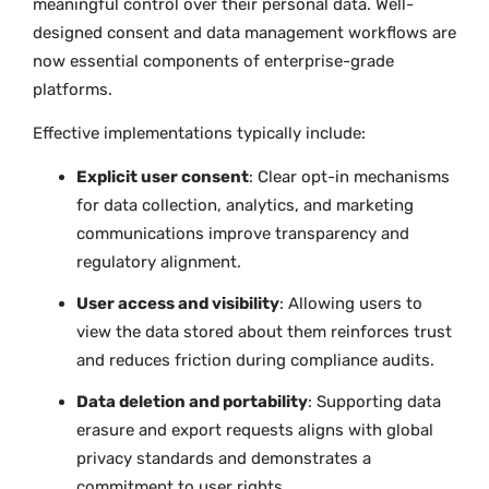
meaningful control over their personal data. Well-
designed consent and data management workflows are
now essential components of enterprise-grade
platforms.
Effective implementations typically include:
Explicit user consent
: Clear opt-in mechanisms
for data collection, analytics, and marketing
communications improve transparency and
regulatory alignment.
User access and visibility
: Allowing users to
view the data stored about them reinforces trust
and reduces friction during compliance audits.
Data deletion and portability
: Supporting data
erasure and export requests aligns with global
privacy standards and demonstrates a
commitment to user rights.