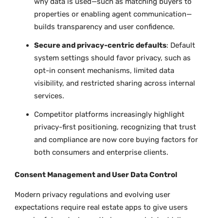
why data is used—such as matching buyers to
properties or enabling agent communication—
builds transparency and user confidence.
Secure and privacy-centric defaults
: Default
system settings should favor privacy, such as
opt-in consent mechanisms, limited data
visibility, and restricted sharing across internal
services.
Competitor platforms increasingly highlight
privacy-first positioning, recognizing that trust
and compliance are now core buying factors for
both consumers and enterprise clients.
Consent Management and User Data Control
Modern privacy regulations and evolving user
expectations require real estate apps to give users