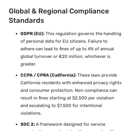
Global & Regional Compliance
Standards
GDPR (EU):
This regulation governs the handling
of personal data for EU citizens. Failure to
adhere can lead to fines of up to 4% of annual
global turnover or €20 million, whichever is
greater.
CCPA / CPRA (California):
These laws provide
California residents with enhanced privacy rights
and consumer protection. Non-compliance can
result in fines starting at $2,500 per violation
and escalating to $7,500 for intentional
violations.
SOC 2:
A framework designed for service