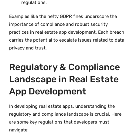
regulations.
Examples like the hefty GDPR fines underscore the
importance of compliance and robust security
practices in real estate app development. Each breach
carries the potential to escalate issues related to data
privacy and trust.
Regulatory & Compliance
Landscape in Real Estate
App Development
In developing real estate apps, understanding the
regulatory and compliance landscape is crucial. Here
are some key regulations that developers must
navigate: