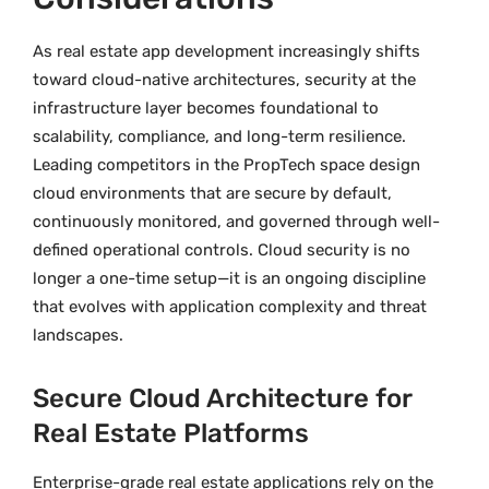
As real estate app development increasingly shifts
toward cloud-native architectures, security at the
infrastructure layer becomes foundational to
scalability, compliance, and long-term resilience.
Leading competitors in the PropTech space design
cloud environments that are secure by default,
continuously monitored, and governed through well-
defined operational controls. Cloud security is no
longer a one-time setup—it is an ongoing discipline
that evolves with application complexity and threat
landscapes.
Secure Cloud Architecture for
Real Estate Platforms
Enterprise-grade real estate applications rely on the