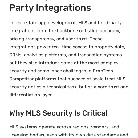
Party Integrations
In real estate app development, MLS and third-party
integrations form the backbone of listing accuracy,
pricing transparency, and user trust. These
integrations power real-time access to property data,
CRMs, analytics platforms, and transaction systems—
but they also introduce some of the most complex
security and compliance challenges in PropTech.
Competitor platforms that succeed at scale treat MLS
security not as a technical task, but as a core trust and
differentiation layer.
Why MLS Security Is Critical
MLS systems operate across regions, vendors, and
licensing bodies, each with its own data standards and