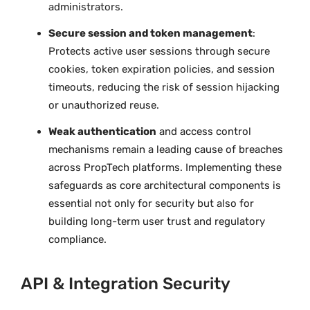
administrators.
Secure session and token management
:
Protects active user sessions through secure
cookies, token expiration policies, and session
timeouts, reducing the risk of session hijacking
or unauthorized reuse.
Weak authentication
and access control
mechanisms remain a leading cause of breaches
across PropTech platforms. Implementing these
safeguards as core architectural components is
essential not only for security but also for
building long-term user trust and regulatory
compliance.
API & Integration Security