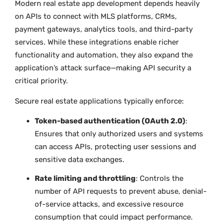
Modern real estate app development depends heavily
on APIs to connect with MLS platforms, CRMs,
payment gateways, analytics tools, and third-party
services. While these integrations enable richer
functionality and automation, they also expand the
application’s attack surface—making API security a
critical priority.
Secure real estate applications typically enforce:
Token-based authentication (OAuth 2.0)
:
Ensures that only authorized users and systems
can access APIs, protecting user sessions and
sensitive data exchanges.
Rate limiting and throttling
: Controls the
number of API requests to prevent abuse, denial-
of-service attacks, and excessive resource
consumption that could impact performance.