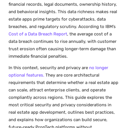
financial records, legal documents, ownership history,
and behavioral insights. This data richness makes real
estate apps prime targets for cyberattacks, data
breaches, and regulatory scrutiny. According to IBM’s
Cost of a Data Breach Report
, the average cost of a
data breach continues to rise annually, with customer
trust erosion often causing longer-term damage than
immediate financial penalties.
In this context, security and privacy are
no longer
optional features.
They are core architectural
requirements that determine whether a real estate app
can scale, attract enterprise clients, and operate
compliantly across regions. This guide explores the
most critical security and privacy considerations in
real estate app development, outlines best practices,
and explains how organizations can build secure,
future-ready PropTech platforms without