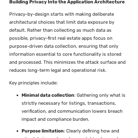
Building Privacy Into the Application Architecture
Privacy-by-design starts with making deliberate
architectural choices that limit data exposure by
default. Rather than collecting as much data as
possible, privacy-first real estate apps focus on
purpose-driven data collection, ensuring that only
information essential to core functionality is stored
and processed. This minimizes the attack surface and
reduces long-term legal and operational risk.
Key principles include:
Minimal data collection
: Gathering only what is
strictly necessary for listings, transactions,
verification, and communication lowers breach
impact and compliance burden.
Purpose limitation
: Clearly defining how and