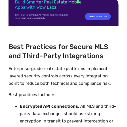
Best Practices for Secure MLS
and Third-Party Integrations
Enterprise-grade real estate platforms implement
layered security controls across every integration
point to reduce both technical and compliance risk.
Best practices include:
Encrypted API connections
: All MLS and third-
party data exchanges should use strong
encryption in transit to prevent interception or