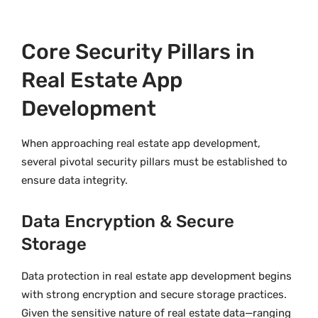
Core Security Pillars in
Real Estate App
Development
When approaching real estate app development,
several pivotal security pillars must be established to
ensure data integrity.
Data Encryption & Secure
Storage
Data protection in real estate app development begins
with strong encryption and secure storage practices.
Given the sensitive nature of real estate data—ranging