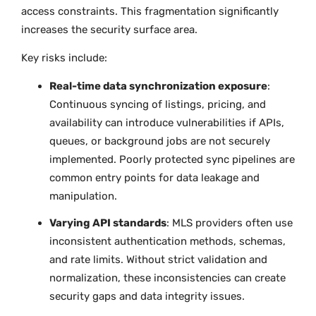
access constraints. This fragmentation significantly
increases the security surface area.
Key risks include:
Real-time data synchronization exposure
:
Continuous syncing of listings, pricing, and
availability can introduce vulnerabilities if APIs,
queues, or background jobs are not securely
implemented. Poorly protected sync pipelines are
common entry points for data leakage and
manipulation.
Varying API standards
: MLS providers often use
inconsistent authentication methods, schemas,
and rate limits. Without strict validation and
normalization, these inconsistencies can create
security gaps and data integrity issues.