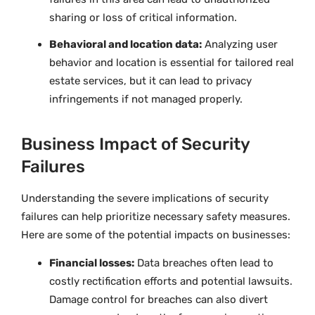
sharing or loss of critical information.
Behavioral and location data:
Analyzing user
behavior and location is essential for tailored real
estate services, but it can lead to privacy
infringements if not managed properly.
Business Impact of Security
Failures
Understanding the severe implications of security
failures can help prioritize necessary safety measures.
Here are some of the potential impacts on businesses:
Financial losses:
Data breaches often lead to
costly rectification efforts and potential lawsuits.
Damage control for breaches can also divert