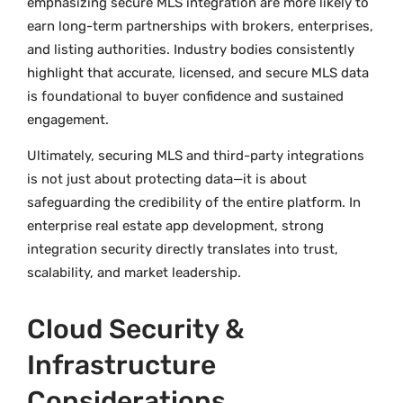
emphasizing secure MLS integration are more likely to
earn long-term partnerships with brokers, enterprises,
and listing authorities. Industry bodies consistently
highlight that accurate, licensed, and secure MLS data
is foundational to buyer confidence and sustained
engagement.
Ultimately, securing MLS and third-party integrations
is not just about protecting data—it is about
safeguarding the credibility of the entire platform. In
enterprise real estate app development, strong
integration security directly translates into trust,
scalability, and market leadership.
Cloud Security &
Infrastructure
Considerations