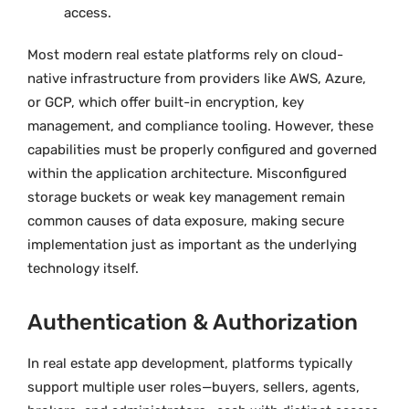
access.
Most modern real estate platforms rely on cloud-
native infrastructure from providers like AWS, Azure,
or GCP, which offer built-in encryption, key
management, and compliance tooling. However, these
capabilities must be properly configured and governed
within the application architecture. Misconfigured
storage buckets or weak key management remain
common causes of data exposure, making secure
implementation just as important as the underlying
technology itself.
Authentication & Authorization
In real estate app development, platforms typically
support multiple user roles—buyers, sellers, agents,