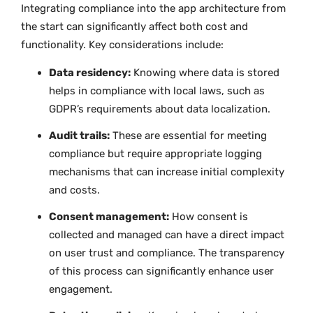
Integrating compliance into the app architecture from
the start can significantly affect both cost and
functionality. Key considerations include:
Data residency:
Knowing where data is stored
helps in compliance with local laws, such as
GDPR’s requirements about data localization.
Audit trails:
These are essential for meeting
compliance but require appropriate logging
mechanisms that can increase initial complexity
and costs.
Consent management:
How consent is
collected and managed can have a direct impact
on user trust and compliance. The transparency
of this process can significantly enhance user
engagement.