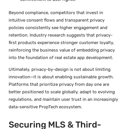
Beyond compliance, competitors that invest in
intuitive consent flows and transparent privacy
policies consistently see higher engagement and
retention. Industry research suggests that privacy-
first products experience stronger customer loyalty,
reinforcing the business value of embedding privacy
into the foundation of real estate app development.
Ultimately, privacy-by-design is not about limiting
innovation—it is about enabling sustainable growth.
Platforms that prioritize privacy from day one are
better positioned to scale globally, adapt to evolving
regulations, and maintain user trust in an increasingly
data-sensitive PropTech ecosystem.
Securing MLS & Third-