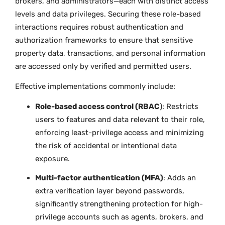
brokers, and administrators—each with distinct access
levels and data privileges. Securing these role-based
interactions requires robust authentication and
authorization frameworks to ensure that sensitive
property data, transactions, and personal information
are accessed only by verified and permitted users.
Effective implementations commonly include:
Role-based access control (RBAC
): Restricts
users to features and data relevant to their role,
enforcing least-privilege access and minimizing
the risk of accidental or intentional data
exposure.
Multi-factor authentication (MFA)
: Adds an
extra verification layer beyond passwords,
significantly strengthening protection for high-
privilege accounts such as agents, brokers, and