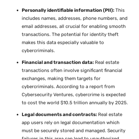
Personally identifiable information (PII):
This
includes names, addresses, phone numbers, and
email addresses, all crucial for enabling smooth
transactions. The potential for identity theft
makes this data especially valuable to
cybercriminals.
Financial and transaction data:
Real estate
transactions often involve significant financial
exchanges, making them targets for
cybercriminals. According to a report from
Cybersecurity Ventures, cybercrime is expected
to cost the world $10.5 trillion annually by 2025.
Legal documents and contracts:
Real estate
app users rely on legal documentation which
must be securely stored and managed. Security
failures in this area can lead to unauthorized