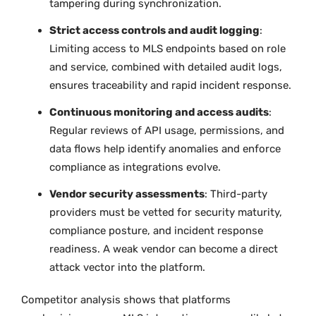
tampering during synchronization.
Strict access controls and audit logging
:
Limiting access to MLS endpoints based on role
and service, combined with detailed audit logs,
ensures traceability and rapid incident response.
Continuous monitoring and access audits
:
Regular reviews of API usage, permissions, and
data flows help identify anomalies and enforce
compliance as integrations evolve.
Vendor security assessments
: Third-party
providers must be vetted for security maturity,
compliance posture, and incident response
readiness. A weak vendor can become a direct
attack vector into the platform.
Competitor analysis shows that platforms