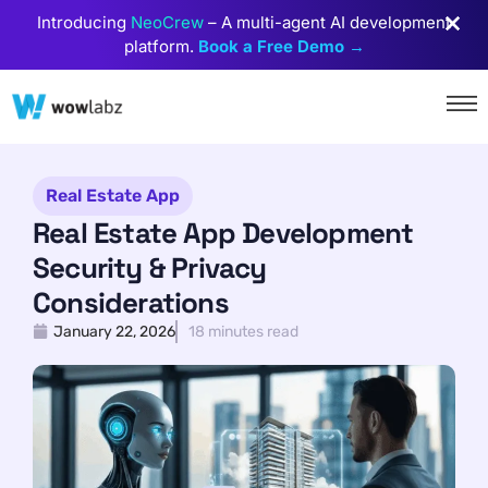
Introducing
NeoCrew
– A multi-agent AI development
platform.
Book a Free Demo →
Real Estate App
Real Estate App Development
Security & Privacy
Considerations
January 22, 2026
18 minutes read