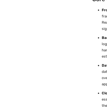
Fr
fra
Rea
sig
Ba
log
han
est
Da
dat
ove
app
Cl
ess
the