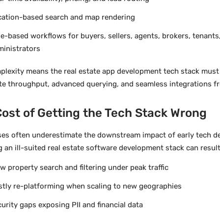
cation-based search and map rendering
e-based workflows for buyers, sellers, agents, brokers, tenants
ministrators
plexity means the real estate app development tech stack must
te throughput, advanced querying, and seamless integrations f
ost of Getting the Tech Stack Wrong
ses often underestimate the downstream impact of early tech de
 an ill-suited real estate software development stack can result
w property search and filtering under peak traffic
stly re-platforming when scaling to new geographies
urity gaps exposing PII and financial data