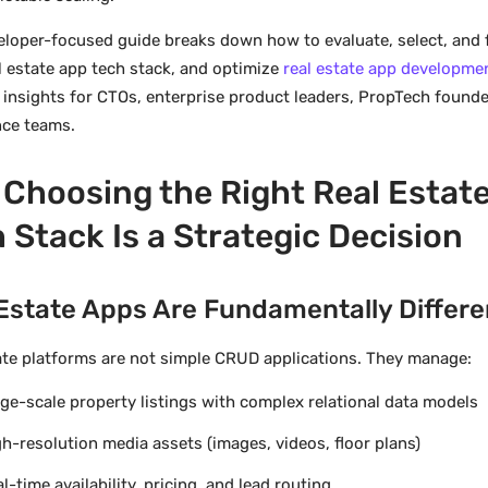
eloper-focused guide breaks down how to evaluate, select, and 
al estate app tech stack, and optimize
real estate app developme
l insights for CTOs, enterprise product leaders, PropTech founde
ce teams.
Choosing the Right Real Estat
 Stack Is a Strategic Decision
Estate Apps Are Fundamentally Differe
ate platforms are not simple CRUD applications. They manage:
ge-scale property listings with complex relational data models
h-resolution media assets (images, videos, floor plans)
l-time availability, pricing, and lead routing