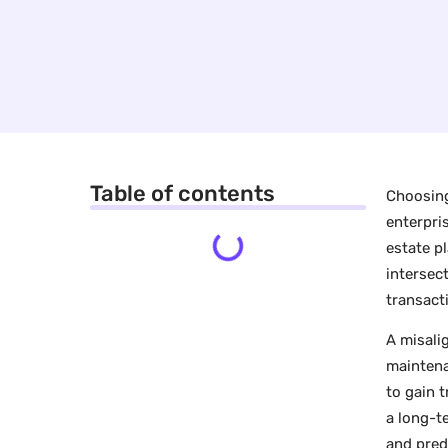
Table of contents
Choosing
enterpri
estate p
intersec
transact
A misali
maintena
to gain 
a long-t
and pred