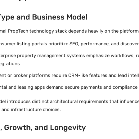
Type and Business Model
mal PropTech technology stack depends heavily on the platform’
sumer listing portals prioritize SEO, performance, and discove
terprise property management systems emphasize workflows, re
egrations
nt or broker platforms require CRM-like features and lead intel
ntal and leasing apps demand secure payments and compliance 
el introduces distinct architectural requirements that influenc
 and infrastructure choices.
, Growth, and Longevity