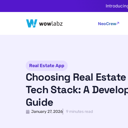
Introducin
NeoCrew
Real Estate App
Choosing Real Estate
Tech Stack: A Develo
Guide
January 27, 2026
9 minutes read