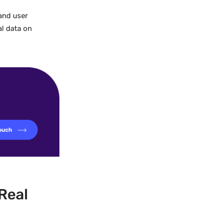
 and user
al data on
Real