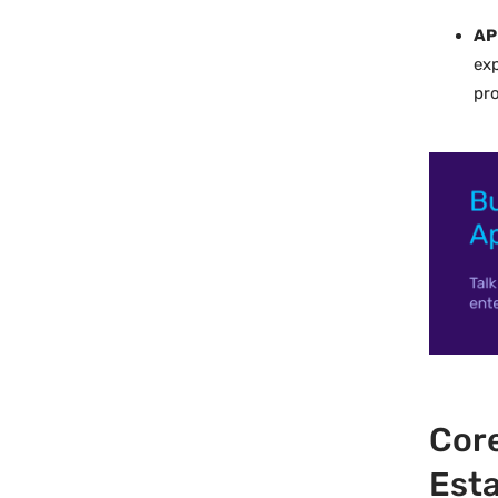
AP
exp
pro
Core
Esta