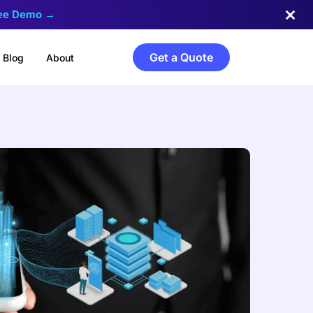
ree Demo →
Get a Quote
Blog
About