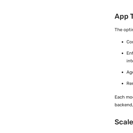
App 
The opti
Con
En
int
Age
Re
Each mod
backend,
Scale