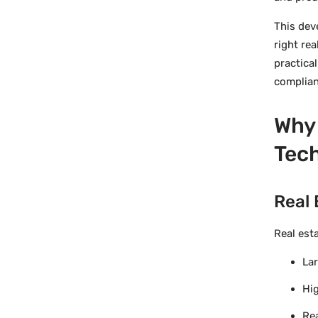
This dev
right re
practica
complian
Why 
Tech
Real 
Real est
Lar
Hig
Rea