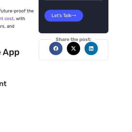
future-proof the
Let’s Talk
nt cost
, with
rs, and
Share the post:
e App
nt