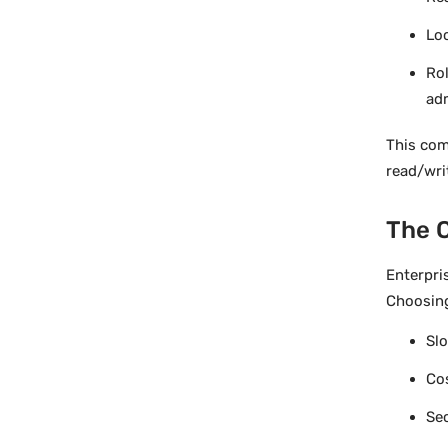
Lo
Rol
ad
This com
read/wri
The C
Enterpri
Choosing
Slo
Co
Sec