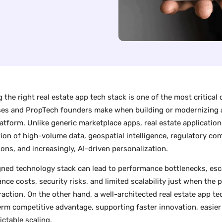
 the right real estate app tech stack is one of the most critical 
ses and PropTech founders make when building or modernizing a 
latform. Unlike generic marketplace apps, real estate application
tion of high-volume data, geospatial intelligence, regulatory com
ions, and increasingly, AI-driven personalization.
gned technology stack can lead to performance bottlenecks, esc
nce costs, security risks, and limited scalability just when the 
traction. On the other hand, a well-architected real estate app 
erm competitive advantage, supporting faster innovation, easier 
ictable scaling.