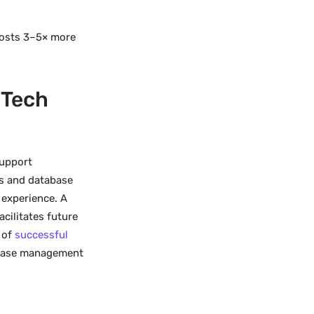
 costs 3–5× more
 Tech
support
s and database
 experience. A
cilitates future
 of
successful
tabase management