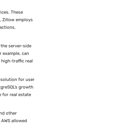
oices. These
, Zillow employs
actions,
 the server-side
or example, can
igh-traffic real
solution for user
tgreSQL’s growth
 for real estate
nd other
ng AWS allowed