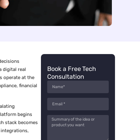
decisions
Book a Free Tech
digital real
Consultation
s operate at the
pliance, financial
alating
platform begins
tech stack becomes
integrations,