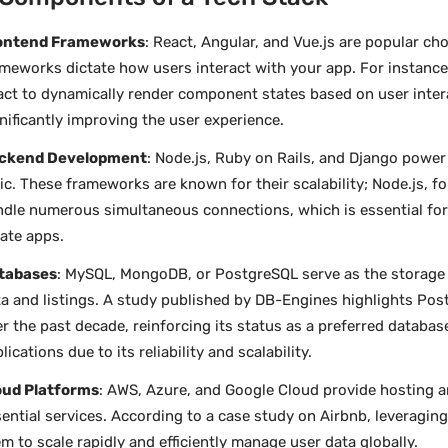
ontend Frameworks
: React, Angular, and Vue.js are popular ch
meworks dictate how users interact with your app. For instance
ct to dynamically render component states based on user inter
nificantly improving the user experience.
ckend Development
: Node.js, Ruby on Rails, and Django power
ic. These frameworks are known for their scalability; Node.js, f
dle numerous simultaneous connections, which is essential for h
ate apps.
tabases
: MySQL, MongoDB, or PostgreSQL serve as the storage 
a and listings. A study published by DB-Engines highlights Pos
r the past decade, reinforcing its status as a preferred database
lications due to its reliability and scalability.
oud Platforms
: AWS, Azure, and Google Cloud provide hosting a
ential services. According to a case study on Airbnb, leveragi
m to scale rapidly and efficiently manage user data globally.