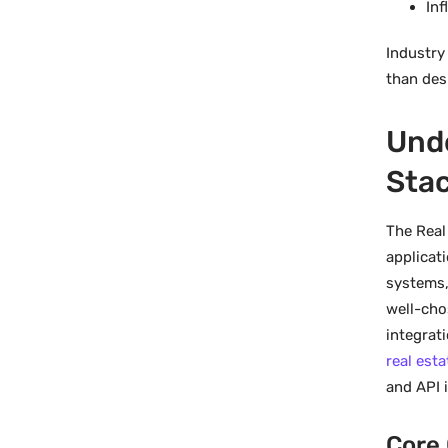
Inf
Industry
than desi
Unde
Sta
The Real
applicat
systems,
well-cho
integrat
real est
and API 
Core