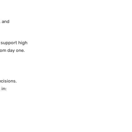
, and
 support high
rom day one.
cisions.
 in: