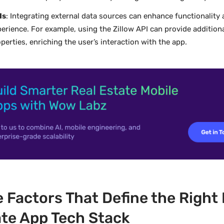
Is
: Integrating external data sources can enhance functionality
erience. For example, using the Zillow API can provide addition
perties, enriching the user’s interaction with the app.
 Factors That Define the Right 
te App Tech Stack