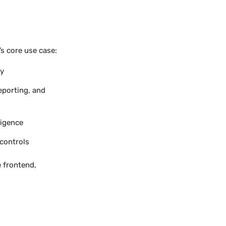
s core use case:
ry
porting, and
ligence
controls
e frontend,