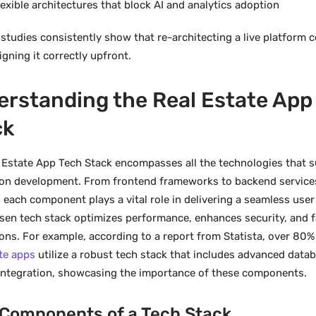
lexible architectures that block AI and analytics adoption
 studies consistently show that re-architecting a live platform
gning it correctly upfront.
rstanding the Real Estate App
ck
 Estate App Tech Stack encompasses all the technologies that 
ion development. From frontend frameworks to backend service
 each component plays a vital role in delivering a seamless user
sen tech stack optimizes performance, enhances security, and fa
ions. For example, according to a report from Statista, over 80%
ate apps
utilize a robust tech stack that includes advanced da
integration, showcasing the importance of these components.
 Components of a Tech Stack