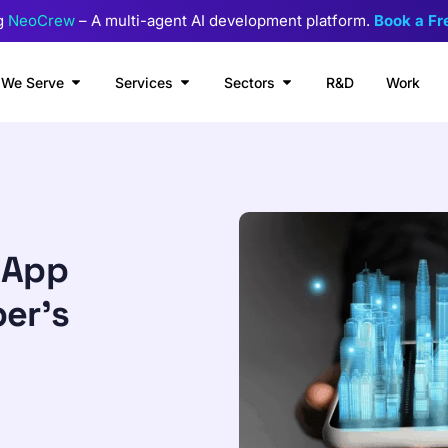
g
NeoCrew
– A multi-agent AI development platform.
Book a F
We Serve
Services
Sectors
R&D
Work
 App
per’s