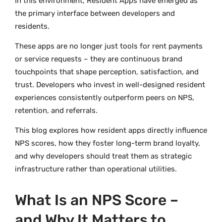
In this environment, Resident Apps have emerged as
the primary interface between developers and
residents.
These apps are no longer just tools for rent payments
or service requests – they are continuous brand
touchpoints that shape perception, satisfaction, and
trust. Developers who invest in well-designed resident
experiences consistently outperform peers on NPS,
retention, and referrals.
This blog explores how resident apps directly influence
NPS scores, how they foster long-term brand loyalty,
and why developers should treat them as strategic
infrastructure rather than operational utilities.
What Is an NPS Score –
and Why It Matters to