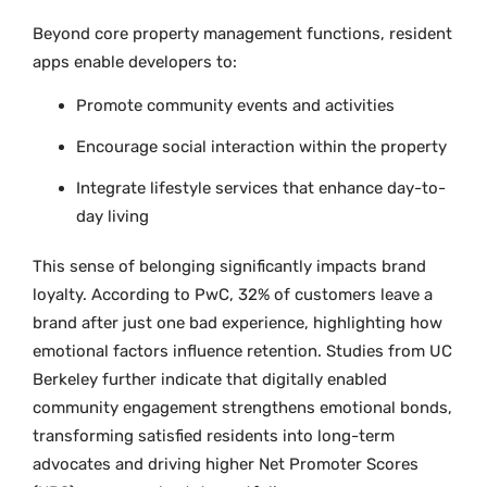
Beyond core property management functions, resident
apps enable developers to:
Promote community events and activities
Encourage social interaction within the property
Integrate lifestyle services that enhance day-to-
day living
This sense of belonging significantly impacts brand
loyalty. According to PwC, 32% of customers leave a
brand after just one bad experience, highlighting how
emotional factors influence retention. Studies from UC
Berkeley further indicate that digitally enabled
community engagement strengthens emotional bonds,
transforming satisfied residents into long-term
advocates and driving higher Net Promoter Scores