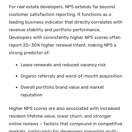
For real estate developers, NPS extends far beyond
customer satisfaction reporting. It functions as a
leading business indicator that directly correlates with
revenue stability and portfolio performance.
Developers with consistently higher NPS scores often
report 20–30% higher renewal intent, making NPS a
strong predictor of:
Lease renewals and reduced vacancy risk
Organic referrals and word-of-mouth acquisition
Overall portfolio brand value and market
reputation
Higher NPS scores are also associated with increased
resident lifetime value, lower churn, and stronger
online reviews – factors that compound in competitive
markets, particularly for developers managing multi-