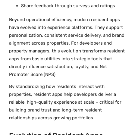
Share feedback through surveys and ratings
Beyond operational efficiency, modern resident apps
have evolved into experience platforms. They support
personalization, consistent service delivery, and brand
alignment across properties. For developers and
property managers, this evolution transforms resident
apps from basic utilities into strategic tools that
directly influence satisfaction, loyalty, and Net
Promoter Score (NPS).
By standardizing how residents interact with
properties, resident apps help developers deliver a
reliable, high-quality experience at scale – critical for
building brand trust and long-term resident
relationships across growing portfolios.