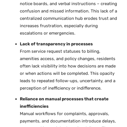
notice boards, and verbal instructions – creating
confusion and missed information. This lack of a
centralized communication hub erodes trust and
increases frustration, especially during
escalations or emergencies.
Lack of transparency in processes
From service request statuses to billing,
amenities access, and policy changes, residents
often lack visibility into how decisions are made
or when actions will be completed. This opacity
leads to repeated follow-ups, uncertainty, and a
perception of inefficiency or indifference.
Reliance on manual processes that create
inefficiencies
Manual workflows for complaints, approvals,
payments, and documentation introduce delays,