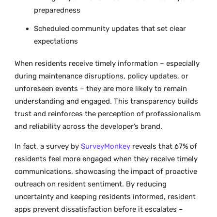
preparedness
Scheduled community updates that set clear
expectations
When residents receive timely information – especially
during maintenance disruptions, policy updates, or
unforeseen events – they are more likely to remain
understanding and engaged. This transparency builds
trust and reinforces the perception of professionalism
and reliability across the developer’s brand.
In fact, a survey by
SurveyMonkey
reveals that 67% of
residents feel more engaged when they receive timely
communications, showcasing the impact of proactive
outreach on resident sentiment. By reducing
uncertainty and keeping residents informed, resident
apps prevent dissatisfaction before it escalates –