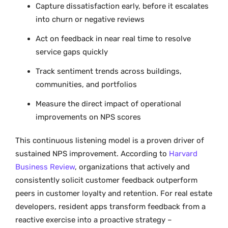
Capture dissatisfaction early, before it escalates
into churn or negative reviews
Act on feedback in near real time to resolve
service gaps quickly
Track sentiment trends across buildings,
communities, and portfolios
Measure the direct impact of operational
improvements on NPS scores
This continuous listening model is a proven driver of
sustained NPS improvement. According to
Harvard
Business Review
, organizations that actively and
consistently solicit customer feedback outperform
peers in customer loyalty and retention. For real estate
developers, resident apps transform feedback from a
reactive exercise into a proactive strategy –