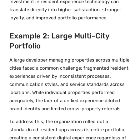
investment in resident experience technology can
translate directly into higher satisfaction, stronger
loyalty, and improved portfolio performance.
Example 2: Large Multi-City
Portfolio
A large developer managing properties across multiple
cities faced a common challenge: fragmented resident
experiences driven by inconsistent processes,
communication styles, and service standards across
locations. While individual properties performed
adequately, the lack of a unified experience diluted
brand identity and limited cross-property referrals.
To address this, the organization rolled out a
standardized resident app across its entire portfolio,
creating a consistent digital experience regardless of