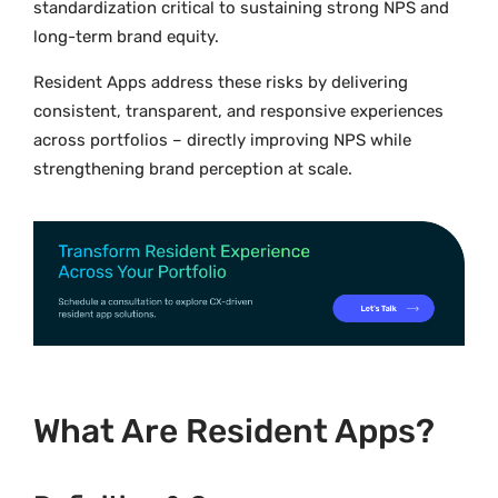
standardization critical to sustaining strong NPS and
long-term brand equity.
Resident Apps address these risks by delivering
consistent, transparent, and responsive experiences
across portfolios – directly improving NPS while
strengthening brand perception at scale.
What Are Resident Apps?