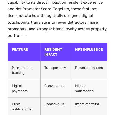
capability to its direct impact on resident experience
and Net Promoter Score. Together, these features
demonstrate how thoughtfully designed digital
touchpoints translate into fewer detractors, more
promoters, and stronger brand loyalty across property
portfolios.
FEATURE
RESIDENT
NPS INFLUENCE
IMPACT
Maintenance
Transparency
Fewer detractors
tracking
Digital
Convenience
Higher
payments
satisfaction
Push
Proactive CX
Improved trust
notifications