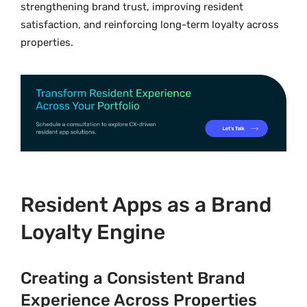
strengthening brand trust, improving resident
satisfaction, and reinforcing long-term loyalty across
properties.
Resident Apps as a Brand
Loyalty Engine
Creating a Consistent Brand
Experience Across Properties