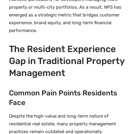
property or multi-city portfolios. As a result, NPS has
emerged as a strategic metric that bridges customer
experience, brand equity, and long-term financial
performance.
The Resident Experience
Gap in Traditional Property
Management
Common Pain Points Residents
Face
Despite the high-value and long-term nature of
residential real estate, many property management
practices remain outdated and operationally