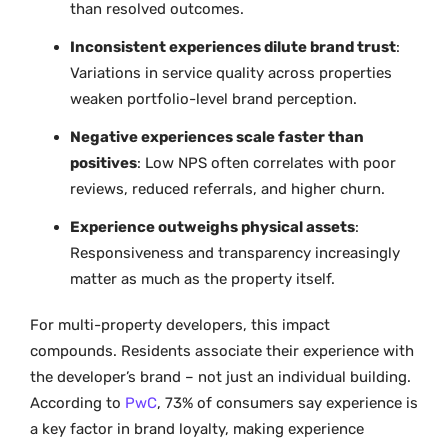
than resolved outcomes.
Inconsistent experiences dilute brand trust
:
Variations in service quality across properties
weaken portfolio-level brand perception.
Negative experiences scale faster than
positives
: Low NPS often correlates with poor
reviews, reduced referrals, and higher churn.
Experience outweighs physical assets
:
Responsiveness and transparency increasingly
matter as much as the property itself.
For multi-property developers, this impact
compounds. Residents associate their experience with
the developer’s brand – not just an individual building.
According to
PwC
, 73% of consumers say experience is
a key factor in brand loyalty, making experience