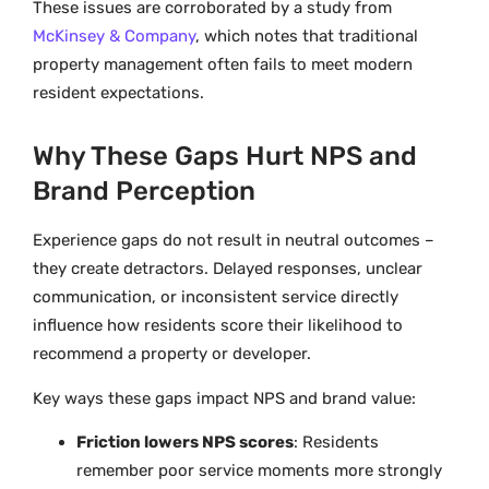
These issues are corroborated by a study from
McKinsey & Company
, which notes that traditional
property management often fails to meet modern
resident expectations.
Why These Gaps Hurt NPS and
Brand Perception
Experience gaps do not result in neutral outcomes –
they create detractors. Delayed responses, unclear
communication, or inconsistent service directly
influence how residents score their likelihood to
recommend a property or developer.
Key ways these gaps impact NPS and brand value:
Friction lowers NPS scores
: Residents
remember poor service moments more strongly