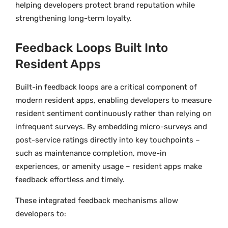
helping developers protect brand reputation while
strengthening long-term loyalty.
Feedback Loops Built Into
Resident Apps
Built-in feedback loops are a critical component of
modern resident apps, enabling developers to measure
resident sentiment continuously rather than relying on
infrequent surveys. By embedding micro-surveys and
post-service ratings directly into key touchpoints –
such as maintenance completion, move-in
experiences, or amenity usage – resident apps make
feedback effortless and timely.
These integrated feedback mechanisms allow
developers to: