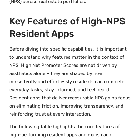
(NPS) across real estate portfolios.
Key Features of High-NPS
Resident Apps
Before diving into specific capabilities, it is important
to understand why features matter in the context of
NPS. High Net Promoter Scores are not driven by
aesthetics alone – they are shaped by how
consistently and effortlessly residents can complete
everyday tasks, stay informed, and feel heard.
Resident apps that deliver measurable NPS gains focus
on eliminating friction, improving transparency, and
reinforcing trust at every interaction.
The following table highlights the core features of
high-performing resident apps and maps each