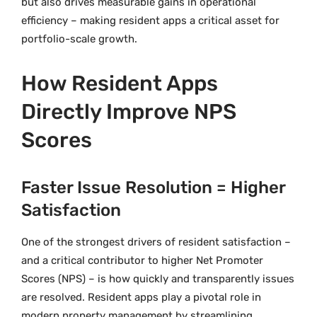
but also drives measurable gains in operational
efficiency – making resident apps a critical asset for
portfolio-scale growth.
How Resident Apps
Directly Improve NPS
Scores
Faster Issue Resolution = Higher
Satisfaction
One of the strongest drivers of resident satisfaction –
and a critical contributor to higher Net Promoter
Scores (NPS) – is how quickly and transparently issues
are resolved. Resident apps play a pivotal role in
modern property management by streamlining