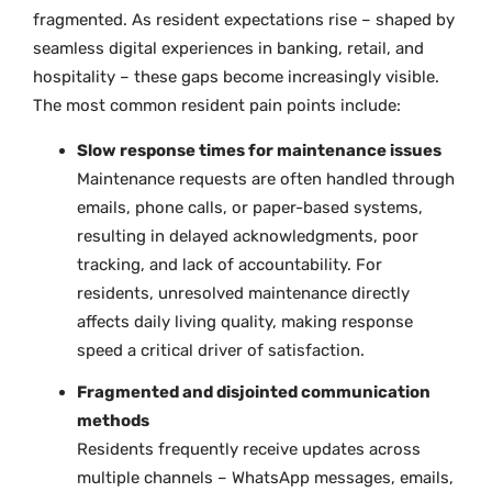
fragmented. As resident expectations rise – shaped by
seamless digital experiences in banking, retail, and
hospitality – these gaps become increasingly visible.
The most common resident pain points include:
Slow response times for maintenance issues
Maintenance requests are often handled through
emails, phone calls, or paper-based systems,
resulting in delayed acknowledgments, poor
tracking, and lack of accountability. For
residents, unresolved maintenance directly
affects daily living quality, making response
speed a critical driver of satisfaction.
Fragmented and disjointed communication
methods
Residents frequently receive updates across
multiple channels – WhatsApp messages, emails,