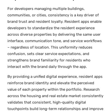
For developers managing multiple buildings,
communities, or cities, consistency is a key driver of
brand trust and resident loyalty. Resident apps enable
developers to standardize the resident experience
across diverse properties by delivering the same user
interface, communication tone, and service workflows
– regardless of location. This uniformity reduces
confusion, sets clear service expectations, and
strengthens brand familiarity for residents who
interact with the brand daily through the app.
By providing a unified digital experience, resident apps
reinforce brand identity and elevate the perceived
value of each property within the portfolio. Research
across the housing and real estate market consistently
validates that consistent, high-quality digital
touchpoints build long-term relationships and improve