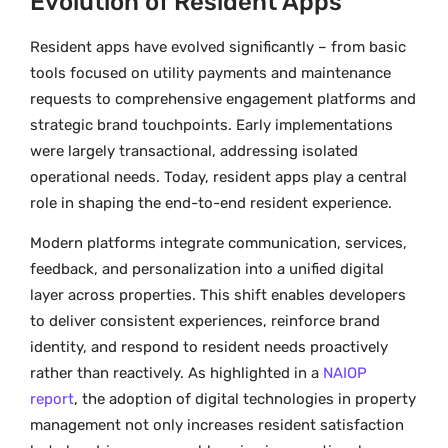
Evolution of Resident Apps
Resident apps have evolved significantly – from basic
tools focused on utility payments and maintenance
requests to comprehensive engagement platforms and
strategic brand touchpoints. Early implementations
were largely transactional, addressing isolated
operational needs. Today, resident apps play a central
role in shaping the end-to-end resident experience.
Modern platforms integrate communication, services,
feedback, and personalization into a unified digital
layer across properties. This shift enables developers
to deliver consistent experiences, reinforce brand
identity, and respond to resident needs proactively
rather than reactively. As highlighted in a
NAIOP
report
, the adoption of digital technologies in property
management not only increases resident satisfaction