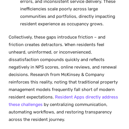
errors, and inconsistent service delivery. These
inefficiencies scale poorly across large
communities and portfolios, directly impacting
resident experience as occupancy grows.
Collectively, these gaps introduce friction – and
friction creates detractors. When residents feel
unheard, uninformed, or inconvenienced,
dissatisfaction compounds quickly and reflects
negatively in NPS scores, online reviews, and renewal
decisions. Research from McKinsey & Company
reinforces this reality, noting that traditional property
management models frequently fall short of modern
resident expectations.
Resident Apps directly address
these challenges
by centralizing communication,
automating workflows, and restoring transparency
across the resident journey.