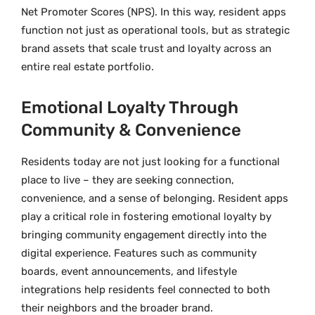
Net Promoter Scores (NPS). In this way, resident apps
function not just as operational tools, but as strategic
brand assets that scale trust and loyalty across an
entire real estate portfolio.
Emotional Loyalty Through
Community & Convenience
Residents today are not just looking for a functional
place to live – they are seeking connection,
convenience, and a sense of belonging. Resident apps
play a critical role in fostering emotional loyalty by
bringing community engagement directly into the
digital experience. Features such as community
boards, event announcements, and lifestyle
integrations help residents feel connected to both
their neighbors and the broader brand.