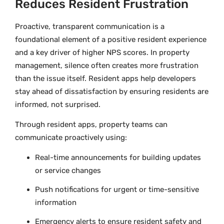
Reduces Resident Frustration
Proactive, transparent communication is a
foundational element of a positive resident experience
and a key driver of higher NPS scores. In property
management, silence often creates more frustration
than the issue itself. Resident apps help developers
stay ahead of dissatisfaction by ensuring residents are
informed, not surprised.
Through resident apps, property teams can
communicate proactively using:
Real-time announcements for building updates
or service changes
Push notifications for urgent or time-sensitive
information
Emergency alerts to ensure resident safety and