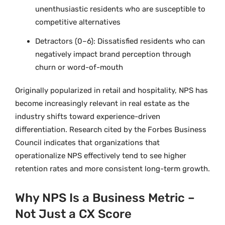
unenthusiastic residents who are susceptible to
competitive alternatives
Detractors (0–6): Dissatisfied residents who can
negatively impact brand perception through
churn or word-of-mouth
Originally popularized in retail and hospitality, NPS has
become increasingly relevant in real estate as the
industry shifts toward experience-driven
differentiation. Research cited by the Forbes Business
Council indicates that organizations that
operationalize NPS effectively tend to see higher
retention rates and more consistent long-term growth.
Why NPS Is a Business Metric –
Not Just a CX Score