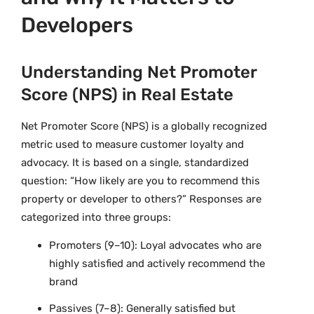
Developers
Understanding Net Promoter
Score (NPS) in Real Estate
Net Promoter Score (NPS) is a globally recognized
metric used to measure customer loyalty and
advocacy. It is based on a single, standardized
question: “How likely are you to recommend this
property or developer to others?” Responses are
categorized into three groups:
Promoters (9–10): Loyal advocates who are
highly satisfied and actively recommend the
brand
Passives (7–8): Generally satisfied but