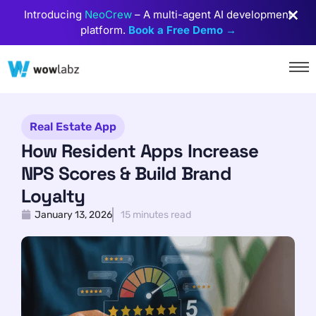
Introducing
NeoCrew
– A multi-agent AI development
platform.
Book a Free Demo →
Real Estate App
How Resident Apps Increase
NPS Scores & Build Brand
Loyalty
January 13, 2026
15 minutes read