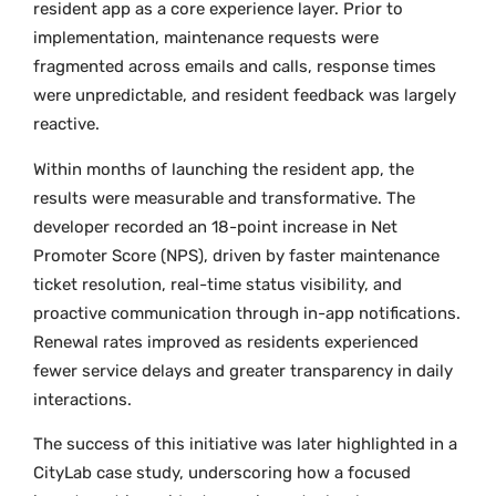
resident app as a core experience layer. Prior to
implementation, maintenance requests were
fragmented across emails and calls, response times
were unpredictable, and resident feedback was largely
reactive.
Within months of launching the resident app, the
results were measurable and transformative. The
developer recorded an 18-point increase in Net
Promoter Score (NPS), driven by faster maintenance
ticket resolution, real-time status visibility, and
proactive communication through in-app notifications.
Renewal rates improved as residents experienced
fewer service delays and greater transparency in daily
interactions.
The success of this initiative was later highlighted in a
CityLab case study, underscoring how a focused