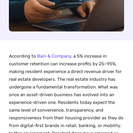
According to
Bain & Company
, a 5% increase in
customer retention can increase profits by 25–95%,
making resident experience a direct revenue driver for
real estate developers. The real estate industry has
undergone a fundamental transformation. What was
once an asset-driven business has evolved into an
experience-driven one. Residents today expect the
same level of convenience, transparency, and
responsiveness from their housing provider as they do
from digital-first brands in retail, banking, or mobility.