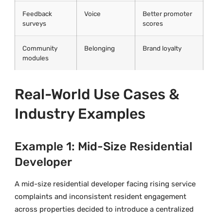
Feedback
Voice
Better promoter
surveys
scores
Community
Belonging
Brand loyalty
modules
Real-World Use Cases &
Industry Examples
Example 1: Mid-Size Residential
Developer
A mid-size residential developer facing rising service
complaints and inconsistent resident engagement
across properties decided to introduce a centralized