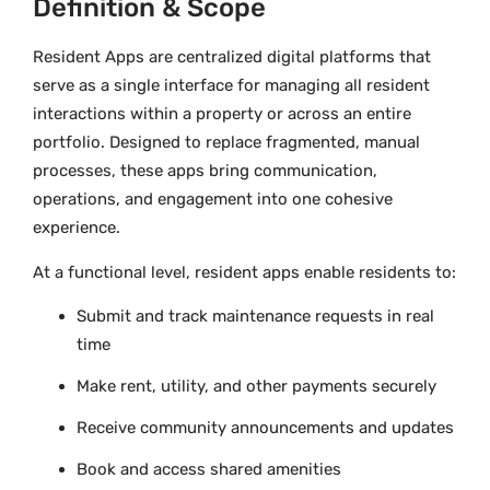
Definition & Scope
Resident Apps are centralized digital platforms that
serve as a single interface for managing all resident
interactions within a property or across an entire
portfolio. Designed to replace fragmented, manual
processes, these apps bring communication,
operations, and engagement into one cohesive
experience.
At a functional level, resident apps enable residents to:
Submit and track maintenance requests in real
time
Make rent, utility, and other payments securely
Receive community announcements and updates
Book and access shared amenities