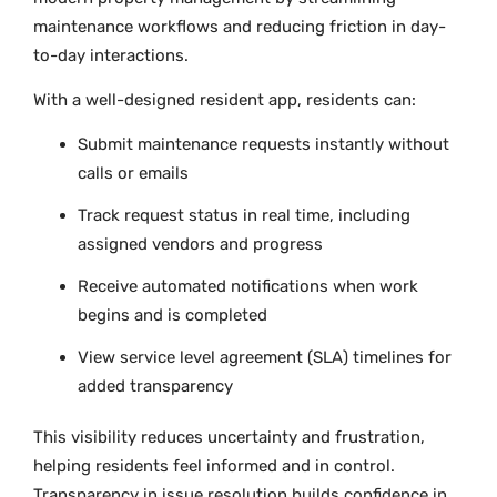
maintenance workflows and reducing friction in day-
to-day interactions.
With a well-designed resident app, residents can:
Submit maintenance requests instantly without
calls or emails
Track request status in real time, including
assigned vendors and progress
Receive automated notifications when work
begins and is completed
View service level agreement (SLA) timelines for
added transparency
This visibility reduces uncertainty and frustration,
helping residents feel informed and in control.
Transparency in issue resolution builds confidence in