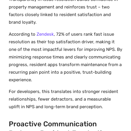
property management and reinforces trust – two
factors closely linked to resident satisfaction and
brand loyalty.
According to
Zendesk
, 72% of users rank fast issue
resolution as their top satisfaction driver, making it
one of the most impactful levers for improving NPS. By
minimizing response times and clearly communicating
progress, resident apps transform maintenance from a
recurring pain point into a positive, trust-building
experience.
For developers, this translates into stronger resident
relationships, fewer detractors, and a measurable
uplift in NPS and long-term brand perception.
Proactive Communication