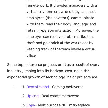
remote work. It provides managers with a
virtual environment where they can meet
employees (their avatars), communicate
with them, read their body language, and
retain in-person interaction. Moreover, the
employer can resolve problems like time
theft and goldbrick at the workplace by
keeping track of the team inside a virtual
office.
Some top metaverse projects exist as a result of every
industry jumping into its horizon, ensuing in the
exponential growth of technology. Major projects are:
Decentraland
– Gaming metaverse
Upland
– Real estate metaverse
Enjin
– Multipurpose NFT marketplace