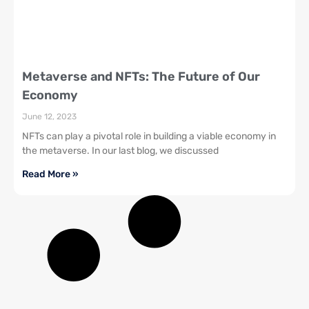
Metaverse and NFTs: The Future of Our
Economy
June 12, 2023
NFTs can play a pivotal role in building a viable economy in
the metaverse. In our last blog, we discussed
Read More »