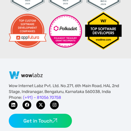
Wow Internet Labz Pvt. Ltd. No.271, 6th Main Road, HAL 2nd
Stage, Indiranagar, Bengaluru, Karnataka 560038, India
Phone:
(+91) – 81056 70758
Get in Touch