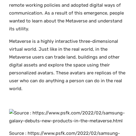
remote working policies and adopted digital ways of
communication. As a result of this emergence, people
wanted to learn about the Metaverse and understand
its utility.
Metaverse is a highly interactive three-dimensional
virtual world. Just like in the real world, in the
Metaverse users can trade land, buildings and other
digital assets and explore the space using their
personalized avatars. These avatars are replicas of the
user who can do anything a person can do in the real
world.
Source : https://www.psfk.com/2022/02/samsung-