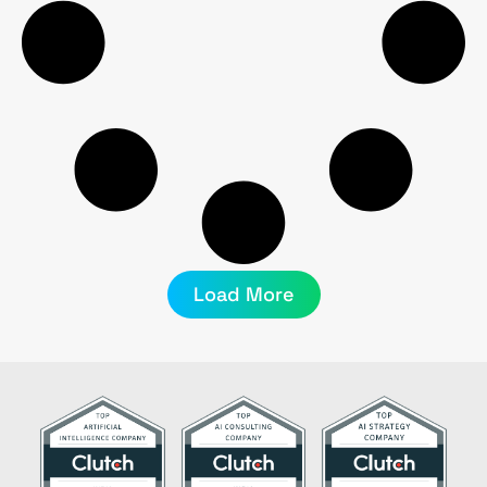
Load More