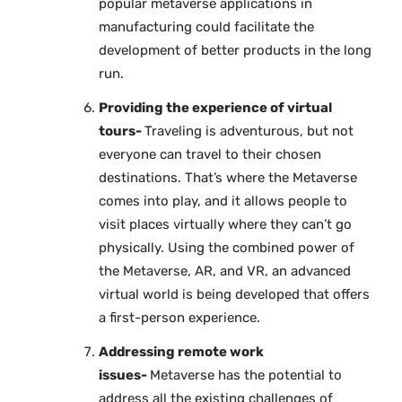
popular metaverse applications in
manufacturing could facilitate the
development of better products in the long
run.
Providing the experience of virtual
tours-
Traveling is adventurous, but not
everyone can travel to their chosen
destinations. That’s where the Metaverse
comes into play, and it allows people to
visit places virtually where they can’t go
physically. Using the combined power of
the Metaverse, AR, and VR, an advanced
virtual world is being developed that offers
a first-person experience.
Addressing remote work
issues-
Metaverse has the potential to
address all the existing challenges of