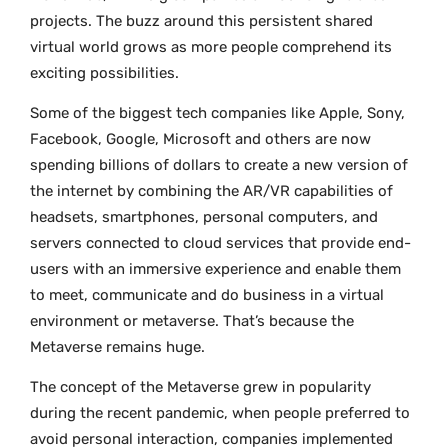
projects. The buzz around this persistent shared
virtual world grows as more people comprehend its
exciting possibilities.
Some of the biggest tech companies like Apple, Sony,
Facebook, Google, Microsoft and others are now
spending billions of dollars to create a new version of
the internet by combining the AR/VR capabilities of
headsets, smartphones, personal computers, and
servers connected to cloud services that provide end-
users with an immersive experience and enable them
to meet, communicate and do business in a virtual
environment or metaverse. That’s because the
Metaverse remains huge.
The concept of the Metaverse grew in popularity
during the recent pandemic, when people preferred to
avoid personal interaction, companies implemented