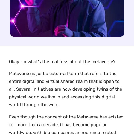
Okay, so what’s the real fuss about the metaverse?
Metaverse is just a catch-all term that refers to the
entire digital and virtual shared realm that is open to
all. Several initiatives are now developing twins of the
physical world we live in and accessing this digital
world through the web.
Even though the concept of the Metaverse has existed
for more than a decade, it has become popular
worldwide, with big companies announcing related