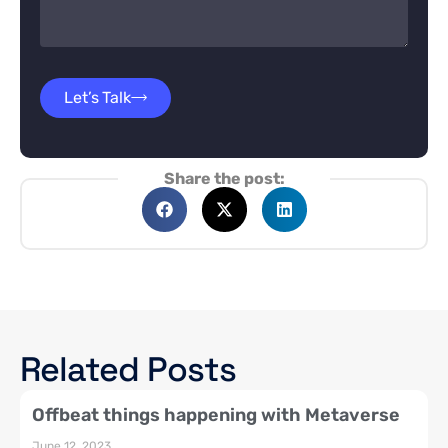
Let’s Talk
Share the post:
Related Posts
Offbeat things happening with Metaverse
June 12, 2023