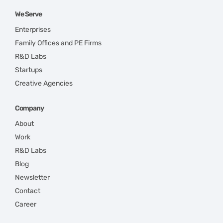
We Serve
Enterprises
Family Offices and PE Firms
R&D Labs
Startups
Creative Agencies
Company
About
Work
R&D Labs
Blog
Newsletter
Contact
Career