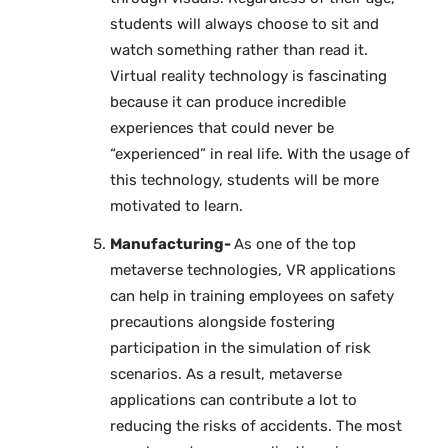
students will always choose to sit and
watch something rather than read it.
Virtual reality technology is fascinating
because it can produce incredible
experiences that could never be
“experienced” in real life. With the usage of
this technology, students will be more
motivated to learn.
Manufacturing-
As one of the top
metaverse technologies, VR applications
can help in training employees on safety
precautions alongside fostering
participation in the simulation of risk
scenarios. As a result, metaverse
applications can contribute a lot to
reducing the risks of accidents. The most