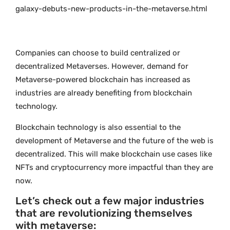
galaxy-debuts-new-products-in-the-metaverse.html
Companies can choose to build centralized or
decentralized Metaverses. However, demand for
Metaverse-powered blockchain has increased as
industries are already benefiting from blockchain
technology.
Blockchain technology is also essential to the
development of Metaverse and the future of the web is
decentralized. This will make blockchain use cases like
NFTs and cryptocurrency more impactful than they are
now.
Let’s check out a few major industries
that are revolutionizing themselves
with metaverse: