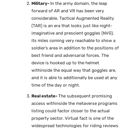
Military-
In the army domain, the leap
forward of AR and VR has been very
considerable. Tactical Augmented Reality
(TAR) is an era that looks just like night-
imaginative and prescient goggles (NVG),
its miles coming very reachable to show a
soldier’s area in addition to the positions of
best friend and adversarial forces. The
device is hooked up to the helmet
withinside the equal way that goggles are,
and it is able to additionally be used at any
time of the day or night.
Real estate-
The subsequent promising
access withinside the metaverse programs
listing could factor closer to the actual
property sector. Virtual fact is one of the
widespread technologies for riding reviews