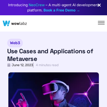
Introducing
NeoCrew
– A multi-agent AI development
platform.
Book a Free Demo →
Web3
Use Cases and Applications of
Metaverse
June 12, 2023
4 minutes read