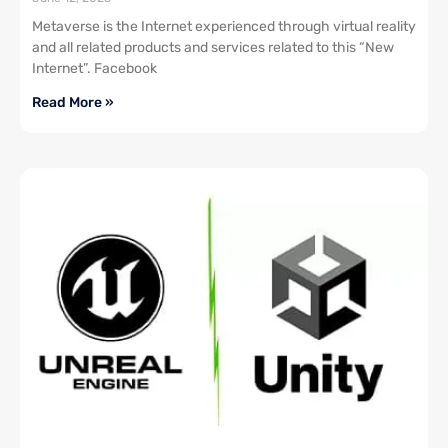
Metaverse is the Internet experienced through virtual reality
and all related products and services related to this “New
Internet”. Facebook
Read More »