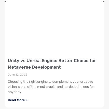
Unity vs Unreal Engine: Better Choice for
Metaverse Development
June 12, 2023
Choosing the right engine to complement your creative
vision is one of the most crucial and hardest choices for
anybody
Read More »