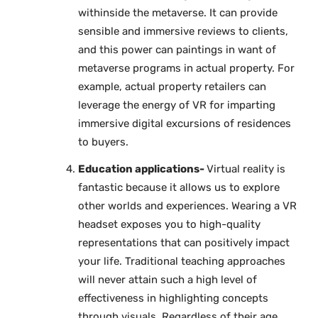
withinside the metaverse. It can provide
sensible and immersive reviews to clients,
and this power can paintings in want of
metaverse programs in actual property. For
example, actual property retailers can
leverage the energy of VR for imparting
immersive digital excursions of residences
to buyers.
Education applications-
Virtual reality is
fantastic because it allows us to explore
other worlds and experiences. Wearing a VR
headset exposes you to high-quality
representations that can positively impact
your life. Traditional teaching approaches
will never attain such a high level of
effectiveness in highlighting concepts
through visuals. Regardless of their age,