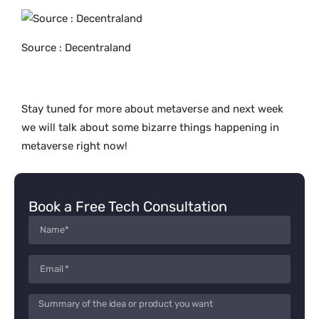
Source : Decentraland
Stay tuned for more about metaverse and next week
we will talk about some bizarre things happening in
metaverse right now!
Book a Free Tech Consultation