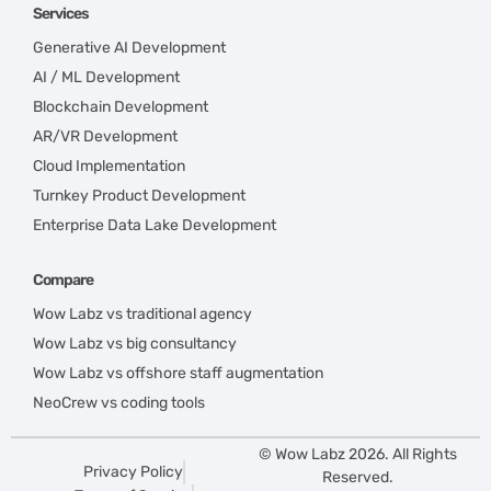
Services
Generative AI Development
AI / ML Development
Blockchain Development
AR/VR Development
Cloud Implementation
Turnkey Product Development
Enterprise Data Lake Development
Compare
Wow Labz vs traditional agency
Wow Labz vs big consultancy
Wow Labz vs offshore staff augmentation
NeoCrew vs coding tools
© Wow Labz 2026. All Rights
Privacy Policy
Reserved.