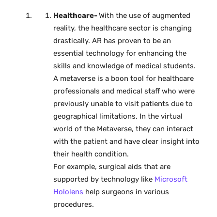
Healthcare-
With the use of augmented
reality, the healthcare sector is changing
drastically. AR has proven to be an
essential technology for enhancing the
skills and knowledge of medical students.
A metaverse is a boon tool for healthcare
professionals and medical staff who were
previously unable to visit patients due to
geographical limitations. In the virtual
world of the Metaverse, they can interact
with the patient and have clear insight into
their health condition.
For example, surgical aids that are
supported by technology like
Microsoft
Hololens
help surgeons in various
procedures.