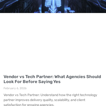
Vendor vs Tech Partner: What Agencies Should
Look For Before Saying Yes
February 6, 2026
Vendor vs Tech Partner: Understand how the right technology
partner improves delivery quality, scalability, and client
satisfaction for growing agencies.