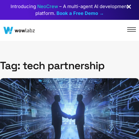
Introducing
NeoCrew
– A multi-agent AI development
platform.
Book a Free Demo →
Tag: tech partnership