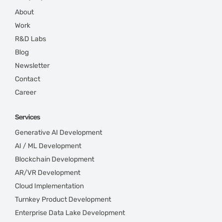
About
Work
R&D Labs
Blog
Newsletter
Contact
Career
Services
Generative AI Development
AI / ML Development
Blockchain Development
AR/VR Development
Cloud Implementation
Turnkey Product Development
Enterprise Data Lake Development