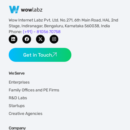
Wow Internet Labz Pvt. Ltd. No.271, 6th Main Road, HAL 2nd
Stage, Indiranagar, Bengaluru, Karnataka 560038, India
Phone:
(+91) – 81056 70758
Get in Touch
We Serve
Enterprises
Family Offices and PE Firms
R&D Labs
Startups
Creative Agencies
Company