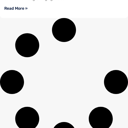
Read More »