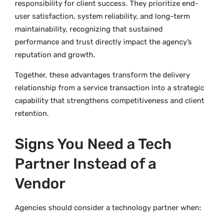
responsibility for client success. They prioritize end-
user satisfaction, system reliability, and long-term
maintainability, recognizing that sustained
performance and trust directly impact the agency’s
reputation and growth.
Together, these advantages transform the delivery
relationship from a service transaction into a strategic
capability that strengthens competitiveness and client
retention.
Signs You Need a Tech
Partner Instead of a
Vendor
Agencies should consider a technology partner when: