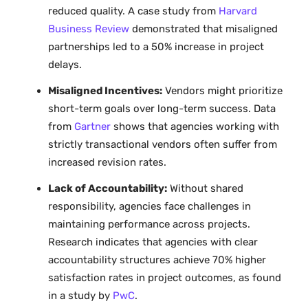
reduced quality. A case study from
Harvard
Business Review
demonstrated that misaligned
partnerships led to a 50% increase in project
delays.
Misaligned Incentives:
Vendors might prioritize
short-term goals over long-term success. Data
from
Gartner
shows that agencies working with
strictly transactional vendors often suffer from
increased revision rates.
Lack of Accountability:
Without shared
responsibility, agencies face challenges in
maintaining performance across projects.
Research indicates that agencies with clear
accountability structures achieve 70% higher
satisfaction rates in project outcomes, as found
in a study by
PwC
.