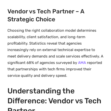
Vendor vs Tech Partner – A
Strategic Choice
Choosing the right collaboration model determines
scalability, client satisfaction, and long-term
profitability. Statistics reveal that agencies
increasingly rely on external technical expertise to
meet delivery demands and scale services effectively. A
significant 68% of agencies surveyed by
AMA
reported
that partnerships with tech firms improved their
service quality and delivery speed.
Understanding the
Difference: Vendor vs Tech
Partner