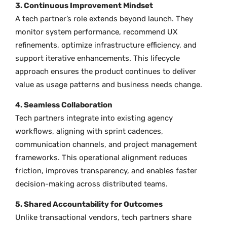
3. Continuous Improvement Mindset
A tech partner’s role extends beyond launch. They
monitor system performance, recommend UX
refinements, optimize infrastructure efficiency, and
support iterative enhancements. This lifecycle
approach ensures the product continues to deliver
value as usage patterns and business needs change.
4. Seamless Collaboration
Tech partners integrate into existing agency
workflows, aligning with sprint cadences,
communication channels, and project management
frameworks. This operational alignment reduces
friction, improves transparency, and enables faster
decision-making across distributed teams.
5. Shared Accountability for Outcomes
Unlike transactional vendors, tech partners share