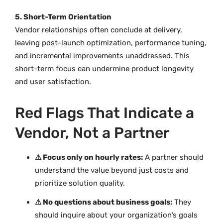
5. Short-Term Orientation
Vendor relationships often conclude at delivery,
leaving post-launch optimization, performance tuning,
and incremental improvements unaddressed. This
short-term focus can undermine product longevity
and user satisfaction.
Red Flags That Indicate a
Vendor, Not a Partner
⚠ Focus only on hourly rates:
A partner should
understand the value beyond just costs and
prioritize solution quality.
⚠ No questions about business goals:
They
should inquire about your organization’s goals