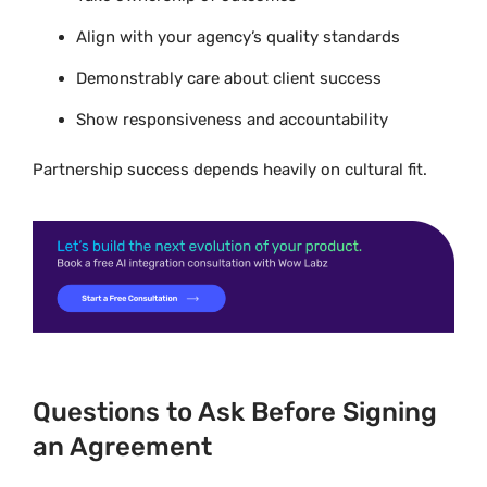
Align with your agency’s quality standards
Demonstrably care about client success
Show responsiveness and accountability
Partnership success depends heavily on cultural fit.
Questions to Ask Before Signing
an Agreement