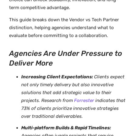
term competitive advantage.
This guide breaks down the Vendor vs Tech Partner
distinction, helping agencies understand what to
evaluate before committing to a collaboration.
Agencies Are Under Pressure to
Deliver More
Increasing Client Expectations:
Clients expect
not only timely delivery but also innovative
solutions that add strategic value to their
projects. Research from
Forrester
indicates that
73% of clients prioritize innovative strategies
over traditional deliverables.
Multi-platform Builds & Rapid Timelines:
Agencies often juggle projects that require