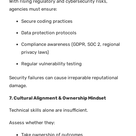
With rising regulatory and cybersecurity risks,
agencies must ensure:
Secure coding practices
Data protection protocols
Compliance awareness (GDPR, SOC 2, regional
privacy laws)
Regular vulnerability testing
Security failures can cause irreparable reputational
damage.
7. Cultural Alignment & Ownership Mindset
Technical skills alone are insufficient.
Assess whether they:
Take ownership of outcomes