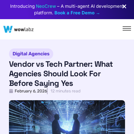
Introducing
NeoCrew
– A multi-agent AI development
platform.
Book a Free Demo →
Digital Agencies
Vendor vs Tech Partner: What
Agencies Should Look For
Before Saying Yes
February 6, 2026
12 minutes read