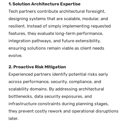
1. Solution Architecture Expertise
Tech partners contribute architectural foresight,
designing systems that are scalable, modular, and
resilient. Instead of simply implementing requested
features, they evaluate long-term performance,
integration pathways, and future extensibility,
ensuring solutions remain viable as client needs
evolve.
2. Proactive Risk Mitigation
Experienced partners identify potential risks early
across performance, security, compliance, and
scalability domains. By addressing architectural
bottlenecks, data security exposures, and
infrastructure constraints during planning stages,
they prevent costly rework and operational disruptions
later.