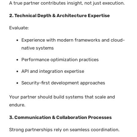
A true partner contributes insight, not just execution.
2. Technical Depth & Architecture Expertise
Evaluate:
Experience with modern frameworks and cloud-
native systems
Performance optimization practices
API and integration expertise
Security-first development approaches
Your partner should build systems that scale and
endure.
3. Communication & Collaboration Processes
Strong partnerships rely on seamless coordination.