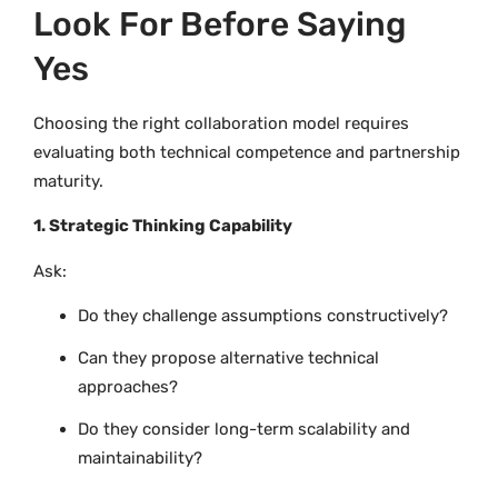
Look For Before Saying
Yes
Choosing the right collaboration model requires
evaluating both technical competence and partnership
maturity.
1. Strategic Thinking Capability
Ask:
Do they challenge assumptions constructively?
Can they propose alternative technical
approaches?
Do they consider long-term scalability and
maintainability?