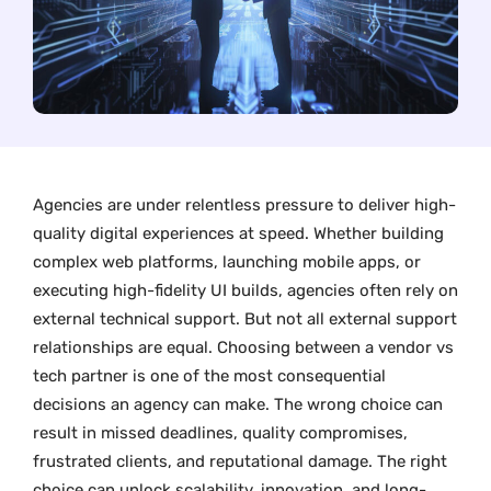
Agencies are under relentless pressure to deliver high-
quality digital experiences at speed. Whether building
complex web platforms, launching mobile apps, or
executing high-fidelity UI builds, agencies often rely on
external technical support. But not all external support
relationships are equal. Choosing between a vendor vs
tech partner is one of the most consequential
decisions an agency can make. The wrong choice can
result in missed deadlines, quality compromises,
frustrated clients, and reputational damage. The right
choice can unlock scalability, innovation, and long-