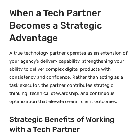
When a Tech Partner
Becomes a Strategic
Advantage
A true technology partner operates as an extension of
your agency’s delivery capability, strengthening your
ability to deliver complex digital products with
consistency and confidence. Rather than acting as a
task executor, the partner contributes strategic
thinking, technical stewardship, and continuous
optimization that elevate overall client outcomes.
Strategic Benefits of Working
with a Tech Partner