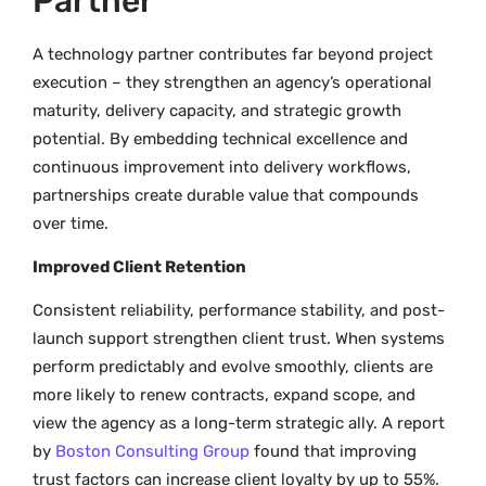
Partner
A technology partner contributes far beyond project
execution – they strengthen an agency’s operational
maturity, delivery capacity, and strategic growth
potential. By embedding technical excellence and
continuous improvement into delivery workflows,
partnerships create durable value that compounds
over time.
Improved Client Retention
Consistent reliability, performance stability, and post-
launch support strengthen client trust. When systems
perform predictably and evolve smoothly, clients are
more likely to renew contracts, expand scope, and
view the agency as a long-term strategic ally. A report
by
Boston Consulting Group
found that improving
trust factors can increase client loyalty by up to 55%.