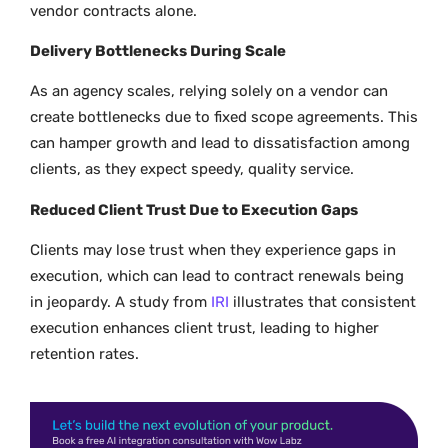
vendor contracts alone.
Delivery Bottlenecks During Scale
As an agency scales, relying solely on a vendor can
create bottlenecks due to fixed scope agreements. This
can hamper growth and lead to dissatisfaction among
clients, as they expect speedy, quality service.
Reduced Client Trust Due to Execution Gaps
Clients may lose trust when they experience gaps in
execution, which can lead to contract renewals being
in jeopardy. A study from
IRI
illustrates that consistent
execution enhances client trust, leading to higher
retention rates.