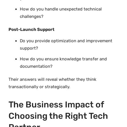
How do you handle unexpected technical
challenges?
Post-Launch Support
Do you provide optimization and improvement
support?
How do you ensure knowledge transfer and
documentation?
Their answers will reveal whether they think
transactionally or strategically.
The Business Impact of
Choosing the Right Tech