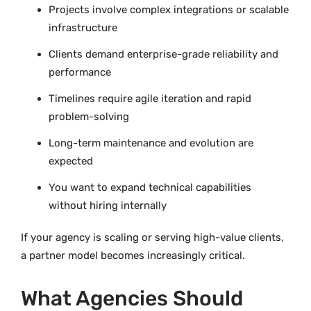
Projects involve complex integrations or scalable
infrastructure
Clients demand enterprise-grade reliability and
performance
Timelines require agile iteration and rapid
problem-solving
Long-term maintenance and evolution are
expected
You want to expand technical capabilities
without hiring internally
If your agency is scaling or serving high-value clients,
a partner model becomes increasingly critical.
What Agencies Should