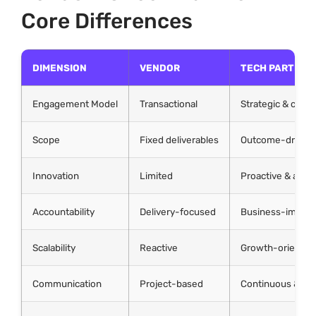
Core Differences
DIMENSION
VENDOR
TECH PARTNER
Engagement Model
Transactional
Strategic & colla
Scope
Fixed deliverables
Outcome-driven
Innovation
Limited
Proactive & advi
Accountability
Delivery-focused
Business-impact
Scalability
Reactive
Growth-oriented
Communication
Project-based
Continuous & int