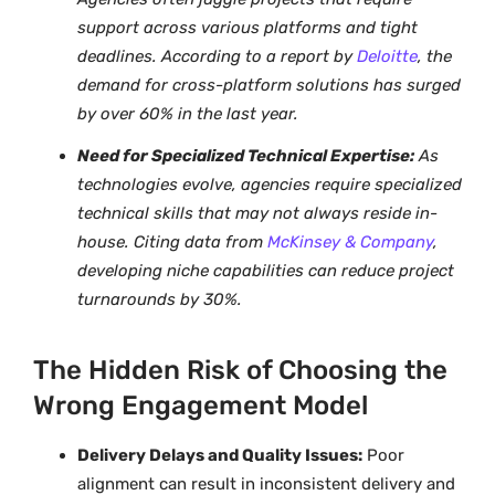
support across various platforms and tight
deadlines. According to a report by
Deloitte
, the
demand for cross-platform solutions has surged
by over 60% in the last year.
Need for Specialized Technical Expertise:
As
technologies evolve, agencies require specialized
technical skills that may not always reside in-
house. Citing data from
McKinsey & Company
,
developing niche capabilities can reduce project
turnarounds by 30%.
The Hidden Risk of Choosing the
Wrong Engagement Model
Delivery Delays and Quality Issues:
Poor
alignment can result in inconsistent delivery and