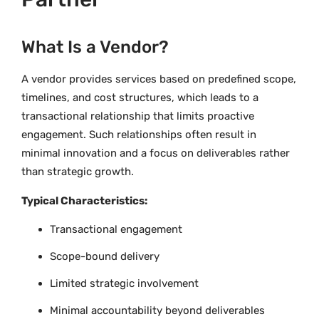
What Is a Vendor?
A vendor provides services based on predefined scope,
timelines, and cost structures, which leads to a
transactional relationship that limits proactive
engagement. Such relationships often result in
minimal innovation and a focus on deliverables rather
than strategic growth.
Typical Characteristics:
Transactional engagement
Scope-bound delivery
Limited strategic involvement
Minimal accountability beyond deliverables