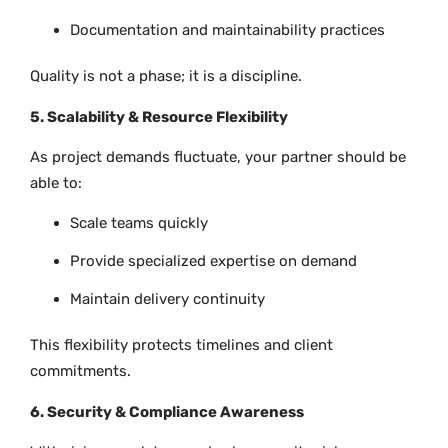
Documentation and maintainability practices
Quality is not a phase; it is a discipline.
5. Scalability & Resource Flexibility
As project demands fluctuate, your partner should be
able to:
Scale teams quickly
Provide specialized expertise on demand
Maintain delivery continuity
This flexibility protects timelines and client
commitments.
6. Security & Compliance Awareness