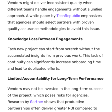
Vendors might deliver inconsistent quality when
different teams handle engagements without a unified
approach. A white paper by
TechRepublic
emphasizes
that agencies should select partners with proven
quality assurance methodologies to avoid this issue.
Knowledge Loss Between Engagements
Each new project can start from scratch without the
accumulated insights from previous work. This lack of
continuity can significantly increase onboarding time
and lead to duplicated efforts.
Limited Accountability for Long-Term Performance
Vendors may not be invested in the long-term success
of the project, which poses risks for agencies.
Research by
Gartner
shows that productive
partnerships often deliver greater ROI compared to