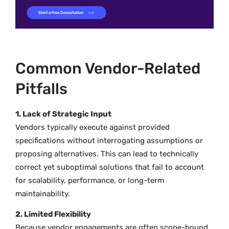
Common Vendor-Related
Pitfalls
1. Lack of Strategic Input
Vendors typically execute against provided
specifications without interrogating assumptions or
proposing alternatives. This can lead to technically
correct yet suboptimal solutions that fail to account
for scalability, performance, or long-term
maintainability.
2. Limited Flexibility
Because vendor engagements are often scope-bound,