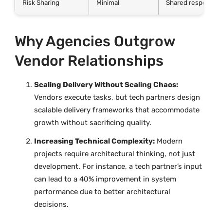
Risk Sharing
Minimal
Shared responsibi
Why Agencies Outgrow
Vendor Relationships
Scaling Delivery Without Scaling Chaos:
Vendors execute tasks, but tech partners design
scalable delivery frameworks that accommodate
growth without sacrificing quality.
Increasing Technical Complexity:
Modern
projects require architectural thinking, not just
development. For instance, a tech partner’s input
can lead to a 40% improvement in system
performance due to better architectural
decisions.