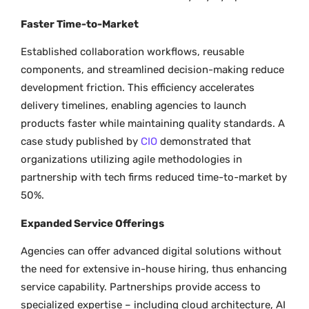
Faster Time-to-Market
Established collaboration workflows, reusable
components, and streamlined decision-making reduce
development friction. This efficiency accelerates
delivery timelines, enabling agencies to launch
products faster while maintaining quality standards. A
case study published by
CIO
demonstrated that
organizations utilizing agile methodologies in
partnership with tech firms reduced time-to-market by
50%.
Expanded Service Offerings
Agencies can offer advanced digital solutions without
the need for extensive in-house hiring, thus enhancing
service capability. Partnerships provide access to
specialized expertise – including cloud architecture, AI