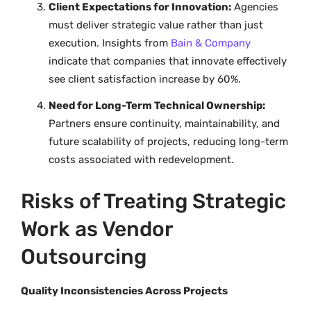
Client Expectations for Innovation:
Agencies
must deliver strategic value rather than just
execution. Insights from
Bain & Company
indicate that companies that innovate effectively
see client satisfaction increase by 60%.
Need for Long-Term Technical Ownership:
Partners ensure continuity, maintainability, and
future scalability of projects, reducing long-term
costs associated with redevelopment.
Risks of Treating Strategic
Work as Vendor
Outsourcing
Quality Inconsistencies Across Projects