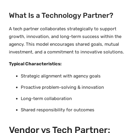
What Is a Technology Partner?
A tech partner collaborates strategically to support
growth, innovation, and long-term success within the
agency. This model encourages shared goals, mutual
investment, and a commitment to innovative solutions.
Typical Characteristics:
Strategic alignment with agency goals
Proactive problem-solving & innovation
Long-term collaboration
Shared responsibility for outcomes
Vendor vs Tech Partner: