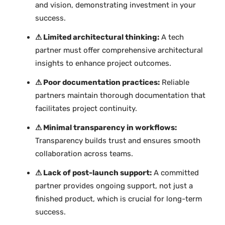
and vision, demonstrating investment in your
success.
⚠ Limited architectural thinking:
A tech
partner must offer comprehensive architectural
insights to enhance project outcomes.
⚠ Poor documentation practices:
Reliable
partners maintain thorough documentation that
facilitates project continuity.
⚠ Minimal transparency in workflows:
Transparency builds trust and ensures smooth
collaboration across teams.
⚠ Lack of post-launch support:
A committed
partner provides ongoing support, not just a
finished product, which is crucial for long-term
success.