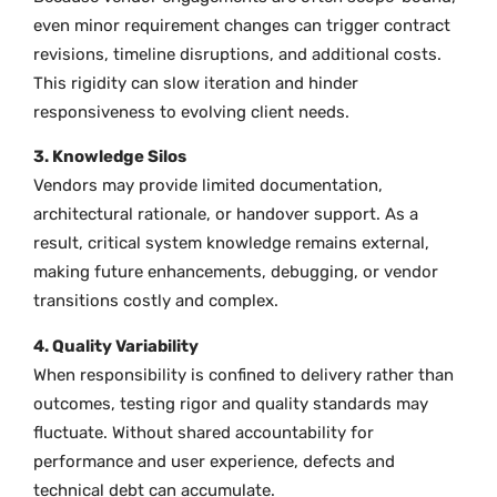
even minor requirement changes can trigger contract
revisions, timeline disruptions, and additional costs.
This rigidity can slow iteration and hinder
responsiveness to evolving client needs.
3. Knowledge Silos
Vendors may provide limited documentation,
architectural rationale, or handover support. As a
result, critical system knowledge remains external,
making future enhancements, debugging, or vendor
transitions costly and complex.
4. Quality Variability
When responsibility is confined to delivery rather than
outcomes, testing rigor and quality standards may
fluctuate. Without shared accountability for
performance and user experience, defects and
technical debt can accumulate.