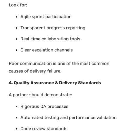
Look for:
Agile sprint participation
Transparent progress reporting
Real-time collaboration tools
Clear escalation channels
Poor communication is one of the most common
causes of delivery failure.
4. Quality Assurance & Delivery Standards
A partner should demonstrate:
Rigorous QA processes
Automated testing and performance validation
Code review standards