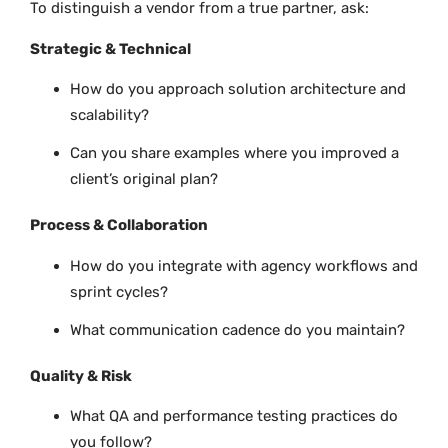
To distinguish a vendor from a true partner, ask:
Strategic & Technical
How do you approach solution architecture and
scalability?
Can you share examples where you improved a
client’s original plan?
Process & Collaboration
How do you integrate with agency workflows and
sprint cycles?
What communication cadence do you maintain?
Quality & Risk
What QA and performance testing practices do
you follow?