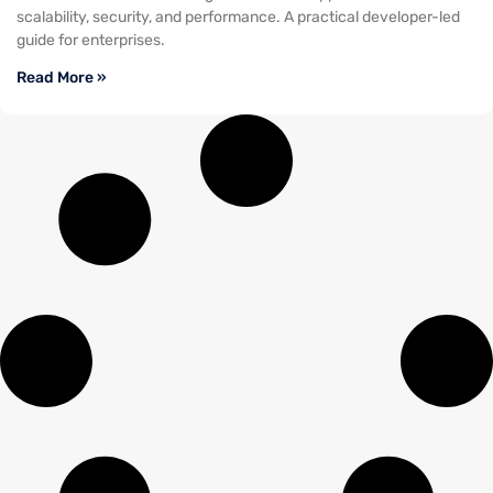
scalability, security, and performance. A practical developer-led
guide for enterprises.
Read More »