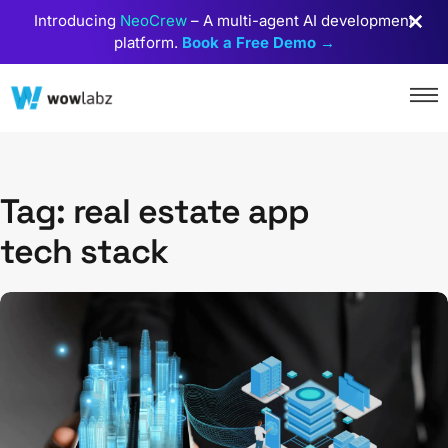
Introducing
NeoCrew
– A multi-agent AI development
platform.
Book a Free Demo →
Tag: real estate app
tech stack