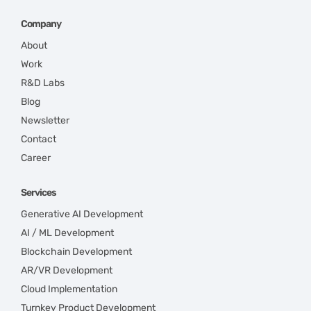
Company
About
Work
R&D Labs
Blog
Newsletter
Contact
Career
Services
Generative AI Development
AI / ML Development
Blockchain Development
AR/VR Development
Cloud Implementation
Turnkey Product Development