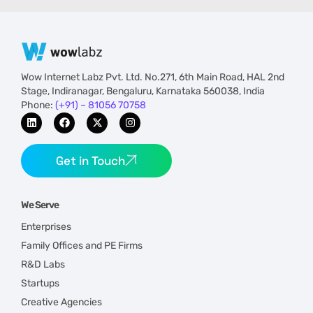
Wow Internet Labz Pvt. Ltd. No.271, 6th Main Road, HAL 2nd
Stage, Indiranagar, Bengaluru, Karnataka 560038, India
Phone:
(+91) – 81056 70758
Get in Touch
We Serve
Enterprises
Family Offices and PE Firms
R&D Labs
Startups
Creative Agencies