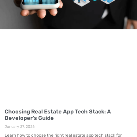
Choosing Real Estate App Tech Stack: A
Developer’s Guide
January 27, 2026
Learn how to choose the right real estate app tech stack for