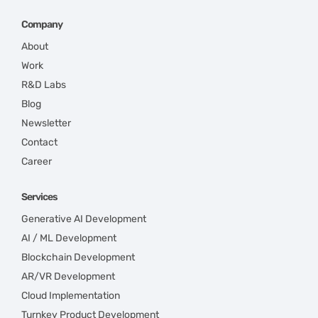
Company
About
Work
R&D Labs
Blog
Newsletter
Contact
Career
Services
Generative AI Development
AI / ML Development
Blockchain Development
AR/VR Development
Cloud Implementation
Turnkey Product Development