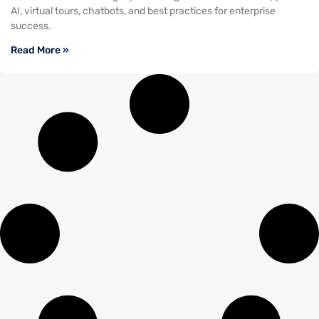
AI, virtual tours, chatbots, and best practices for enterprise
success.
Read More »