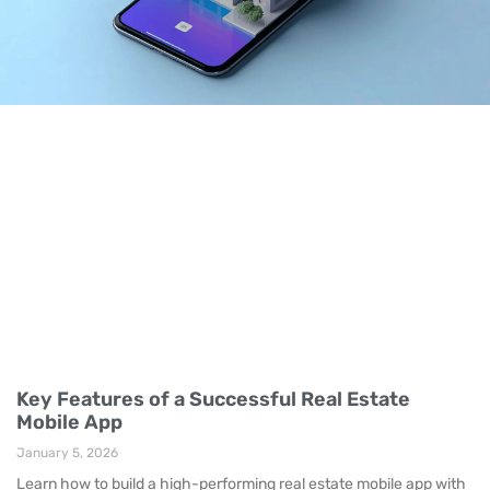
Key Features of a Successful Real Estate
Mobile App
January 5, 2026
Learn how to build a high-performing real estate mobile app with