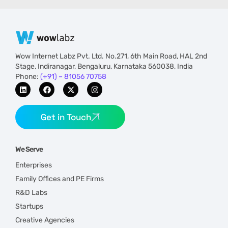
Wow Internet Labz Pvt. Ltd. No.271, 6th Main Road, HAL 2nd
Stage, Indiranagar, Bengaluru, Karnataka 560038, India
Phone:
(+91) – 81056 70758
Get in Touch
We Serve
Enterprises
Family Offices and PE Firms
R&D Labs
Startups
Creative Agencies