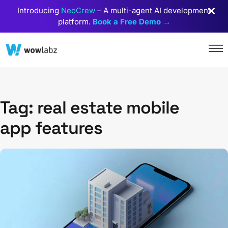
Introducing
NeoCrew
– A multi-agent AI development
platform.
Book a Free Demo →
Tag: real estate mobile
app features