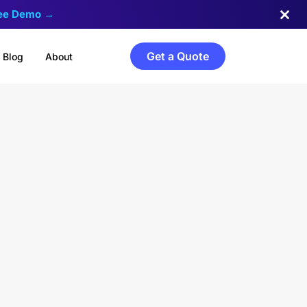
ree Demo →
Get a Quote
Blog
About