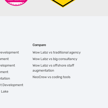
Compare
 Development
Wow Labz vs traditional agency
opment
Wow Labz vs big consultancy
velopment
Wow Labz vs offshore staff
augmentation
pment
NeoCrew vs coding tools
tation
ct Development
a Lake