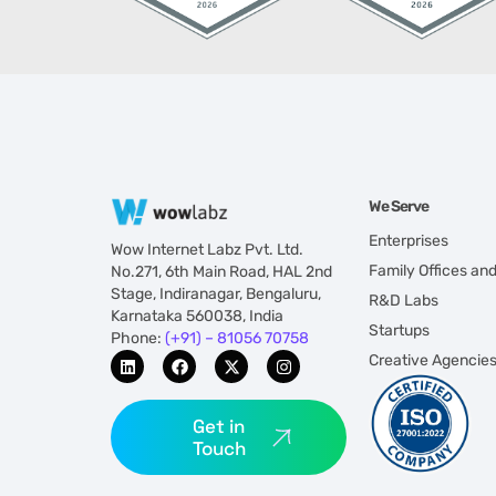
We Serve
Enterprises
Wow Internet Labz Pvt. Ltd.
Family Offices an
No.271, 6th Main Road, HAL 2nd
Stage, Indiranagar, Bengaluru,
R&D Labs
Karnataka 560038, India
Startups
Phone:
(+91) – 81056 70758
Creative Agencie
Get in
Touch