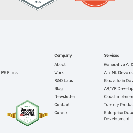
Company
Services
About
Generative AI
d PE Firms
Work
AI / ML Devel
R&D Labs
Blockchain De
Blog
AR/VR Develo
s
Newsletter
Cloud Implemen
Contact
Turnkey Produ
Career
Enterprise Dat
Development