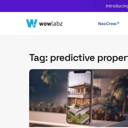
Introducin
NeoCrew
Tag: predictive proper