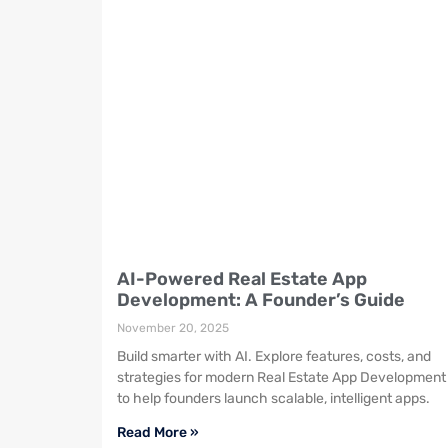
AI-Powered Real Estate App
Development: A Founder’s Guide
November 20, 2025
Build smarter with AI. Explore features, costs, and
strategies for modern Real Estate App Development
to help founders launch scalable, intelligent apps.
Read More »