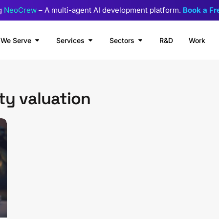
g
NeoCrew
– A multi-agent AI development platform.
Book a F
We Serve
Services
Sectors
R&D
Work
ty valuation