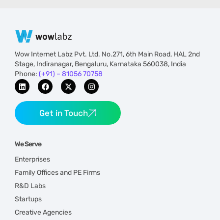
Wow Internet Labz Pvt. Ltd. No.271, 6th Main Road, HAL 2nd
Stage, Indiranagar, Bengaluru, Karnataka 560038, India
Phone:
(+91) – 81056 70758
Get in Touch
We Serve
Enterprises
Family Offices and PE Firms
R&D Labs
Startups
Creative Agencies