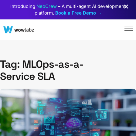
Introducing
NeoCrew
– A multi-agent AI development
platform.
Book a Free Demo →
Tag: MLOps-as-a-
Service SLA