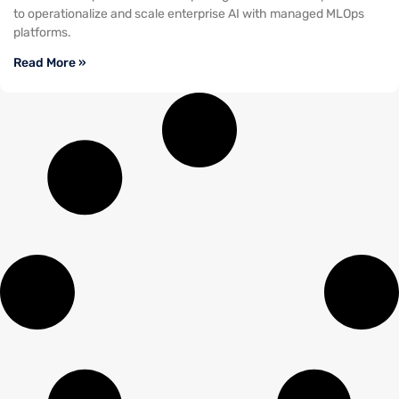
to operationalize and scale enterprise AI with managed MLOps
platforms.
Read More »