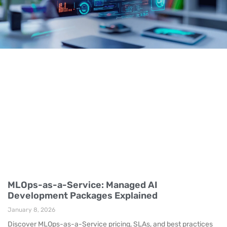
MLOps-as-a-Service: Managed AI
Development Packages Explained
January 8, 2026
Discover MLOps-as-a-Service pricing, SLAs, and best practices