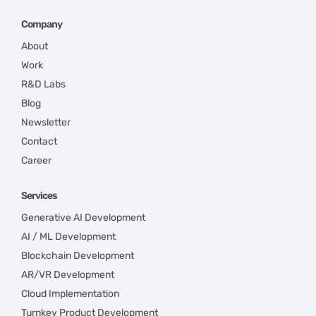
Company
About
Work
R&D Labs
Blog
Newsletter
Contact
Career
Services
Generative AI Development
AI / ML Development
Blockchain Development
AR/VR Development
Cloud Implementation
Turnkey Product Development