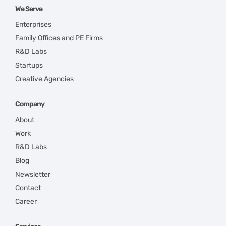
We Serve
Enterprises
Family Offices and PE Firms
R&D Labs
Startups
Creative Agencies
Company
About
Work
R&D Labs
Blog
Newsletter
Contact
Career