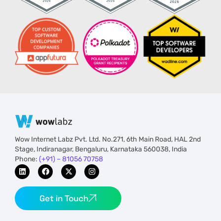
Wow Internet Labz Pvt. Ltd. No.271, 6th Main Road, HAL 2nd
Stage, Indiranagar, Bengaluru, Karnataka 560038, India
Phone:
(+91) – 81056 70758
Get in Touch