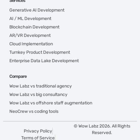
Services
Generative AI Development
AI / ML Development
Blockchain Development
AR/VR Development
Cloud Implementation
Turnkey Product Development
Enterprise Data Lake Development
Compare
Wow Labz vs traditional agency
Wow Labz vs big consultancy
Wow Labz vs offshore staff augmentation
NeoCrew vs coding tools
© Wow Labz 2026. All Rights
Privacy Policy
Reserved.
Terms of Service