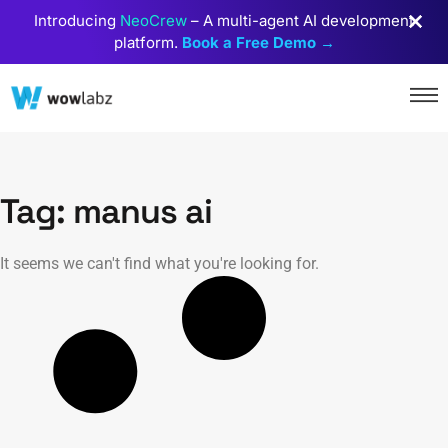
Introducing
NeoCrew
– A multi-agent AI development
platform.
Book a Free Demo →
Tag: manus ai
It seems we can't find what you're looking for.