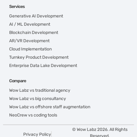
Services
Generative AI Development
AI / ML Development
Blockchain Development
AR/VR Development
Cloud Implementation
Turnkey Product Development
Enterprise Data Lake Development
Compare
Wow Labz vs traditional agency
Wow Labz vs big consultancy
Wow Labz vs offshore staff augmentation
NeoCrew vs coding tools
© Wow Labz 2026. All Rights
Privacy Policy
Reserved.