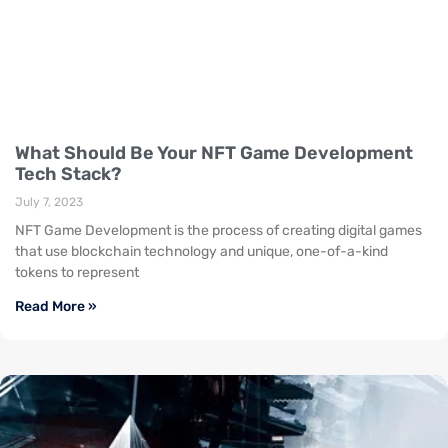
What Should Be Your NFT Game Development
Tech Stack?
July 7, 2023
NFT Game Development is the process of creating digital games
that use blockchain technology and unique, one-of-a-kind
tokens to represent
Read More »