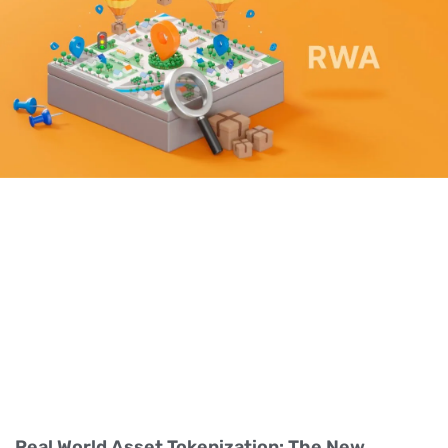
Real World Asset Tokenization: The New