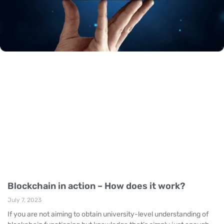
Blockchain in action – How does it work?
July 7, 2023
If you are not aiming to obtain university-level understanding of