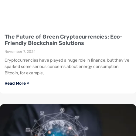
The Future of Green Cryptocurrencies: Eco-
Friendly Blockchain Solutions
November 7, 2024
Cryptocurrencies have played a huge role in finance, but they’ve
sparked some serious concerns about energy consumption.
Bitcoin, for example,
Read More »