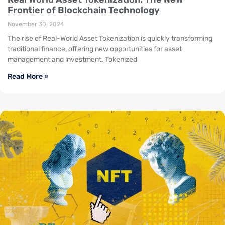
Frontier of Blockchain Technology
November 30, 2024
The rise of Real-World Asset Tokenization is quickly transforming
traditional finance, offering new opportunities for asset
management and investment. Tokenized
Read More »