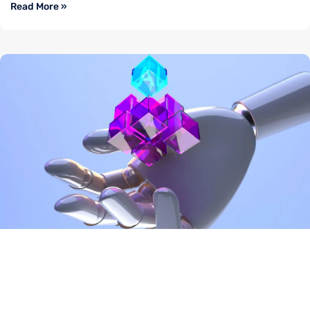
Read More »