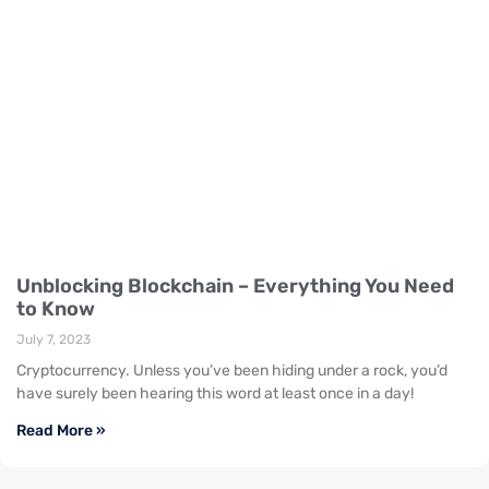
Unblocking Blockchain – Everything You Need
to Know
July 7, 2023
Cryptocurrency. Unless you’ve been hiding under a rock, you’d
have surely been hearing this word at least once in a day!
Read More »