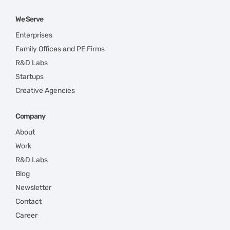
We Serve
Enterprises
Family Offices and PE Firms
R&D Labs
Startups
Creative Agencies
Company
About
Work
R&D Labs
Blog
Newsletter
Contact
Career