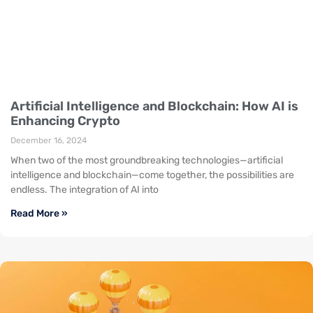
Artificial Intelligence and Blockchain: How AI is
Enhancing Crypto
December 16, 2024
When two of the most groundbreaking technologies—artificial
intelligence and blockchain—come together, the possibilities are
endless. The integration of AI into
Read More »