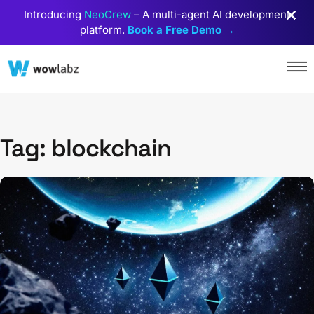
Introducing
NeoCrew
– A multi-agent AI development
platform.
Book a Free Demo →
Tag: blockchain