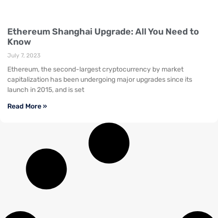
Ethereum Shanghai Upgrade: All You Need to
Know
July 7, 2023
Ethereum, the second-largest cryptocurrency by market
capitalization has been undergoing major upgrades since its
launch in 2015, and is set
Read More »