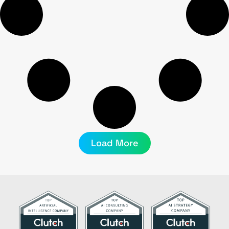
Load More