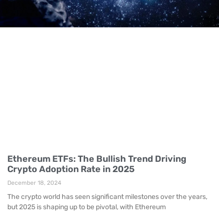
Ethereum ETFs: The Bullish Trend Driving
Crypto Adoption Rate in 2025
December 18, 2024
The crypto world has seen significant milestones over the years,
but 2025 is shaping up to be pivotal, with Ethereum