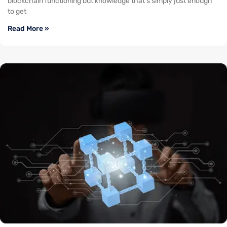
blockchain functioning but knowledge that’s simply just enough
to get
Read More »