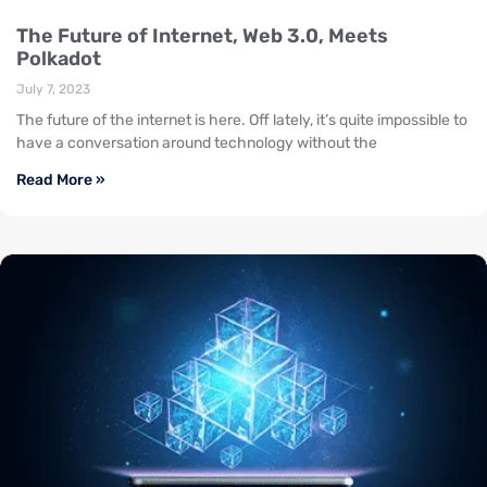
The Future of Internet, Web 3.0, Meets
Polkadot
July 7, 2023
The future of the internet is here. Off lately, it’s quite impossible to
have a conversation around technology without the
Read More »