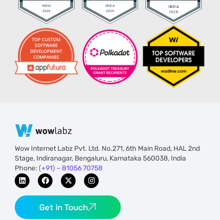
Wow Internet Labz Pvt. Ltd. No.271, 6th Main Road, HAL 2nd
Stage, Indiranagar, Bengaluru, Karnataka 560038, India
Phone:
(+91) – 81056 70758
Get in Touch