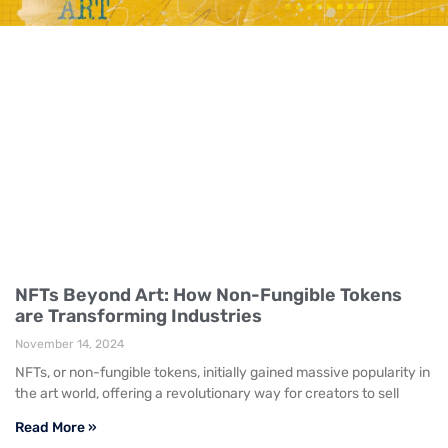
NFTs Beyond Art: How Non-Fungible Tokens
are Transforming Industries
November 14, 2024
NFTs, or non-fungible tokens, initially gained massive popularity in
the art world, offering a revolutionary way for creators to sell
Read More »