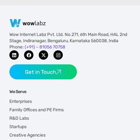
Wow Internet Labz Pvt. Ltd. No.271, 6th Main Road, HAL 2nd
Stage, Indiranagar, Bengaluru, Karnataka 560038, India
Phone:
(+91) – 81056 70758
Get in Touch
We Serve
Enterprises
Family Offices and PE Firms
R&D Labs
Startups
Creative Agencies