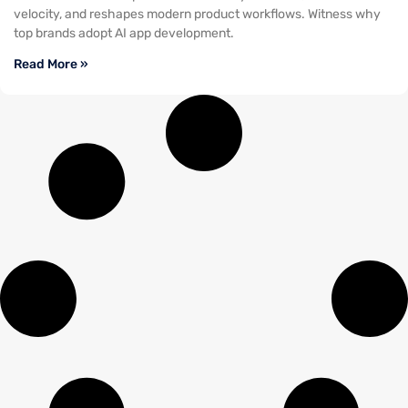
velocity, and reshapes modern product workflows. Witness why
top brands adopt AI app development.
Read More »