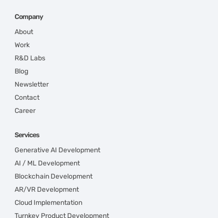
Company
About
Work
R&D Labs
Blog
Newsletter
Contact
Career
Services
Generative AI Development
AI / ML Development
Blockchain Development
AR/VR Development
Cloud Implementation
Turnkey Product Development