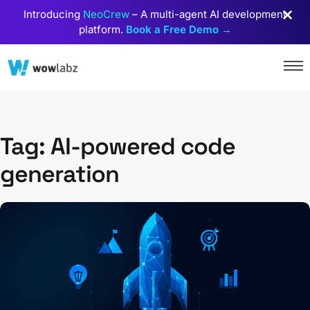
Introducing
NeoCrew
– A multi-agent AI development
platform.
Book a Free Demo →
Tag: AI-powered code
generation