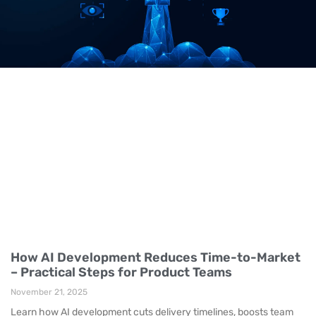
How AI Development Reduces Time-to-Market
– Practical Steps for Product Teams
November 21, 2025
Learn how AI development cuts delivery timelines, boosts team