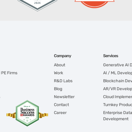
Company
Services
About
Generative AI
d PE Firms
Work
AI / ML Devel
R&D Labs
Blockchain De
Blog
AR/VR Develo
s
Newsletter
Cloud Implemen
Contact
Turnkey Produ
Career
Enterprise Dat
Development