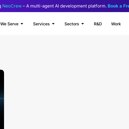
g
NeoCrew
– A multi-agent AI development platform.
Book a F
We Serve
Services
Sectors
R&D
Work