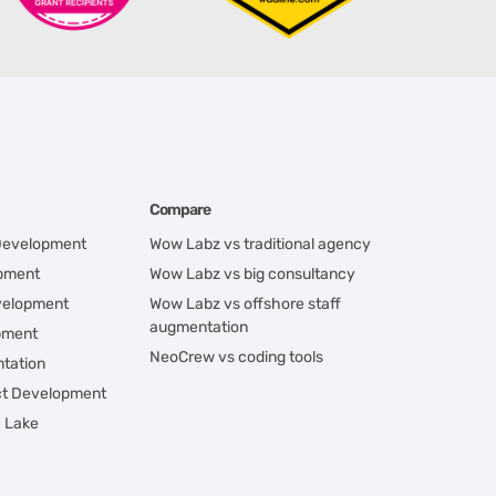
Compare
 Development
Wow Labz vs traditional agency
opment
Wow Labz vs big consultancy
velopment
Wow Labz vs offshore staff
augmentation
pment
NeoCrew vs coding tools
tation
ct Development
a Lake