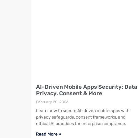
AI-Driven Mobile Apps Security: Data
Privacy, Consent & More
February 20, 2026
Learn how to secure AI-driven mobile apps with
privacy safeguards, consent frameworks, and
ethical AI practices for enterprise compliance.
Read More »