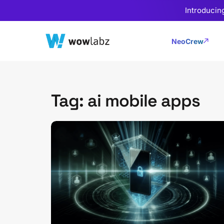
Introducin
NeoCrew
Tag: ai mobile apps