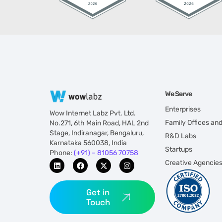
We Serve
Enterprises
Wow Internet Labz Pvt. Ltd.
Family Offices an
No.271, 6th Main Road, HAL 2nd
Stage, Indiranagar, Bengaluru,
R&D Labs
Karnataka 560038, India
Startups
Phone:
(+91) – 81056 70758
Creative Agencie
Get in
Touch