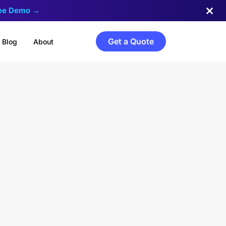
ree Demo →
Get a Quote
Blog
About