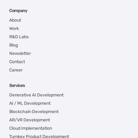
Company
About
Work
R&D Labs
Blog
Newsletter
Contact
Career
Services
Generative AI Development
AI / ML Development
Blockchain Development
AR/VR Development
Cloud Implementation
Turnkey Product Development