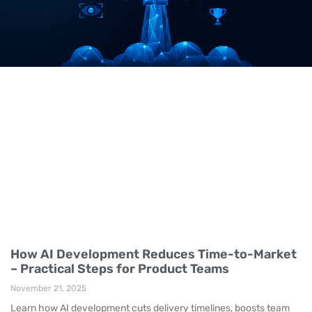
How AI Development Reduces Time-to-Market
– Practical Steps for Product Teams
November 21, 2025
Learn how AI development cuts delivery timelines, boosts team