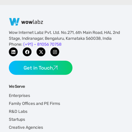
Wow Internet Labz Pvt. Ltd. No.271, 6th Main Road, HAL 2nd
Stage, Indiranagar, Bengaluru, Karnataka 560038, India
Phone:
(+91) – 81056 70758
Get in Touch
We Serve
Enterprises
Family Offices and PE Firms
R&D Labs
Startups
Creative Agencies