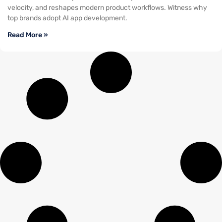
velocity, and reshapes modern product workflows. Witness why
top brands adopt AI app development.
Read More »