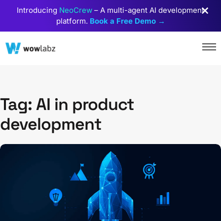
Introducing
NeoCrew
– A multi-agent AI development
platform.
Book a Free Demo →
Tag: AI in product
development