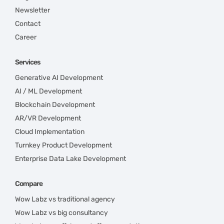
Newsletter
Contact
Career
Services
Generative AI Development
AI / ML Development
Blockchain Development
AR/VR Development
Cloud Implementation
Turnkey Product Development
Enterprise Data Lake Development
Compare
Wow Labz vs traditional agency
Wow Labz vs big consultancy