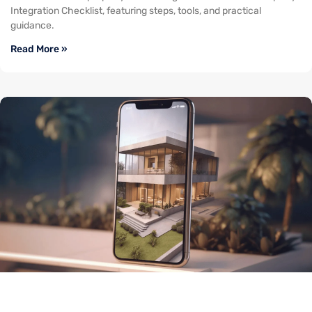
Integration Checklist, featuring steps, tools, and practical
guidance.
Read More »