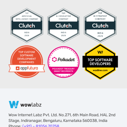
Wow Internet Labz Pvt. Ltd. No.271, 6th Main Road, HAL 2nd
Stage, Indiranagar, Bengaluru, Karnataka 560038, India
Phone:
(+91) – 81056 70758