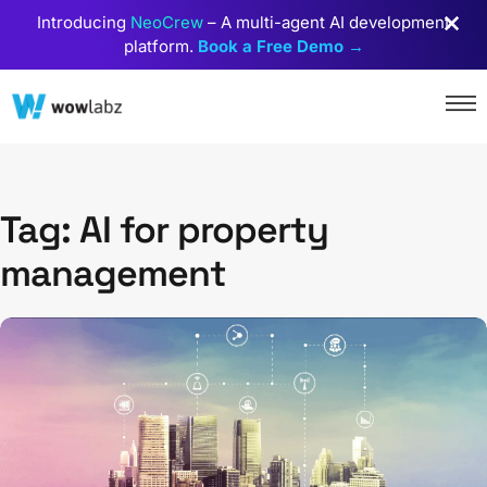
Introducing
NeoCrew
– A multi-agent AI development
platform.
Book a Free Demo →
Tag: AI for property
management