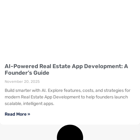
AI-Powered Real Estate App Development: A
Founder’s Guide
November 20, 2025
Build smarter with AI. Explore features, costs, and strategies for
modern Real Estate App Development to help founders launch
scalable, intelligent apps.
Read More »