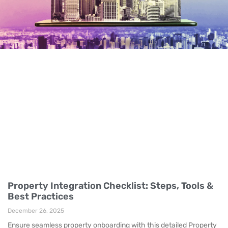
Property Integration Checklist: Steps, Tools &
Best Practices
December 26, 2025
Ensure seamless property onboarding with this detailed Property