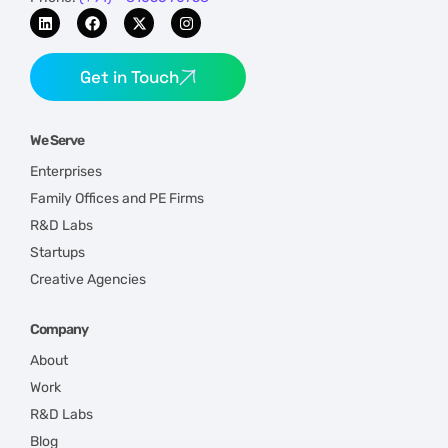
Get in Touch
We Serve
Enterprises
Family Offices and PE Firms
R&D Labs
Startups
Creative Agencies
Company
About
Work
R&D Labs
Blog