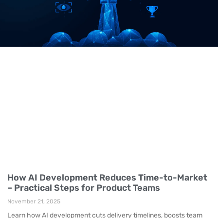
How AI Development Reduces Time-to-Market
– Practical Steps for Product Teams
November 21, 2025
Learn how AI development cuts delivery timelines, boosts team