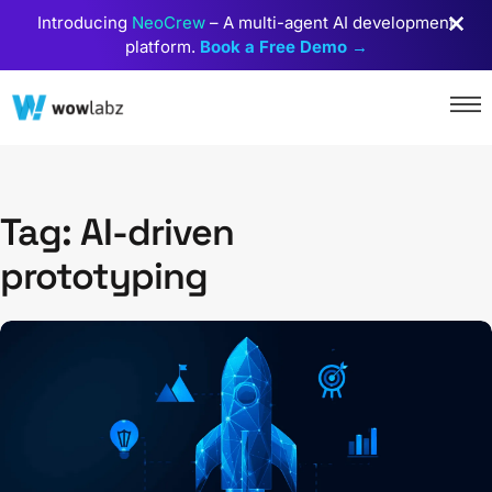
Introducing
NeoCrew
– A multi-agent AI development
platform.
Book a Free Demo →
Tag: AI-driven
prototyping