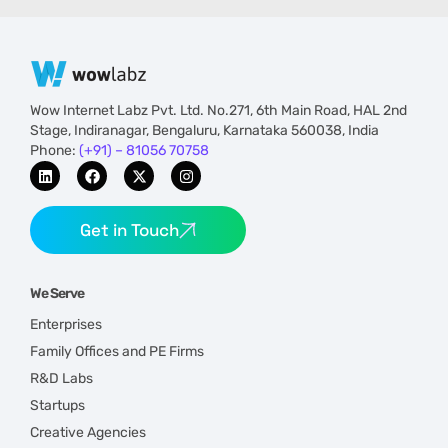
Wow Internet Labz Pvt. Ltd. No.271, 6th Main Road, HAL 2nd
Stage, Indiranagar, Bengaluru, Karnataka 560038, India
Phone:
(+91) – 81056 70758
Get in Touch
We Serve
Enterprises
Family Offices and PE Firms
R&D Labs
Startups
Creative Agencies