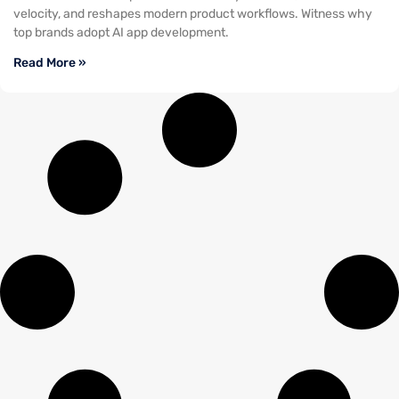
velocity, and reshapes modern product workflows. Witness why
top brands adopt AI app development.
Read More »