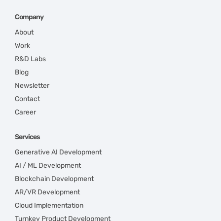
Company
About
Work
R&D Labs
Blog
Newsletter
Contact
Career
Services
Generative AI Development
AI / ML Development
Blockchain Development
AR/VR Development
Cloud Implementation
Turnkey Product Development