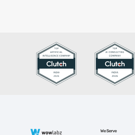
We Serve