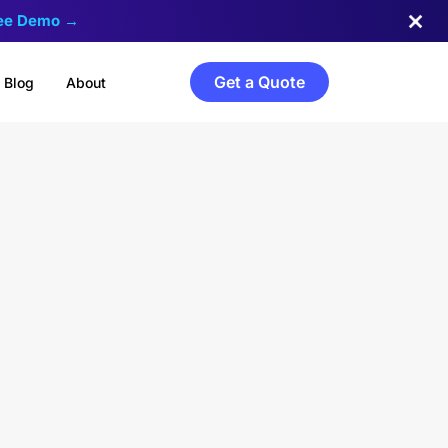
ree Demo →
Get a Quote
Blog
About