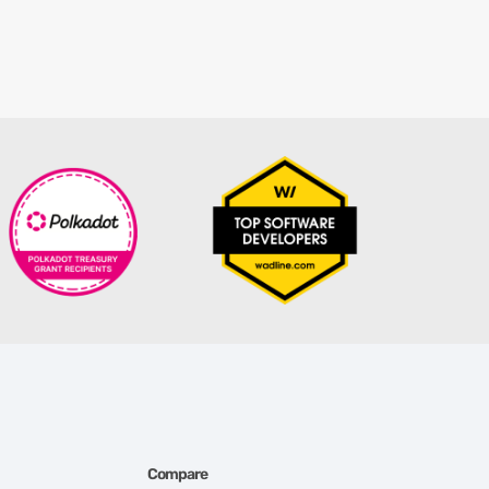
Compare