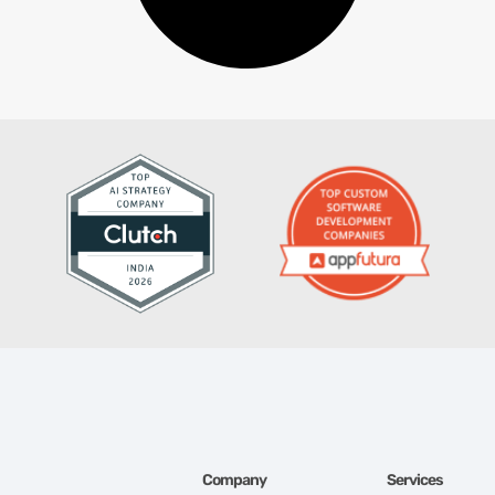
Company
Services