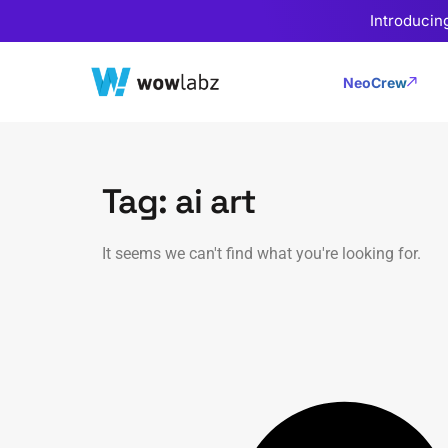
Introducin
NeoCrew
Tag: ai art
It seems we can't find what you're looking for.