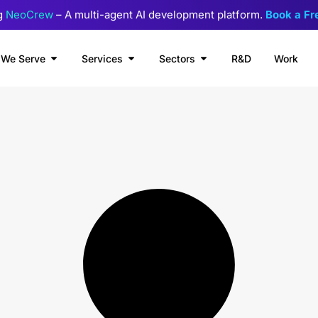
g
NeoCrew
– A multi-agent AI development platform.
Book a F
We Serve
Services
Sectors
R&D
Work