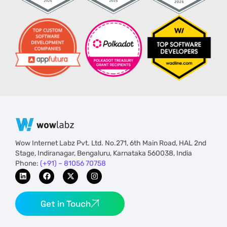
Wow Internet Labz Pvt. Ltd. No.271, 6th Main Road, HAL 2nd
Stage, Indiranagar, Bengaluru, Karnataka 560038, India
Phone:
(+91) – 81056 70758
Get in Touch