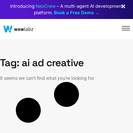
Introducing
NeoCrew
– A multi-agent AI development
platform.
Book a Free Demo →
Tag: ai ad creative
It seems we can't find what you're looking for.