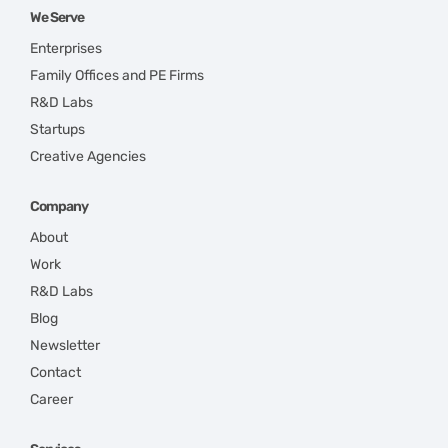
We Serve
Enterprises
Family Offices and PE Firms
R&D Labs
Startups
Creative Agencies
Company
About
Work
R&D Labs
Blog
Newsletter
Contact
Career