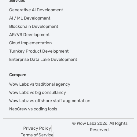
Services
Generative AI Development
AI / ML Development
Blockchain Development
AR/VR Development
Cloud Implementation
Turnkey Product Development
Enterprise Data Lake Development
Compare
Wow Labz vs traditional agency
Wow Labz vs big consultancy
Wow Labz vs offshore staff augmentation
NeoCrew vs coding tools
© Wow Labz 2026. All Rights
Privacy Policy
Reserved.
Terms of Service