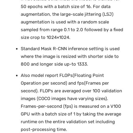
50 epochs with a batch size of 16. For data
augmentation, the large-scale jittering (LSJ)
augmentation is used with a random scale
sampled from range 0.1 to 2.0 followed by a fixed
size crop to 1024×1024.
Standard Mask R-CNN inference setting is used
where the image is resized with shorter side to
800 and longer side up-to 1333.
Also model report FLOPs(Floating Point
Operation per second) and fps(Frames per
second). FLOPs are averaged over 100 validation
images (COCO images have varying sizes).
Frames-per-second (fps) is measured on a V100
GPU with a batch size of 1 by taking the average
runtime on the entire validation set including
post-processing time.