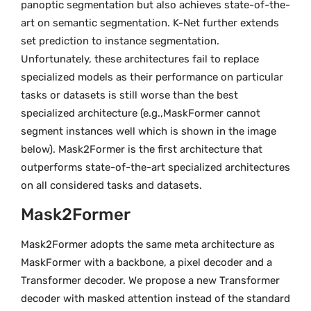
panoptic segmentation but also achieves state-of-the-
art on semantic segmentation. K-Net further extends
set prediction to instance segmentation.
Unfortunately, these architectures fail to replace
specialized models as their performance on particular
tasks or datasets is still worse than the best
specialized architecture (e.g.,MaskFormer cannot
segment instances well which is shown in the image
below). Mask2Former is the first architecture that
outperforms state-of-the-art specialized architectures
on all considered tasks and datasets.
Mask2Former
Mask2Former adopts the same meta architecture as
MaskFormer with a backbone, a pixel decoder and a
Transformer decoder. We propose a new Transformer
decoder with masked attention instead of the standard