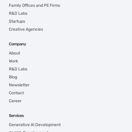
Family Offices and PE Firms
R&D Labs
Startups
Creative Agencies
Company
About
Work
R&D Labs
Blog
Newsletter
Contact
Career
Services
Generative AI Development