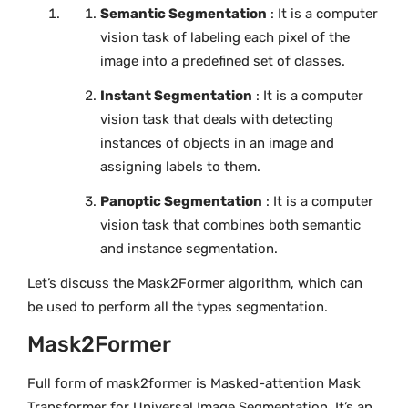
Semantic Segmentation
: It is a computer
vision task of labeling each pixel of the
image into a predefined set of classes.
Instant Segmentation
: It is a computer
vision task that deals with detecting
instances of objects in an image and
assigning labels to them.
Panoptic Segmentation
: It is a computer
vision task that combines both semantic
and instance segmentation.
Let’s discuss the Mask2Former algorithm, which can
be used to perform all the types segmentation.
Mask2Former
Full form of mask2former is Masked-attention Mask
Transformer for Universal Image Segmentation. It’s an