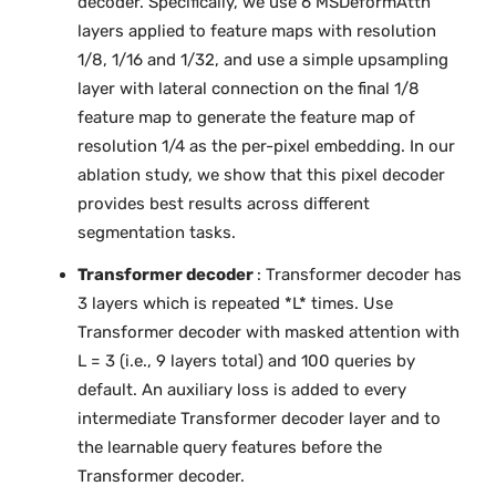
decoder. Specifically, we use 6 MSDeformAttn
layers applied to feature maps with resolution
1/8, 1/16 and 1/32, and use a simple upsampling
layer with lateral connection on the final 1/8
feature map to generate the feature map of
resolution 1/4 as the per-pixel embedding. In our
ablation study, we show that this pixel decoder
provides best results across different
segmentation tasks.
Transformer decoder
: Transformer decoder has
3 layers which is repeated *L* times. Use
Transformer decoder with masked attention with
L = 3 (i.e., 9 layers total) and 100 queries by
default. An auxiliary loss is added to every
intermediate Transformer decoder layer and to
the learnable query features before the
Transformer decoder.