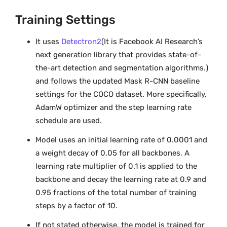
Training Settings
It uses
Detectron2
(It is Facebook AI Research’s
next generation library that provides state-of-
the-art detection and segmentation algorithms.)
and follows the updated Mask R-CNN baseline
settings for the COCO dataset. More specifically,
AdamW optimizer and the step learning rate
schedule are used.
Model uses an initial learning rate of 0.0001 and
a weight decay of 0.05 for all backbones. A
learning rate multiplier of 0.1 is applied to the
backbone and decay the learning rate at 0.9 and
0.95 fractions of the total number of training
steps by a factor of 10.
If not stated otherwise, the model is trained for