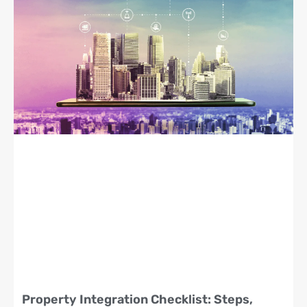
Property Integration Checklist: Steps,