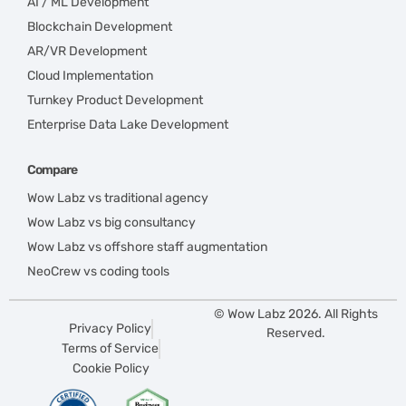
AI / ML Development
Blockchain Development
AR/VR Development
Cloud Implementation
Turnkey Product Development
Enterprise Data Lake Development
Compare
Wow Labz vs traditional agency
Wow Labz vs big consultancy
Wow Labz vs offshore staff augmentation
NeoCrew vs coding tools
© Wow Labz 2026. All Rights
Privacy Policy
Reserved.
Terms of Service
Cookie Policy