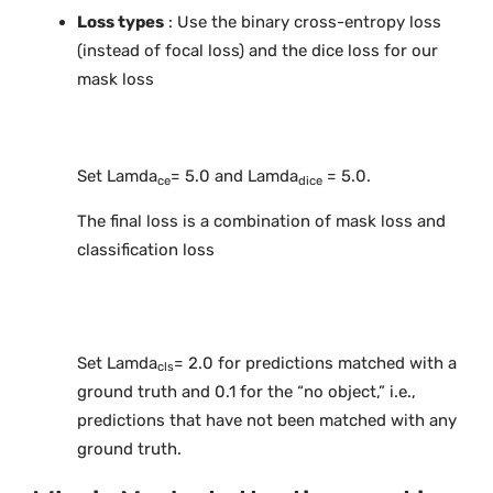
Loss types
: Use the binary cross-entropy loss
(instead of focal loss) and the dice loss for our
mask loss
Set Lamda
= 5.0 and Lamda
= 5.0.
ce
dice
The final loss is a combination of mask loss and
classification loss
Set Lamda
= 2.0 for predictions matched with a
cls
ground truth and 0.1 for the “no object,” i.e.,
predictions that have not been matched with any
ground truth.