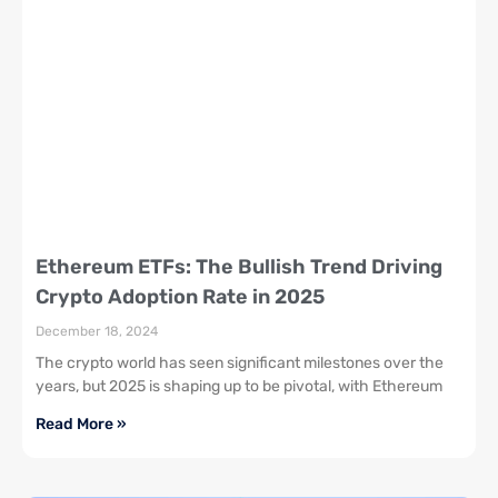
Ethereum ETFs: The Bullish Trend Driving
Crypto Adoption Rate in 2025
December 18, 2024
The crypto world has seen significant milestones over the
years, but 2025 is shaping up to be pivotal, with Ethereum
Read More »