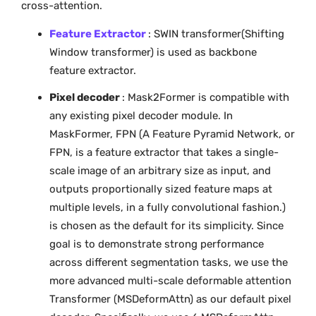
cross-attention.
Feature Extractor
: SWIN transformer(Shifting
Window transformer) is used as backbone
feature extractor.
Pixel decoder
: Mask2Former is compatible with
any existing pixel decoder module. In
MaskFormer, FPN (A Feature Pyramid Network, or
FPN, is a feature extractor that takes a single-
scale image of an arbitrary size as input, and
outputs proportionally sized feature maps at
multiple levels, in a fully convolutional fashion.)
is chosen as the default for its simplicity. Since
goal is to demonstrate strong performance
across different segmentation tasks, we use the
more advanced multi-scale deformable attention
Transformer (MSDeformAttn) as our default pixel