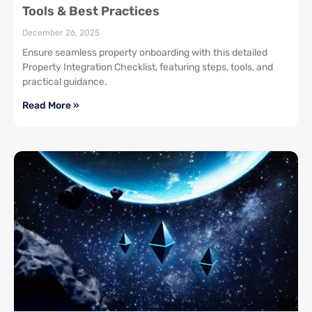
Tools & Best Practices
December 26, 2025
Ensure seamless property onboarding with this detailed
Property Integration Checklist, featuring steps, tools, and
practical guidance.
Read More »