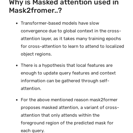
Why is Masked attention used in
Mask2fromer..?
Transformer-based models have slow
convergence due to global context in the cross-
attention layer, as it takes many training epochs
for cross-attention to learn to attend to localized
object regions.
There is a hypothesis that local features are
enough to update query features and context
information can be gathered through self-
attention.
For the above mentioned reason mask2former
proposes masked attention, a variant of cross-
attention that only attends within the
foreground region of the predicted mask for
each query.