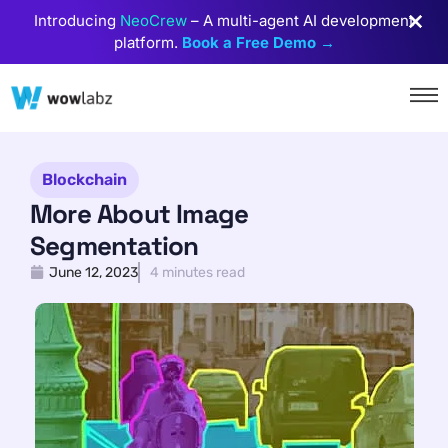
Introducing
NeoCrew
– A multi-agent AI development
platform.
Book a Free Demo →
Blockchain
More About Image
Segmentation
June 12, 2023
4 minutes read