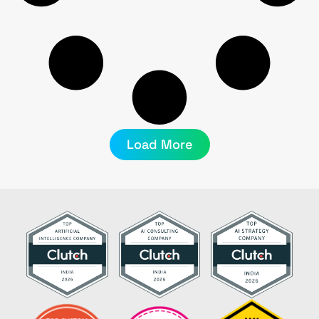
Load More