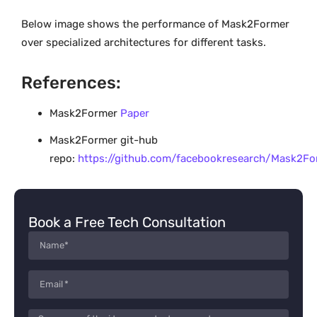
Below image shows the performance of Mask2Former
over specialized architectures for different tasks.
References:
Mask2Former
Paper
Mask2Former git-hub
repo:
https://github.com/facebookresearch/Mask2Fo
Book a Free Tech Consultation