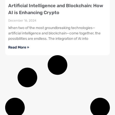
Artificial Intelligence and Blockchain: How
AI is Enhancing Crypto
December 16, 2024
When two of the most groundbreaking technologies—
artificial intelligence and blockchain—come together, the
possibilities are endless. The integration of AI into
Read More »