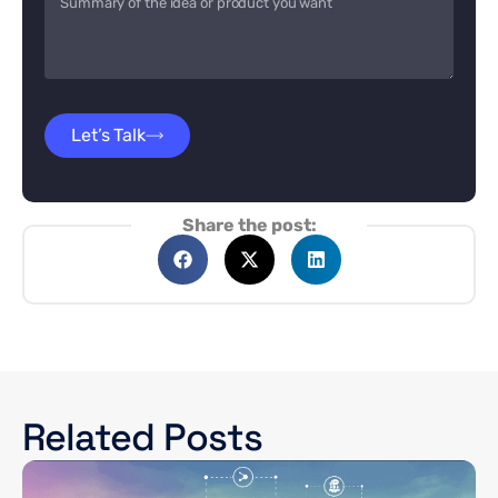
Let’s Talk
Share the post:
Related Posts