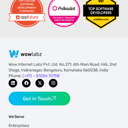
Wow Internet Labz Pvt. Ltd. No.271, 6th Main Road, HAL 2nd
Stage, Indiranagar, Bengaluru, Karnataka 560038, India
Phone:
(+91) – 81056 70758
Get in Touch
We Serve
Enterprises