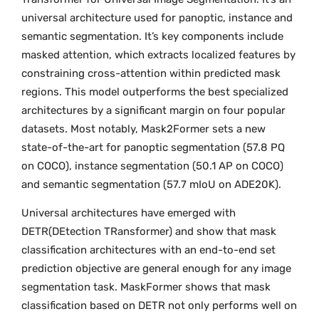
universal architecture used for panoptic, instance and
semantic segmentation. It’s key components include
masked attention, which extracts localized features by
constraining cross-attention within predicted mask
regions. This model outperforms the best specialized
architectures by a significant margin on four popular
datasets. Most notably, Mask2Former sets a new
state-of-the-art for panoptic segmentation (57.8 PQ
on COCO), instance segmentation (50.1 AP on COCO)
and semantic segmentation (57.7 mIoU on ADE20K).
Universal architectures have emerged with
DETR(DEtection TRansformer) and show that mask
classification architectures with an end-to-end set
prediction objective are general enough for any image
segmentation task. MaskFormer shows that mask
classification based on DETR not only performs well on