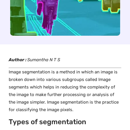
Author :
Sumantha N T S
Image segmentation is a method in which an image is
broken down into various subgroups called Image
segments which helps in reducing the complexity of
the image to make further processing or analysis of
the image simpler. Image segmentation is the practice
for classifying the image pixels.
Types of segmentation