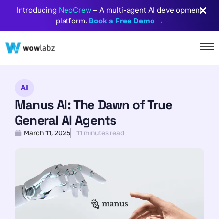
Introducing
NeoCrew
– A multi-agent AI development
platform.
Book a Free Demo →
AI
Manus AI: The Dawn of True
General AI Agents
March 11, 2025
11 minutes read