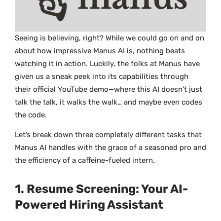
Seeing is believing, right? While we could go on and on
about how impressive Manus AI is, nothing beats
watching it in action. Luckily, the folks at Manus have
given us a sneak peek into its capabilities through
their official YouTube demo—where this AI doesn’t just
talk the talk, it walks the walk… and maybe even codes
the code.
Let’s break down three completely different tasks that
Manus AI handles with the grace of a seasoned pro and
the efficiency of a caffeine-fueled intern.
1. Resume Screening: Your AI-
Powered Hiring Assistant