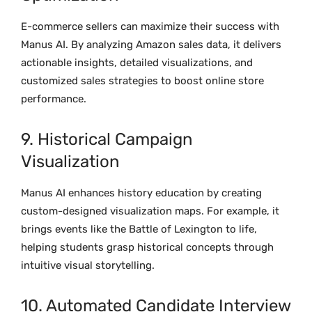
E-commerce sellers can maximize their success with
Manus AI. By analyzing Amazon sales data, it delivers
actionable insights, detailed visualizations, and
customized sales strategies to boost online store
performance.
9. Historical Campaign
Visualization
Manus AI enhances history education by creating
custom-designed visualization maps. For example, it
brings events like the Battle of Lexington to life,
helping students grasp historical concepts through
intuitive visual storytelling.
10. Automated Candidate Interview