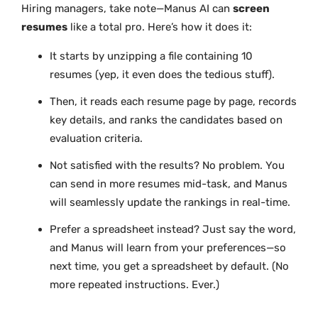
Hiring managers, take note—Manus AI can
screen
resumes
like a total pro. Here’s how it does it:
It starts by unzipping a file containing 10
resumes (yep, it even does the tedious stuff).
Then, it reads each resume page by page, records
key details, and ranks the candidates based on
evaluation criteria.
Not satisfied with the results? No problem. You
can send in more resumes mid-task, and Manus
will seamlessly update the rankings in real-time.
Prefer a spreadsheet instead? Just say the word,
and Manus will learn from your preferences—so
next time, you get a spreadsheet by default. (No
more repeated instructions. Ever.)