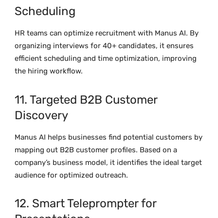
Scheduling
HR teams can optimize recruitment with Manus AI. By
organizing interviews for 40+ candidates, it ensures
efficient scheduling and time optimization, improving
the hiring workflow.
11. Targeted B2B Customer
Discovery
Manus AI helps businesses find potential customers by
mapping out B2B customer profiles. Based on a
company’s business model, it identifies the ideal target
audience for optimized outreach.
12. Smart Teleprompter for