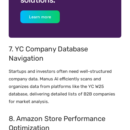
Learn more
7. YC Company Database
Navigation
Startups and investors often need well-structured
company data. Manus AI efficiently scans and
organizes data from platforms like the YC W25
database, delivering detailed lists of B2B companies
for market analysis.
8. Amazon Store Performance
Optimization