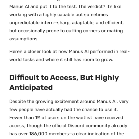
Manus AI and put it to the test. The verdict? It’s like
working with a highly capable but sometimes
unpredictable intern—sharp, adaptable, and efficient,
but occasionally prone to cutting corners or making
assumptions.
Here’s a closer look at how Manus AI performed in real-
world tasks and where it still has room to grow.
Difficult to Access, But Highly
Anticipated
Despite the growing excitement around Manus AI, very
few people have actually had the chance to use it.
Fewer than 1% of users on the waitlist have received
access, though the official Discord community already
has over 186,000 members—a clear indication of the