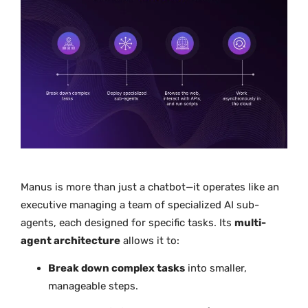
Manus is more than just a chatbot—it operates like an
executive managing a team of specialized AI sub-
agents, each designed for specific tasks. Its
multi-
agent architecture
allows it to:
Break down complex tasks
into smaller,
manageable steps.