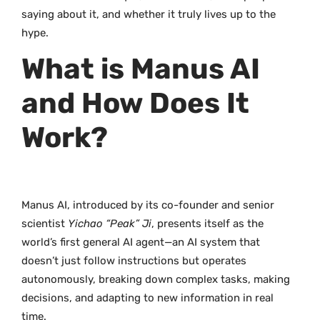
saying about it, and whether it truly lives up to the
hype.
What is Manus AI
and How Does It
Work?
Manus AI, introduced by its co-founder and senior
scientist
Yichao “Peak” Ji
, presents itself as the
world’s first general AI agent—an AI system that
doesn’t just follow instructions but operates
autonomously, breaking down complex tasks, making
decisions, and adapting to new information in real
time.