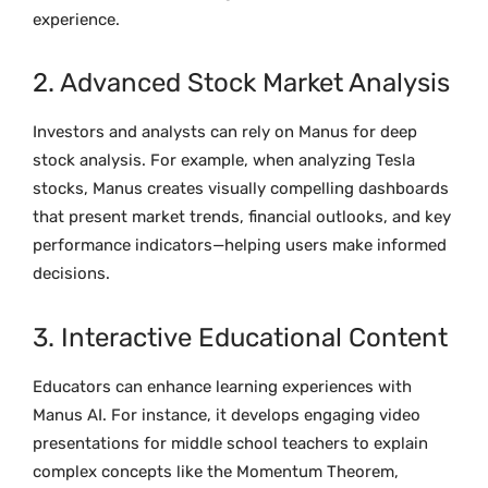
experience.
2. Advanced Stock Market Analysis
Investors and analysts can rely on Manus for deep
stock analysis. For example, when analyzing Tesla
stocks, Manus creates visually compelling dashboards
that present market trends, financial outlooks, and key
performance indicators—helping users make informed
decisions.
3. Interactive Educational Content
Educators can enhance learning experiences with
Manus AI. For instance, it develops engaging video
presentations for middle school teachers to explain
complex concepts like the Momentum Theorem,