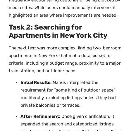
media sites. While users could manually intervene, it
highlighted an area where improvements are needed.
Task 2: Searching for
Apartments in New York City
The next test was more complex: finding two-bedroom
apartments in New York that met a detailed set of
criteria, including a budget range, proximity to a major
train station, and outdoor space.
Initial Results:
Manus interpreted the
requirement for “some kind of outdoor space”
too literally, excluding listings unless they had
private balconies or terraces.
After Refinement:
Once given clarification, it
expanded the search and categorized listings