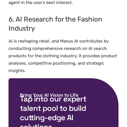
agent in the user’s best interest.
6. AI Research for the Fashion
Industry
AI is reshaping retail, and Manus AI contributes by
conducting comprehensive research on AI search
products for the clothing industry. It provides product
analyses, competitive positioning, and strategic
insights.
Bring Your AI Vision to Life
Tap into our expert
talent pool to build
cutting-edge AI
solutions.