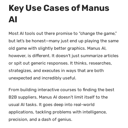
Key Use Cases of Manus
AI
Most AI tools out there promise to “change the game,”
but let’s be honest—many just end up playing the same
old game with slightly better graphics. Manus AI,
however, is different. It doesn’t just summarize articles
or spit out generic responses. It thinks, researches,
strategizes, and executes in ways that are both
unexpected and incredibly useful.
From building interactive courses to finding the best
B2B suppliers, Manus AI doesn’t limit itself to the
usual AI tasks. It goes deep into real-world
applications, tackling problems with intelligence,
precision, and a dash of genius.