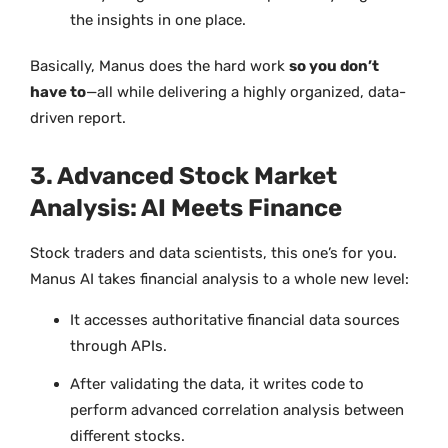
the insights in one place.
Basically, Manus does the hard work
so you don’t
have to
—all while delivering a highly organized, data-
driven report.
3. Advanced Stock Market
Analysis: AI Meets Finance
Stock traders and data scientists, this one’s for you.
Manus AI takes financial analysis to a whole new level:
It accesses authoritative financial data sources
through APIs.
After validating the data, it writes code to
perform advanced correlation analysis between
different stocks.