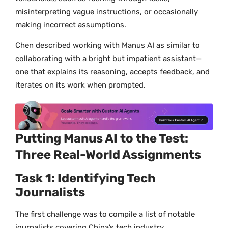
misinterpreting vague instructions, or occasionally
making incorrect assumptions.
Chen described working with Manus AI as similar to
collaborating with a bright but impatient assistant—
one that explains its reasoning, accepts feedback, and
iterates on its work when prompted.
Putting Manus AI to the Test:
Three Real-World Assignments
Task 1: Identifying Tech
Journalists
The first challenge was to compile a list of notable
journalists covering China’s tech industry.