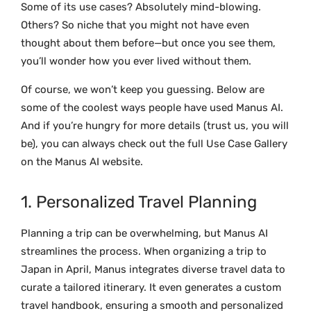
Some of its use cases? Absolutely mind-blowing.
Others? So niche that you might not have even
thought about them before—but once you see them,
you’ll wonder how you ever lived without them.
Of course, we won’t keep you guessing. Below are
some of the coolest ways people have used Manus AI.
And if you’re hungry for more details (trust us, you will
be), you can always check out the full
Use Case Gallery
on the Manus AI website.
1. Personalized Travel Planning
Planning a trip can be overwhelming, but Manus AI
streamlines the process. When organizing a trip to
Japan in April, Manus integrates diverse travel data to
curate a tailored itinerary. It even generates a custom
travel handbook, ensuring a smooth and personalized