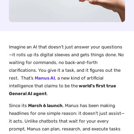
Imagine an AI that doesn’t just answer your questions
—it rolls up its digital sleeves and gets things done. No
waiting for commands, no back-and-forth
clarifications. You give it a task, and it figures out the
rest. That’s
Manus AI
, a new kind of artificial
intelligence that claims to be the
world’s first true
General AI agent
.
Since its
March 6 launch
, Manus has been making
headlines for one simple reason: it doesn’t just assist—
it acts. Unlike chatbots that wait for your every
prompt, Manus can plan, research, and execute tasks