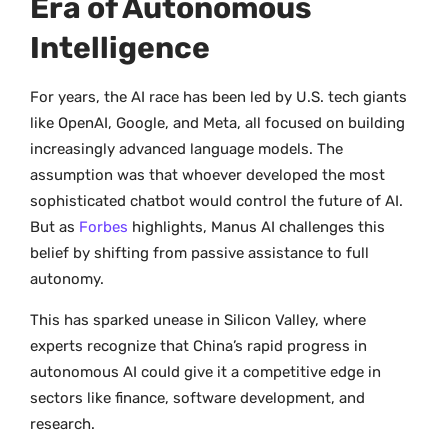
Era of Autonomous
Intelligence
For years, the AI race has been led by U.S. tech giants
like OpenAI, Google, and Meta, all focused on building
increasingly advanced language models. The
assumption was that whoever developed the most
sophisticated chatbot would control the future of AI.
But as
Forbes
highlights, Manus AI challenges this
belief by shifting from passive assistance to full
autonomy.
This has sparked unease in Silicon Valley, where
experts recognize that China’s rapid progress in
autonomous AI could give it a competitive edge in
sectors like finance, software development, and
research.