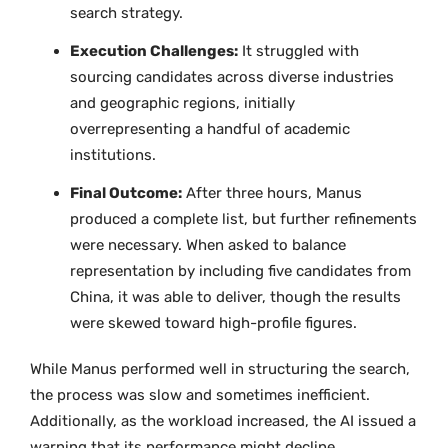
search strategy.
Execution Challenges:
It struggled with
sourcing candidates across diverse industries
and geographic regions, initially
overrepresenting a handful of academic
institutions.
Final Outcome:
After three hours, Manus
produced a complete list, but further refinements
were necessary. When asked to balance
representation by including five candidates from
China, it was able to deliver, though the results
were skewed toward high-profile figures.
While Manus performed well in structuring the search,
the process was slow and sometimes inefficient.
Additionally, as the workload increased, the AI issued a
warning that its performance might decline,