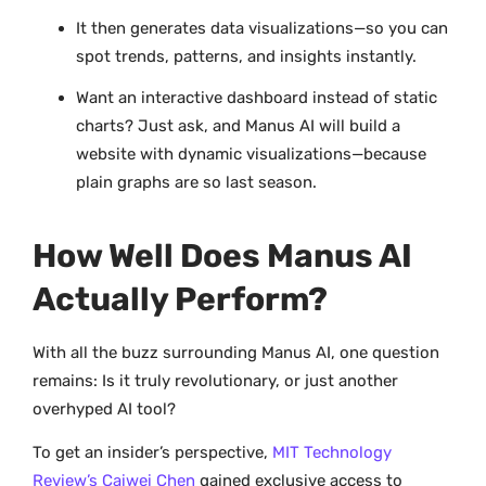
It then generates data visualizations—so you can
spot trends, patterns, and insights instantly.
Want an interactive dashboard instead of static
charts? Just ask, and Manus AI will build a
website with dynamic visualizations—because
plain graphs are so last season.
How Well Does Manus AI
Actually Perform?
With all the buzz surrounding Manus AI, one question
remains: Is it truly revolutionary, or just another
overhyped AI tool?
To get an insider’s perspective,
MIT Technology
Review’s Caiwei Chen
gained exclusive access to