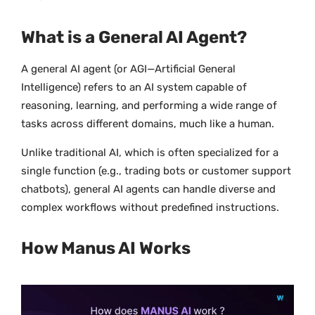
What is a General AI Agent?
A general AI agent (or AGI—Artificial General
Intelligence) refers to an AI system capable of
reasoning, learning, and performing a wide range of
tasks across different domains, much like a human.
Unlike traditional AI, which is often specialized for a
single function (e.g., trading bots or customer support
chatbots), general AI agents can handle diverse and
complex workflows without predefined instructions.
How Manus AI Works