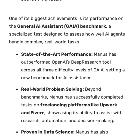
One of its biggest achievements is its performance on
the
General AI Assistant (GAIA) benchmark
, a
specialized test designed to assess how well AI agents
handle complex, real-world tasks.
State-of-the-Art Performance:
Manus has
outperformed OpenAI’s DeepResearch tool
across all three difficulty levels of GAIA, setting a
new benchmark for AI assistance.
Real-World Problem Solving:
Beyond
benchmarks, Manus has successfully completed
tasks on
freelancing platforms like Upwork
and Fiverr
, showcasing its ability to assist with
research, automation, and decision-making.
Proven in Data Science:
Manus has also