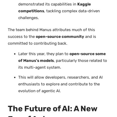
demonstrated its capabilities in
Kaggle
competitions
, tackling complex data-driven
challenges.
The team behind Manus attributes much of this
success to the
open-source community
and is
committed to contributing back.
Later this year, they plan to
open-source some
of Manus’s models
, particularly those related to
its multi-agent system.
This will allow developers, researchers, and AI
enthusiasts to explore and contribute to the
evolution of agentic AI.
The Future of AI: A New