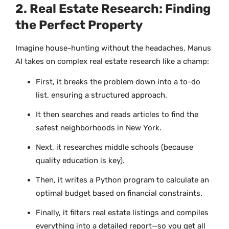
2. Real Estate Research: Finding
the Perfect Property
Imagine house-hunting without the headaches. Manus
AI takes on complex real estate research like a champ:
First, it breaks the problem down into a to-do
list, ensuring a structured approach.
It then searches and reads articles to find the
safest neighborhoods in New York.
Next, it researches middle schools (because
quality education is key).
Then, it writes a Python program to calculate an
optimal budget based on financial constraints.
Finally, it filters real estate listings and compiles
everything into a detailed report—so you get all