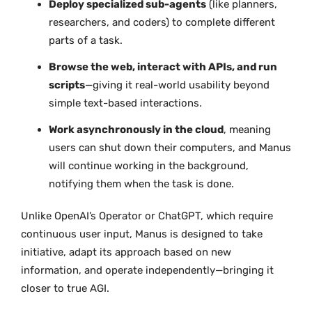
Deploy specialized sub-agents
(like planners,
researchers, and coders) to complete different
parts of a task.
Browse the web, interact with APIs, and run
scripts
—giving it real-world usability beyond
simple text-based interactions.
Work asynchronously in the cloud
, meaning
users can shut down their computers, and Manus
will continue working in the background,
notifying them when the task is done.
Unlike OpenAI’s Operator or ChatGPT, which require
continuous user input, Manus is designed to take
initiative, adapt its approach based on new
information, and operate independently—bringing it
closer to true AGI.