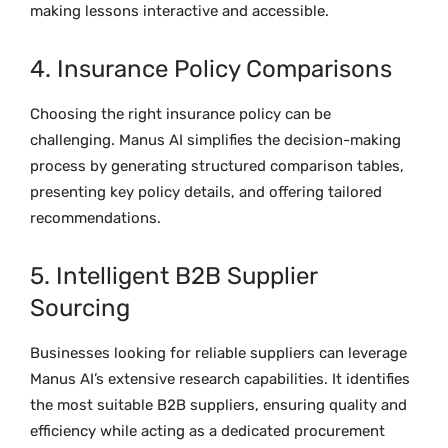
making lessons interactive and accessible.
4. Insurance Policy Comparisons
Choosing the right insurance policy can be
challenging. Manus AI simplifies the decision-making
process by generating structured comparison tables,
presenting key policy details, and offering tailored
recommendations.
5. Intelligent B2B Supplier
Sourcing
Businesses looking for reliable suppliers can leverage
Manus AI’s extensive research capabilities. It identifies
the most suitable B2B suppliers, ensuring quality and
efficiency while acting as a dedicated procurement