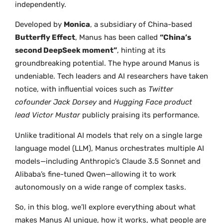
independently.
Developed by
Monica
, a subsidiary of China-based
Butterfly Effect
, Manus has been called
“China’s
second DeepSeek moment”
, hinting at its
groundbreaking potential. The hype around Manus is
undeniable. Tech leaders and AI researchers have taken
notice, with influential voices such as
Twitter
cofounder Jack Dorsey
and
Hugging Face product
lead Victor Mustar
publicly praising its performance.
Unlike traditional AI models that rely on a single large
language model (LLM), Manus orchestrates multiple AI
models—including Anthropic’s Claude 3.5 Sonnet and
Alibaba’s fine-tuned Qwen—allowing it to work
autonomously on a wide range of complex tasks.
So, in this blog, we’ll explore everything about what
makes Manus AI unique, how it works, what people are