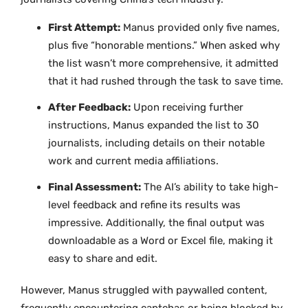
First Attempt:
Manus provided only five names,
plus five “honorable mentions.” When asked why
the list wasn’t more comprehensive, it admitted
that it had rushed through the task to save time.
After Feedback:
Upon receiving further
instructions, Manus expanded the list to 30
journalists, including details on their notable
work and current media affiliations.
Final Assessment:
The AI’s ability to take high-
level feedback and refine its results was
impressive. Additionally, the final output was
downloadable as a Word or Excel file, making it
easy to share and edit.
However, Manus struggled with paywalled content,
frequently encountering captchas or being blocked by