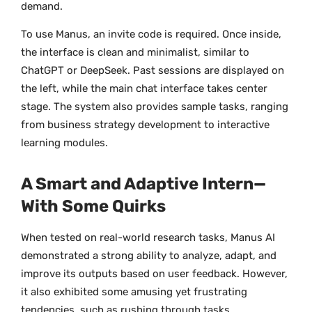
demand.
To use Manus, an invite code is required. Once inside,
the interface is clean and minimalist, similar to
ChatGPT or DeepSeek. Past sessions are displayed on
the left, while the main chat interface takes center
stage. The system also provides sample tasks, ranging
from business strategy development to interactive
learning modules.
A Smart and Adaptive Intern—
With Some Quirks
When tested on real-world research tasks, Manus AI
demonstrated a strong ability to analyze, adapt, and
improve its outputs based on user feedback. However,
it also exhibited some amusing yet frustrating
tendencies, such as rushing through tasks,