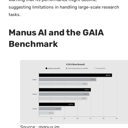
suggesting limitations in handling large-scale research
tasks.
Manus AI and the GAIA
Benchmark
Source : manus.im