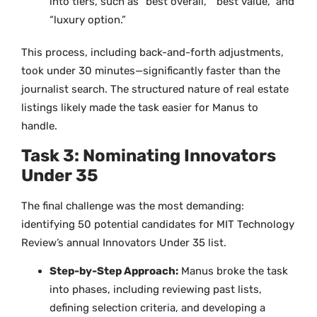
into tiers, such as “best overall,” “best value,” and
“luxury option.”
This process, including back-and-forth adjustments,
took under 30 minutes—significantly faster than the
journalist search. The structured nature of real estate
listings likely made the task easier for Manus to
handle.
Task 3: Nominating Innovators
Under 35
The final challenge was the most demanding:
identifying 50 potential candidates for MIT Technology
Review’s annual Innovators Under 35 list.
Step-by-Step Approach:
Manus broke the task
into phases, including reviewing past lists,
defining selection criteria, and developing a