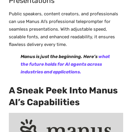
Presentations
Public speakers, content creators, and professionals
can use Manus AI’s professional teleprompter for
seamless presentations. With adjustable speed,
scalable fonts, and enhanced readability, it ensures
flawless delivery every time.
Manus is just the beginning.
Here’s
what
the future holds for AI agents across
industries and applications.
A Sneak Peek Into Manus
AI’s Capabilities