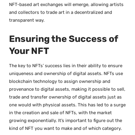
NFT-based art exchanges will emerge, allowing artists
and collectors to trade art in a decentralized and
transparent way.
Ensuring the Success of
Your NFT
The key to NFTs’ success lies in their ability to ensure
uniqueness and ownership of digital assets. NFTs use
blockchain technology to assign ownership and
provenance to digital assets, making it possible to sell,
trade and transfer ownership of digital assets just as
one would with physical assets. This has led to a surge
in the creation and sale of NFTs, with the market
growing exponentially. It’s important to figure out the
kind of NFT you want to make and of which category.