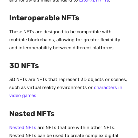
Interoperable NFTs
These NFTs are designed to be compatible with
multiple blockchains, allowing for greater flexibility
and interoperability between different platforms.
3D NFTs
3D NFTs are NFTs that represent 3D objects or scenes,
such as virtual reality environments or
characters in
video games
.
Nested NFTs
Nested NFTs
are NFTs that are within other NFTs.
Nested NFTs can be used to create complex digital