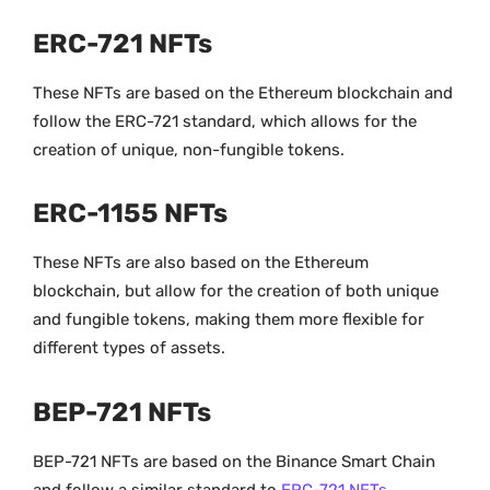
ERC-721 NFTs
These NFTs are based on the Ethereum blockchain and
follow the ERC-721 standard, which allows for the
creation of unique, non-fungible tokens.
ERC-1155 NFTs
These NFTs are also based on the Ethereum
blockchain, but allow for the creation of both unique
and fungible tokens, making them more flexible for
different types of assets.
BEP-721 NFTs
BEP-721 NFTs are based on the Binance Smart Chain
and follow a similar standard to
ERC-721 NFTs
.