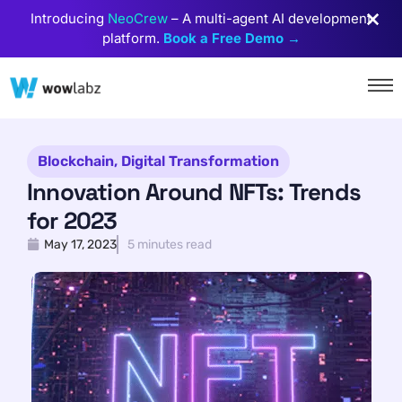
Introducing
NeoCrew
– A multi-agent AI development
platform.
Book a Free Demo →
Blockchain
,
Digital Transformation
Innovation Around NFTs: Trends
for 2023
May 17, 2023
5 minutes read