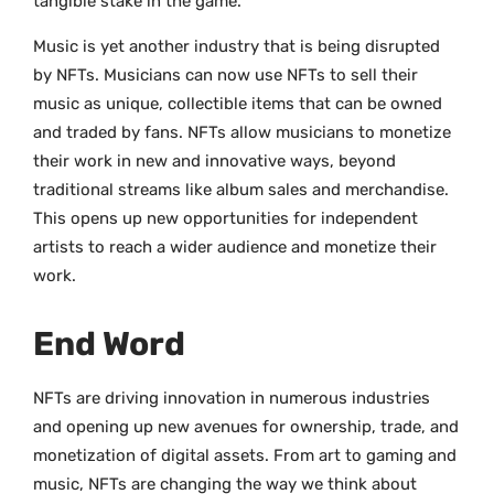
tangible stake in the game.
Music is yet another industry that is being disrupted
by NFTs. Musicians can now use NFTs to sell their
music as unique, collectible items that can be owned
and traded by fans. NFTs allow musicians to monetize
their work in new and innovative ways, beyond
traditional streams like album sales and merchandise.
This opens up new opportunities for independent
artists to reach a wider audience and monetize their
work.
End Word
NFTs are driving innovation in numerous industries
and opening up new avenues for ownership, trade, and
monetization of digital assets. From art to gaming and
music, NFTs are changing the way we think about