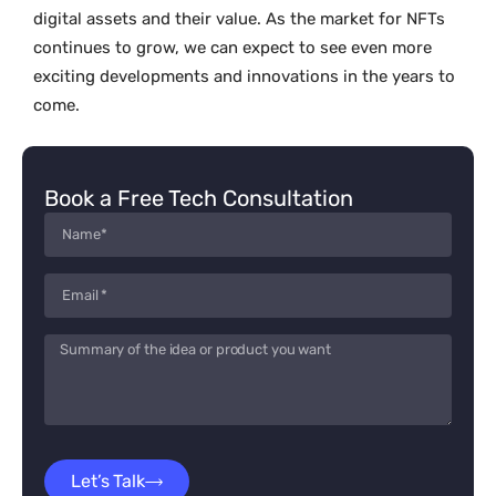
digital assets and their value. As the market for NFTs
continues to grow, we can expect to see even more
exciting developments and innovations in the years to
come.
Book a Free Tech Consultation
Let’s Talk