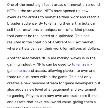
One of the most significant areas of innovation around
NFTs is the art world. NFTs have opened up new
avenues for artists to monetize their work and reach a
broader audience. By tokenizing their art, artists can
sell their creations as unique, one-of-a-kind pieces
that cannot be replicated or duplicated. This has
resulted in the creation of a vibrant NFT art market,
where artists can sell their work for millions of dollars.
Another area where NFTs are making waves is in the
gaming industry. NFTs can be used to
tokenize in-
game items
and assets, allowing players to own and
trade unique items within the game. This not only
creates a new revenue stream for game developers but
also adds a new level of engagement and excitement
to gaming. Players can now own and trade rare items
and assets that have real-world value, giving them a