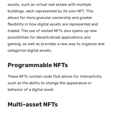
assets, such as virtual real estate with multiple
buildings, each represented by its own NFT. This
allows for more granular ownership and greater
flexibility in how digital assets are represented and
traded. The use of nested NFTs also opens up new
possibilities for decentralized applications and
gaming, as well as provides a new way to organize and
categorize digital assets.
Programmable NFTs
These NFTs contain code that allows for interactivity,
such as the ability to change the appearance or
behavior of a digital asset.
Multi-asset NFTs