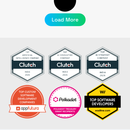
Load More