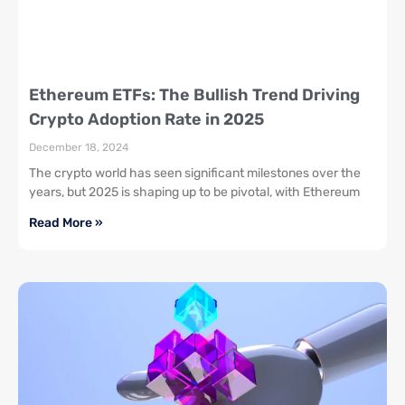
Ethereum ETFs: The Bullish Trend Driving
Crypto Adoption Rate in 2025
December 18, 2024
The crypto world has seen significant milestones over the
years, but 2025 is shaping up to be pivotal, with Ethereum
Read More »