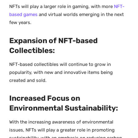
NFTs will play a larger role in gaming, with more
NFT-
based games
and virtual worlds emerging in the next
few years.
Expansion of NFT-based
Collectibles:
NFT-based collectibles will continue to grow in
popularity, with new and innovative items being
created and sold.
Increased Focus on
Environmental Sustainability:
With the increasing awareness of environmental
issues, NFTs will play a greater role in promoting