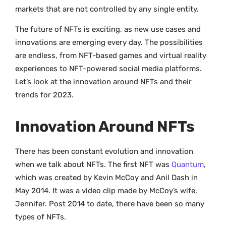
markets that are not controlled by any single entity.
The future of NFTs is exciting, as new use cases and
innovations are emerging every day. The possibilities
are endless, from NFT-based games and virtual reality
experiences to NFT-powered social media platforms.
Let’s look at the innovation around NFTs and their
trends for 2023.
Innovation Around NFTs
There has been constant evolution and innovation
when we talk about NFTs. The first NFT was
Quantum
,
which was created by Kevin McCoy and Anil Dash in
May 2014. It was a video clip made by McCoy’s wife,
Jennifer. Post 2014 to date, there have been so many
types of NFTs.