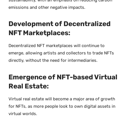
sustainability, with an emphasis on reducing carbon
emissions and other negative impacts.
Development of Decentralized
NFT Marketplaces:
Decentralized NFT marketplaces will continue to
emerge, allowing artists and collectors to trade NFTs
directly, without the need for intermediaries.
Emergence of NFT-based Virtual
Real Estate:
Virtual real estate will become a major area of growth
for NFTs, as more people look to own digital assets in
virtual worlds.