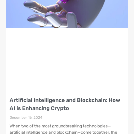
Artificial Intelligence and Blockchain: How
AI is Enhancing Crypto
December 16, 2024
When two of the most groundbreaking technologies—
artificial intelligence and blockchain—come together, the