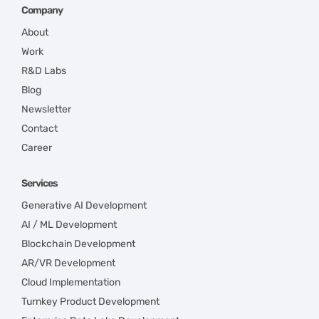
Company
About
Work
R&D Labs
Blog
Newsletter
Contact
Career
Services
Generative AI Development
AI / ML Development
Blockchain Development
AR/VR Development
Cloud Implementation
Turnkey Product Development