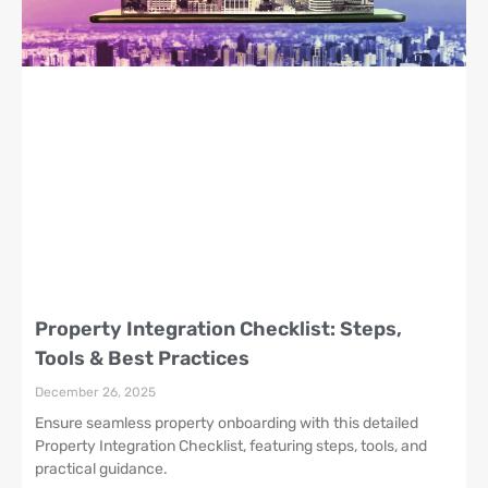
Property Integration Checklist: Steps,
Tools & Best Practices
December 26, 2025
Ensure seamless property onboarding with this detailed
Property Integration Checklist, featuring steps, tools, and
practical guidance.