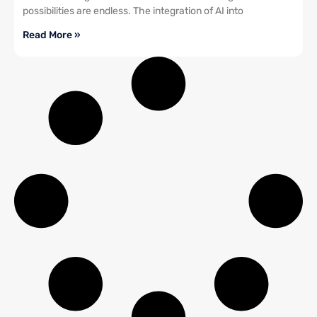
possibilities are endless. The integration of AI into
Read More »