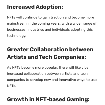
Increased Adoption:
NFTs will continue to gain traction and become more
mainstream in the coming years, with a wider range of
businesses, industries and individuals adopting this
technology.
Greater Collaboration between
Artists and Tech Companies:
As NFTs become more popular, there will likely be
increased collaboration between artists and tech
companies to develop new and innovative ways to use
NFTs.
Growth in NFT-based Gaming: