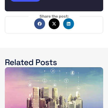
Share the post:
Related Posts