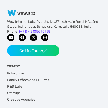
Wow Internet Labz Pvt. Ltd. No.271, 6th Main Road, HAL 2nd
Stage, Indiranagar, Bengaluru, Karnataka 560038, India
Phone:
(+91) – 81056 70758
Get in Touch
We Serve
Enterprises
Family Offices and PE Firms
R&D Labs
Startups
Creative Agencies