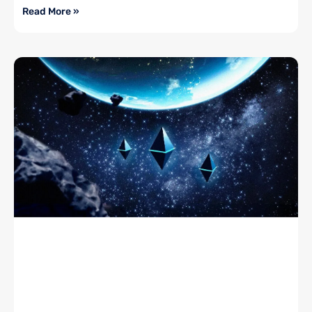
Read More »