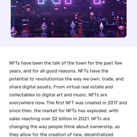
NFTs have been the talk of the town for the past few
years, and for all good reasons. NFTs have the
potential to revolutionize the way we own, trade, and
share digital assets. From virtual real estate and
collectables to digital art and music, NFTs are
everywhere now. The first NFT was created in 2017 and
since then, the market for NFTs has exploded, with
sales reaching over $2 billion in 2021. NFTs are
changing the way people think about ownership, as
they allow for the creation of new, decentralized