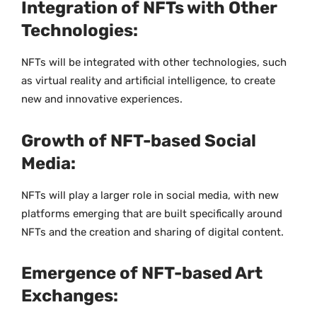
Integration of NFTs with Other
Technologies:
NFTs will be integrated with other technologies, such
as virtual reality and artificial intelligence, to create
new and innovative experiences.
Growth of NFT-based Social
Media:
NFTs will play a larger role in social media, with new
platforms emerging that are built specifically around
NFTs and the creation and sharing of digital content.
Emergence of NFT-based Art
Exchanges: