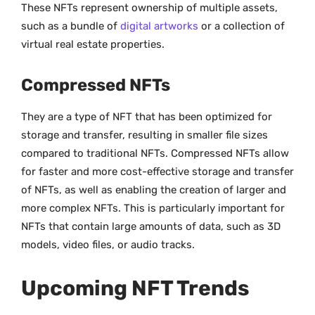
These NFTs represent ownership of multiple assets,
such as a bundle of
digital artworks
or a collection of
virtual real estate properties.
Compressed NFTs
They are a type of NFT that has been optimized for
storage and transfer, resulting in smaller file sizes
compared to traditional NFTs. Compressed NFTs allow
for faster and more cost-effective storage and transfer
of NFTs, as well as enabling the creation of larger and
more complex NFTs. This is particularly important for
NFTs that contain large amounts of data, such as 3D
models, video files, or audio tracks.
Upcoming NFT Trends