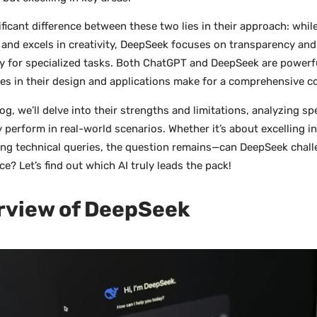
ificant difference between these two lies in their approach: whi
e and excels in creativity, DeepSeek focuses on transparency and 
ly for specialized tasks. Both ChatGPT and DeepSeek are powerfu
ces in their design and applications make for a comprehensive 
log, we’ll delve into their strengths and limitations, analyzing sp
 perform in real-world scenarios. Whether it’s about excelling i
ng technical queries, the question remains—can DeepSeek chal
e? Let’s find out which AI truly leads the pack!
rview of DeepSeek