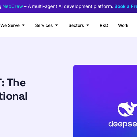
g
NeoCrew
– A multi-agent AI development platform.
Book a F
We Serve
Services
Sectors
R&D
Work
: The
tional