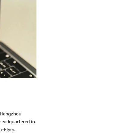
as Hangzhou
 headquartered in
h-Flyer.