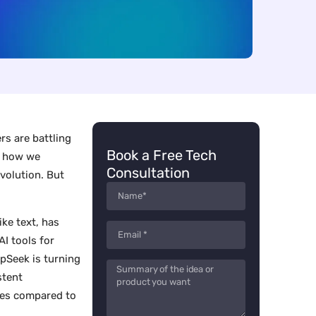
rs are battling
Book a Free Tech
g how we
Consultation
evolution. But
ike text, has
AI tools for
epSeek is turning
stent
ures compared to