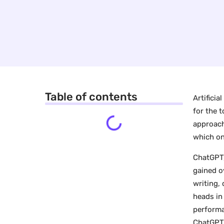
Table of contents
Artificia
for the 
approach
which on
ChatGPT,
gained o
writing,
heads in
performa
ChatGPT 