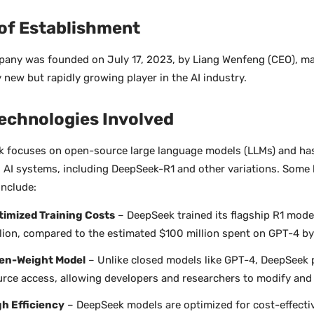
 of Establishment
any was founded on July 17, 2023, by Liang Wenfeng (CEO), mak
y new but rapidly growing player in the AI industry.
echnologies Involved
 focuses on open-source large language models (LLMs) and ha
 AI systems, including DeepSeek-R1 and other variations. Some 
include:
timized Training Costs
– DeepSeek trained its flagship R1 model
lion, compared to the estimated $100 million spent on GPT-4 b
en-Weight Model
– Unlike closed models like GPT-4, DeepSeek 
rce access, allowing developers and researchers to modify and 
gh Efficiency
– DeepSeek models are optimized for cost-effect