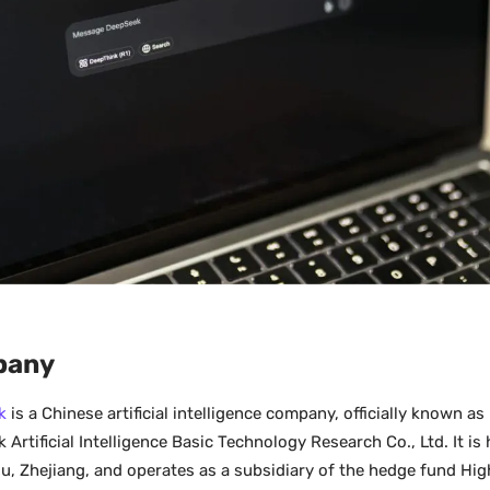
pany
k
is a Chinese artificial intelligence company, officially known 
Artificial Intelligence Basic Technology Research Co., Ltd. It is
, Zhejiang, and operates as a subsidiary of the hedge fund Hig