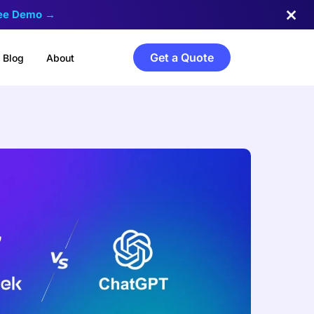
ree Demo →
Get a Quote
Blog
About