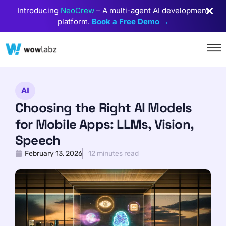
Introducing
NeoCrew
– A multi-agent AI development
platform.
Book a Free Demo →
AI
Choosing the Right AI Models
for Mobile Apps: LLMs, Vision,
Speech
February 13, 2026
12 minutes read