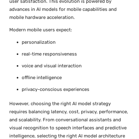
user satisfaction. This evolution is powered by
advances in AI models for mobile capabilities and
mobile hardware acceleration.
Modern mobile users expect:
personalization
real-time responsiveness
voice and visual interaction
offline intelligence
privacy-conscious experiences
However, choosing the right AI model strategy
requires balancing latency, cost, privacy, performance,
and scalability. From conversational assistants and
visual recognition to speech interfaces and predictive
intelligence, selecting the right AI model architecture