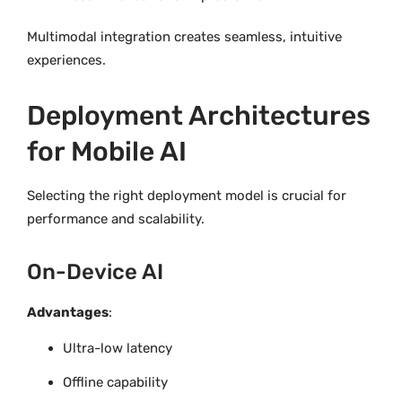
Multimodal integration creates seamless, intuitive
experiences.
Deployment Architectures
for Mobile AI
Selecting the right deployment model is crucial for
performance and scalability.
On-Device AI
Advantages
:
Ultra-low latency
Offline capability