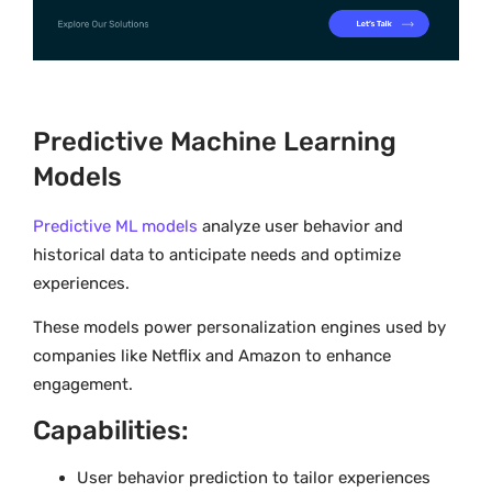
Predictive Machine Learning
Models
Predictive ML models
analyze user behavior and
historical data to anticipate needs and optimize
experiences.
These models power personalization engines used by
companies like Netflix and Amazon to enhance
engagement.
Capabilities:
User behavior prediction to tailor experiences