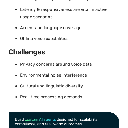
Latency & responsiveness are vital in active
usage scenarios
Accent and language coverage
Offline voice capabilities
Challenges
Privacy concerns around voice data
Environmental noise interference
Cultural and linguistic diversity
Real-time processing demands