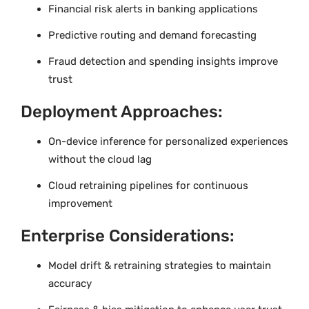
Financial risk alerts in banking applications
Predictive routing and demand forecasting
Fraud detection and spending insights improve
trust
Deployment Approaches:
On-device inference for personalized experiences
without the cloud lag
Cloud retraining pipelines for continuous
improvement
Enterprise Considerations:
Model drift & retraining strategies to maintain
accuracy