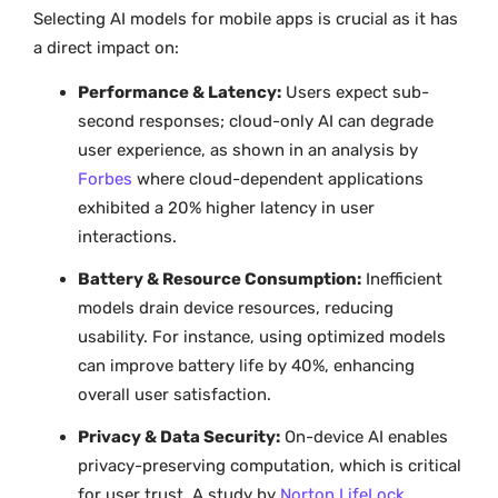
Selecting AI models for mobile apps is crucial as it has
a direct impact on:
Performance & Latency:
Users expect sub-
second responses; cloud-only AI can degrade
user experience, as shown in an analysis by
Forbes
where cloud-dependent applications
exhibited a 20% higher latency in user
interactions.
Battery & Resource Consumption:
Inefficient
models drain device resources, reducing
usability. For instance, using optimized models
can improve battery life by 40%, enhancing
overall user satisfaction.
Privacy & Data Security:
On-device AI enables
privacy-preserving computation, which is critical
for user trust. A study by
Norton LifeLock