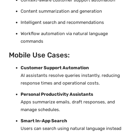
Content summarization and generation
Intelligent search and recommendations
Workflow automation via natural language
commands
Mobile Use Cases:
Customer Support Automation
AI assistants resolve queries instantly, reducing
response times and operational costs.
Personal Productivity Assistants
Apps summarize emails, draft responses, and
manage schedules.
Smart In-App Search
Users can search using natural language instead