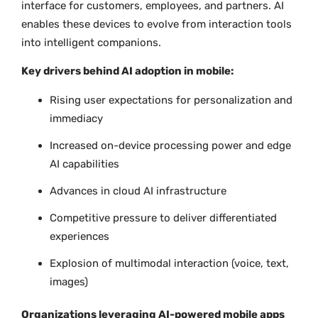
interface for customers, employees, and partners. AI
enables these devices to evolve from interaction tools
into intelligent companions.
Key drivers behind AI adoption in mobile:
Rising user expectations for personalization and
immediacy
Increased on-device processing power and edge
AI capabilities
Advances in cloud AI infrastructure
Competitive pressure to deliver differentiated
experiences
Explosion of multimodal interaction (voice, text,
images)
Organizations leveraging AI-powered mobile apps