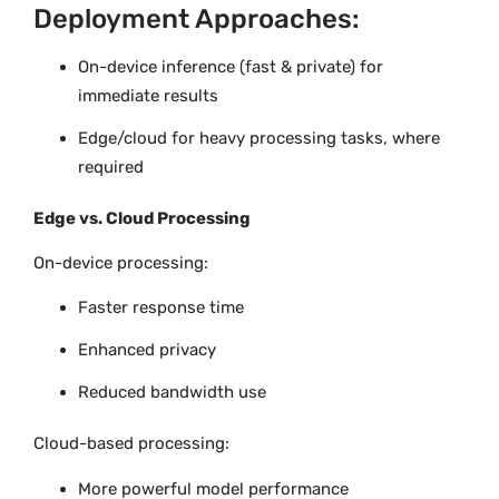
Deployment Approaches:
On-device inference (fast & private) for
immediate results
Edge/cloud for heavy processing tasks, where
required
Edge vs. Cloud Processing
On-device processing:
Faster response time
Enhanced privacy
Reduced bandwidth use
Cloud-based processing:
More powerful model performance