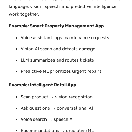
language, vision, speech, and predictive intelligence
work together.
Example: Smart Property Management App
Voice assistant logs maintenance requests
Vision AI scans and detects damage
LLM summarizes and routes tickets
Predictive ML prioritizes urgent repairs
Example: Intelligent Retail App
Scan product → vision recognition
Ask questions → conversational AI
Voice search → speech AI
Recommendations → predictive ML