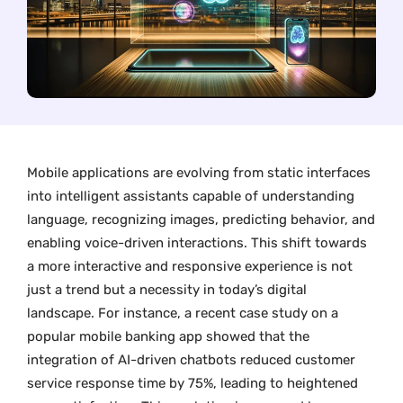
Mobile applications are evolving from static interfaces
into intelligent assistants capable of understanding
language, recognizing images, predicting behavior, and
enabling voice-driven interactions. This shift towards
a more interactive and responsive experience is not
just a trend but a necessity in today’s digital
landscape. For instance, a recent case study on a
popular mobile banking app showed that the
integration of AI-driven chatbots reduced customer
service response time by 75%, leading to heightened