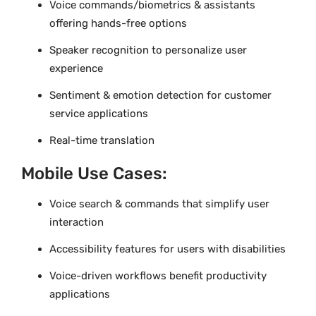
Voice commands/biometrics & assistants
offering hands-free options
Speaker recognition to personalize user
experience
Sentiment & emotion detection for customer
service applications
Real-time translation
Mobile Use Cases:
Voice search & commands that simplify user
interaction
Accessibility features for users with disabilities
Voice-driven workflows benefit productivity
applications