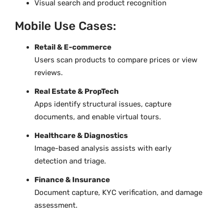
Visual search and product recognition
Mobile Use Cases:
Retail & E-commerce
Users scan products to compare prices or view
reviews.
Real Estate & PropTech
Apps identify structural issues, capture
documents, and enable virtual tours.
Healthcare & Diagnostics
Image-based analysis assists with early
detection and triage.
Finance & Insurance
Document capture, KYC verification, and damage
assessment.