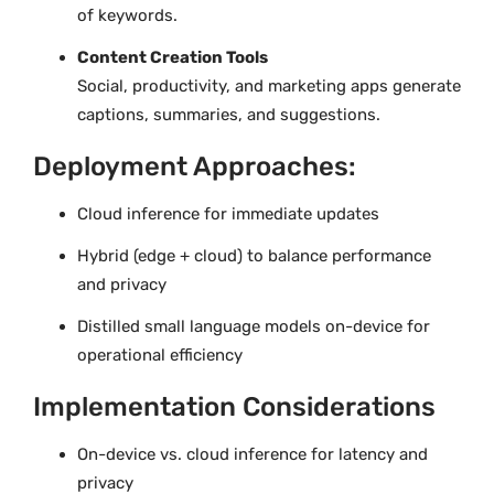
of keywords.
Content Creation Tools
Social, productivity, and marketing apps generate
captions, summaries, and suggestions.
Deployment Approaches:
Cloud inference for immediate updates
Hybrid (edge + cloud) to balance performance
and privacy
Distilled small language models on-device for
operational efficiency
Implementation Considerations
On-device vs. cloud inference for latency and
privacy