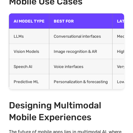
Mobile Use Cases
AI MODEL TYPE
BEST FOR
LATENC
LLMs
Conversational interfaces
Medium
Vision Models
Image recognition & AR
High
Speech AI
Voice interfaces
Very Hig
Predictive ML
Personalization & forecasting
Low–Me
Designing Multimodal
Mobile Experiences
The future of mobile apps lies in multimodal AI, where