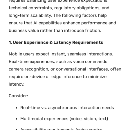
requires balancing user experience expectations,
technical constraints, regulatory obligations, and
long-term scalability. The following factors help
ensure that AI capabilities enhance performance and
business value rather than introduce friction.
1. User Experience & Latency Requirements
Mobile users expect instant, seamless interactions.
Real-time experiences, such as voice commands,
camera recognition, or conversational interfaces, often
require on-device or edge inference to minimize
latency.
Consider:
Real-time vs. asynchronous interaction needs
Multimodal experiences (voice, vision, text)
Accessibility requirements (voice control,