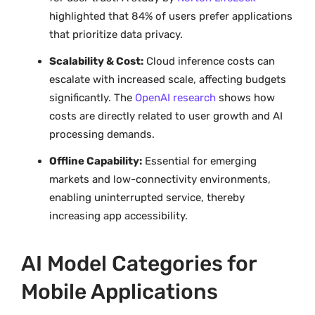
highlighted that 84% of users prefer applications
that prioritize data privacy.
Scalability & Cost:
Cloud inference costs can
escalate with increased scale, affecting budgets
significantly. The
OpenAI research
shows how
costs are directly related to user growth and AI
processing demands.
Offline Capability:
Essential for emerging
markets and low-connectivity environments,
enabling uninterrupted service, thereby
increasing app accessibility.
AI Model Categories for
Mobile Applications