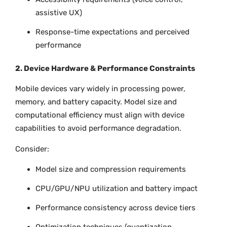
assistive UX)
Response-time expectations and perceived
performance
2. Device Hardware & Performance Constraints
Mobile devices vary widely in processing power,
memory, and battery capacity. Model size and
computational efficiency must align with device
capabilities to avoid performance degradation.
Consider:
Model size and compression requirements
CPU/GPU/NPU utilization and battery impact
Performance consistency across device tiers