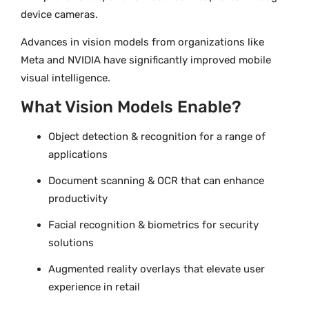
device cameras.
Advances in vision models from organizations like
Meta and NVIDIA have significantly improved mobile
visual intelligence.
What Vision Models Enable?
Object detection & recognition for a range of
applications
Document scanning & OCR that can enhance
productivity
Facial recognition & biometrics for security
solutions
Augmented reality overlays that elevate user
experience in retail