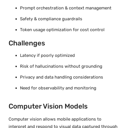
Prompt orchestration & context management
Safety & compliance guardrails
Token usage optimization for cost control
Challenges
Latency if poorly optimized
Risk of hallucinations without grounding
Privacy and data handling considerations
Need for observability and monitoring
Computer Vision Models
Computer vision allows mobile applications to
interpret and respond to visual data captured through