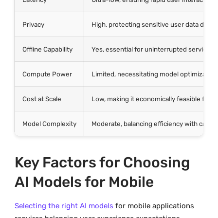
Privacy
High, protecting sensitive user data direct
Offline Capability
Yes, essential for uninterrupted service i
Compute Power
Limited, necessitating model optimization
Cost at Scale
Low, making it economically feasible for
Model Complexity
Moderate, balancing efficiency with capabi
Key Factors for Choosing
AI Models for Mobile
Selecting the right AI models
for mobile applications