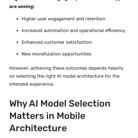
are seeing:
Higher user engagement and retention
Increased automation and operational efficiency
Enhanced customer satisfaction
New monetization opportunities
However, achieving these outcomes depends heavily
on selecting the right AI model architecture for the
intended experience.
Why AI Model Selection
Matters in Mobile
Architecture