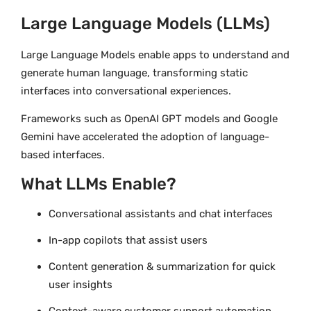
Large Language Models (LLMs)
Large Language Models enable apps to understand and
generate human language, transforming static
interfaces into conversational experiences.
Frameworks such as OpenAI GPT models and Google
Gemini have accelerated the adoption of language-
based interfaces.
What LLMs Enable?
Conversational assistants and chat interfaces
In-app copilots that assist users
Content generation & summarization for quick
user insights
Context-aware customer support automation