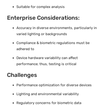
Suitable for complex analysis
Enterprise Considerations:
Accuracy in diverse environments, particularly in
varied lighting or backgrounds
Compliance & biometric regulations must be
adhered to
Device hardware variability can affect
performance; thus, testing is critical
Challenges
Performance optimization for diverse devices
Lighting and environmental variability
Regulatory concerns for biometric data