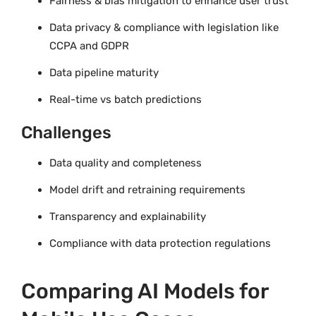
Fairness & bias mitigation to enhance user trust
Data privacy & compliance with legislation like
CCPA and GDPR
Data pipeline maturity
Real-time vs batch predictions
Challenges
Data quality and completeness
Model drift and retraining requirements
Transparency and explainability
Compliance with data protection regulations
Comparing AI Models for