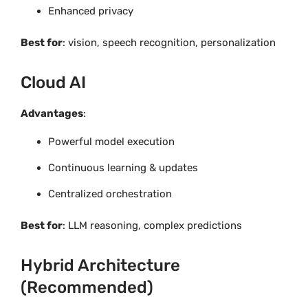
Enhanced privacy
Best for
: vision, speech recognition, personalization
Cloud AI
Advantages
:
Powerful model execution
Continuous learning & updates
Centralized orchestration
Best for
: LLM reasoning, complex predictions
Hybrid Architecture
(Recommended)