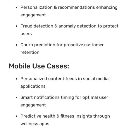
Personalization & recommendations enhancing
engagement
Fraud detection & anomaly detection to protect
users
Churn prediction for proactive customer
retention
Mobile Use Cases:
Personalized content feeds in social media
applications
Smart notifications timing for optimal user
engagement
Predictive health & fitness insights through
wellness apps