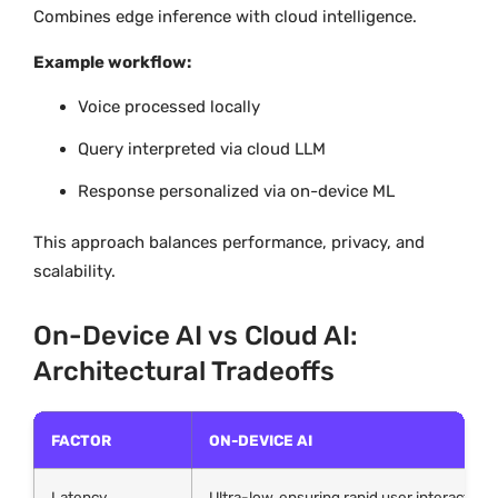
Combines edge inference with cloud intelligence.
Example workflow:
Voice processed locally
Query interpreted via cloud LLM
Response personalized via on-device ML
This approach balances performance, privacy, and
scalability.
On-Device AI vs Cloud AI:
Architectural Tradeoffs
FACTOR
ON-DEVICE AI
Latency
Ultra-low, ensuring rapid user interactions