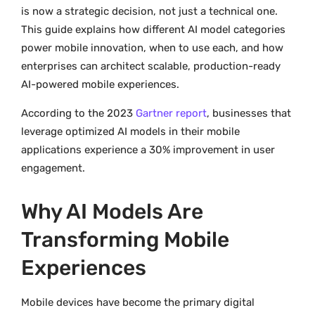
is now a strategic decision, not just a technical one.
This guide explains how different AI model categories
power mobile innovation, when to use each, and how
enterprises can architect scalable, production-ready
AI-powered mobile experiences.
According to the 2023
Gartner report
, businesses that
leverage optimized AI models in their mobile
applications experience a 30% improvement in user
engagement.
Why AI Models Are
Transforming Mobile
Experiences
Mobile devices have become the primary digital