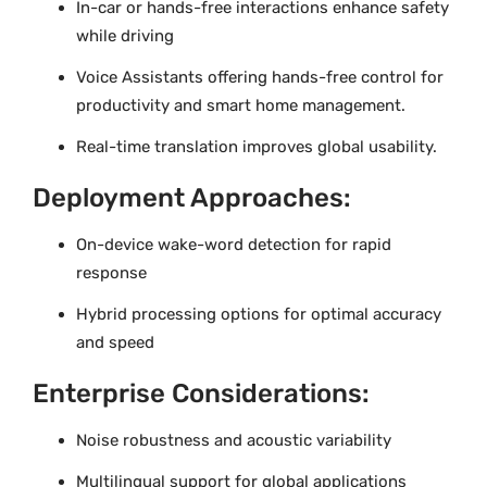
In-car or hands-free interactions enhance safety
while driving
Voice Assistants offering hands-free control for
productivity and smart home management.
Real-time translation improves global usability.
Deployment Approaches:
On-device wake-word detection for rapid
response
Hybrid processing options for optimal accuracy
and speed
Enterprise Considerations:
Noise robustness and acoustic variability
Multilingual support for global applications