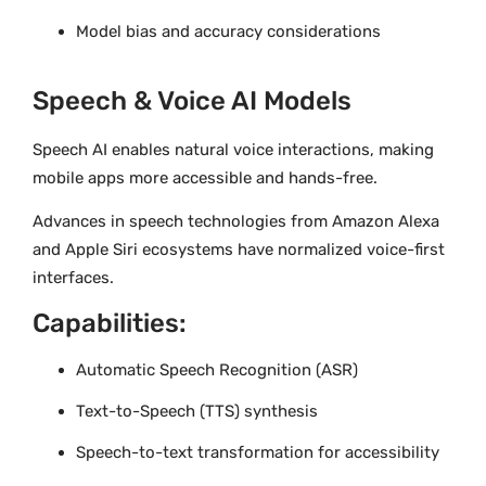
Model bias and accuracy considerations
Speech & Voice AI Models
Speech AI enables natural voice interactions, making
mobile apps more accessible and hands-free.
Advances in speech technologies from Amazon Alexa
and Apple Siri ecosystems have normalized voice-first
interfaces.
Capabilities:
Automatic Speech Recognition (ASR)
Text-to-Speech (TTS) synthesis
Speech-to-text transformation for accessibility