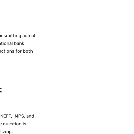
ansmitting actual
ntional bank
actions for both
t
, NEFT, IMPS, and
e question is
lizing.