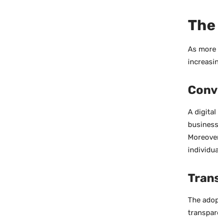
The 
As more 
increasin
Conv
A digita
business
Moreover
individu
Tran
The adop
transpar