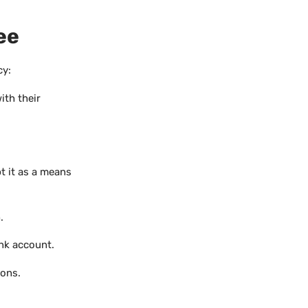
ee
cy:
ith their
t it as a means
.
nk account.
ions.