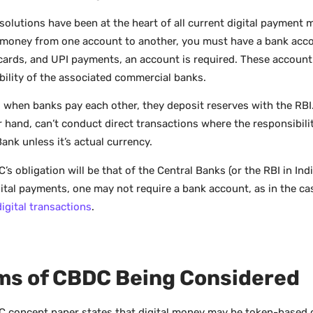
solutions have been at the heart of all current digital payment 
 money from one account to another, you must have a bank acco
 cards, and UPI payments, an account is required. These account
bility of the associated commercial banks.
y, when banks pay each other, they deposit reserves with the RB
r hand, can’t conduct direct transactions where the responsibilit
ank unless it’s actual currency.
s obligation will be that of the Central Banks (or the RBI in Indi
ital payments, one may not require a bank account, as in the ca
digital transactions
.
ms of CBDC Being Considered
 concept paper states that digital money may be token-based 