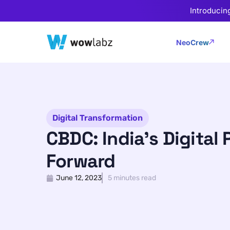
Introducin
NeoCrew
Digital Transformation
CBDC: India’s Digital 
Forward
June 12, 2023
5 minutes read