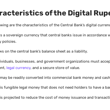
acteristics of the Digital Rup
wing are the characteristics of the Central Bank’s digital curren
is a sovereign currency that central banks issue in accordance w
 policies.
ws on the central bank’s balance sheet as a liability.
ndividuals, businesses, and government organizations must accep
ent,
legal currency
, and a secure store of value.
may be readily converted into commercial bank money and cash
is fungible legal money that does not need holders to have a ba
is projected to reduce the cost of money issuance and transact