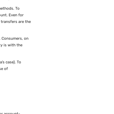
methods. To
unt. Even for
 transfers are the
I. Consumers, on
y is with the
a’s case). To
se of
or account-