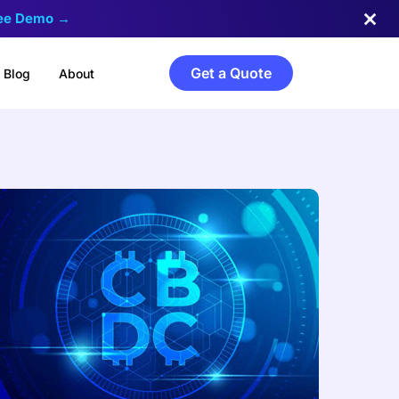
ree Demo →
Get a Quote
Blog
About