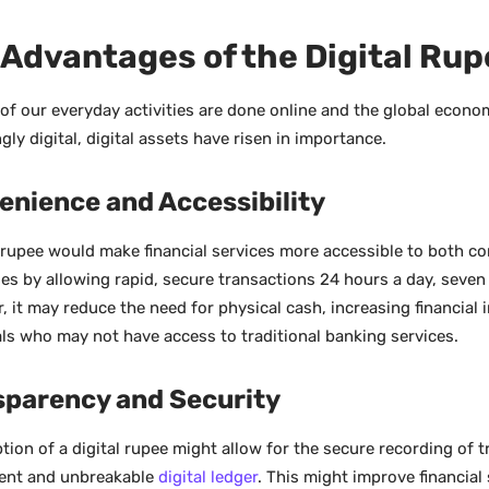
Advantages of the Digital Ru
of our everyday activities are done online and the global econ
gly digital, digital assets have risen in importance.
enience and Accessibility
l rupee would make financial services more accessible to both 
es by allowing rapid, secure transactions 24 hours a day, seven
, it may reduce the need for physical cash, increasing financial 
als who may not have access to traditional banking services.
sparency and Security
tion of a digital rupee might allow for the secure recording of 
ent and unbreakable
digital ledger
. This might improve financial