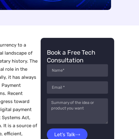
urrency to a
Book a Free Tech
ial landscape of
Consultation
etary history. The
l role in the
lly, it has always
s. Payment
ns. Recent
ogress toward
digital payment
t Systems Act,
 It is a source of
 efficient,
Let’s Talk