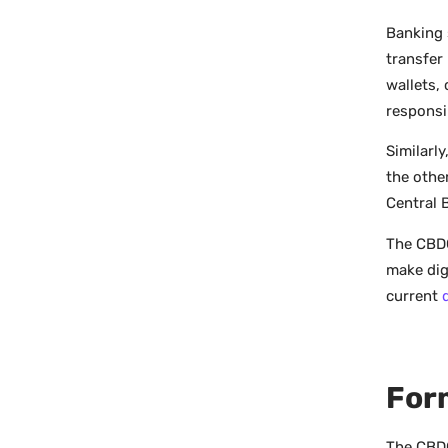
Banking 
transfer
wallets,
responsi
Similarl
the othe
Central B
The CBDC’
make dig
current
For
The CBDC