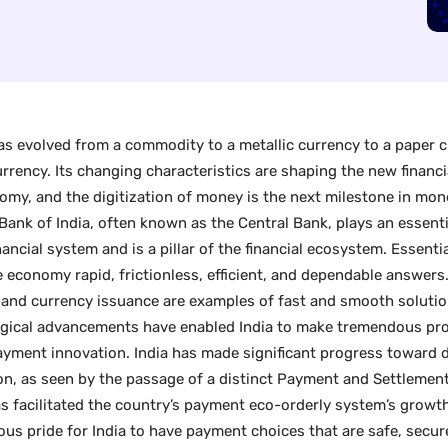
s evolved from a commodity to a metallic currency to a paper c
currency. Its changing characteristics are shaping the new financ
omy, and the digitization of money is the next milestone in mon
Bank of India, often known as the Central Bank, plays an essentia
nancial system and is a pillar of the financial ecosystem. Essentia
e economy rapid, frictionless, efficient, and dependable answer
and currency issuance are examples of fast and smooth solutio
gical advancements have enabled India to make tremendous pr
payment innovation. India has made significant progress toward 
on, as seen by the passage of a distinct Payment and Settlemen
s facilitated the country’s payment eco-orderly system’s growth.
us pride for India to have payment choices that are safe, secure,