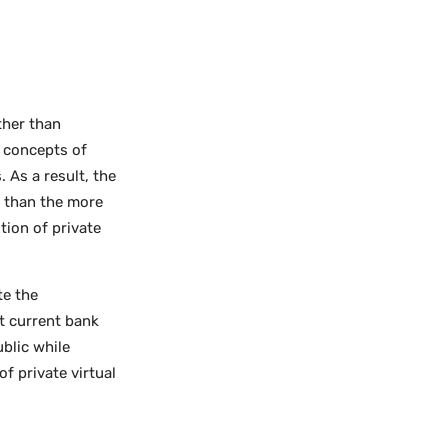
ther than
y concepts of
 As a result, the
y than the more
tion of private
te the
t current bank
ublic while
f private virtual