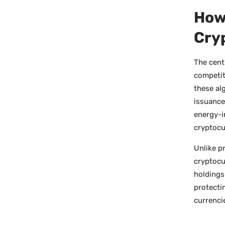
How
Cry
The cent
competit
these alg
issuance
energy-i
cryptocu
Unlike p
cryptocu
holdings
protecti
currenci