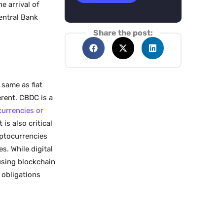
e arrival of
entral Bank
Share the post:
 same as fiat
erent. CBDC is a
 currencies or
 is also critical
ptocurrencies
es. While digital
using blockchain
 obligations