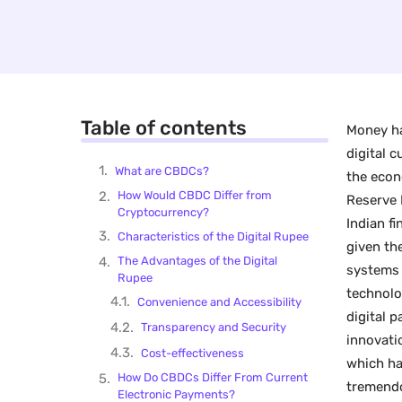
Table of contents
Money ha
digital 
What are CBDCs?
the econ
How Would CBDC Differ from
Reserve 
Cryptocurrency?
Indian fi
Characteristics of the Digital Rupee
given th
The Advantages of the Digital
systems 
Rupee
technolo
Convenience and Accessibility
digital 
Transparency and Security
innovati
Cost-effectiveness
which ha
How Do CBDCs Differ From Current
tremendo
Electronic Payments?