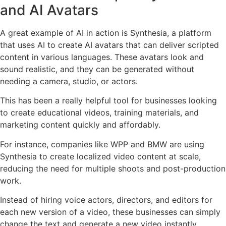
and AI Avatars
A great example of AI in action is Synthesia, a platform
that uses AI to create AI avatars that can deliver scripted
content in various languages. These avatars look and
sound realistic, and they can be generated without
needing a camera, studio, or actors.
This has been a really helpful tool for businesses looking
to create educational videos, training materials, and
marketing content quickly and affordably.
For instance, companies like WPP and BMW are using
Synthesia to create localized video content at scale,
reducing the need for multiple shoots and post-production
work.
Instead of hiring voice actors, directors, and editors for
each new version of a video, these businesses can simply
change the text and generate a new video instantly.