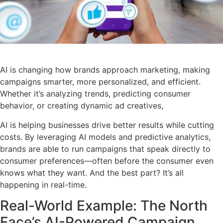
AI is changing how brands approach marketing, making
campaigns smarter, more personalized, and efficient.
Whether it’s analyzing trends, predicting consumer
behavior, or creating dynamic ad creatives,
AI is helping businesses drive better results while cutting
costs. By leveraging AI models and predictive analytics,
brands are able to run campaigns that speak directly to
consumer preferences—often before the consumer even
knows what they want. And the best part? It’s all
happening in real-time.
Real-World Example: The North
Face’s AI-Powered Campaign