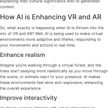
explaining their cultural significance with AI-generated
content.
How AI is Enhancing VR and AR
So, what exactly is happening when AI is thrown into the
mix of VR and AR? Well, AI is being used to make virtual
environments more adaptive and lifelike, responding to
your movements and actions in real time.
Enhance realism
Imagine you’re walking through a virtual forest, and the
trees start swaying more realistically as you move through
the scene, or animals react to your presence. AI makes
these environments feel alive and responsive, enhancing
the overall experience.
Improve interactivity