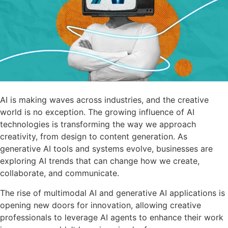
AI is making waves across industries, and the creative
world is no exception. The growing influence of AI
technologies is transforming the way we approach
creativity, from design to content generation. As
generative AI tools and systems evolve, businesses are
exploring AI trends that can change how we create,
collaborate, and communicate.
The rise of multimodal AI and generative AI applications is
opening new doors for innovation, allowing creative
professionals to leverage AI agents to enhance their work