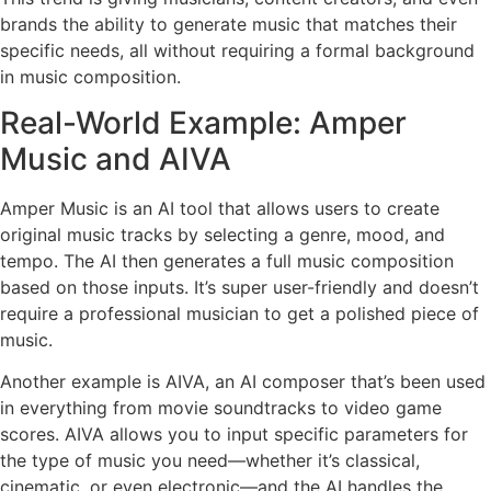
brands the ability to generate music that matches their
specific needs, all without requiring a formal background
in music composition.
Real-World Example: Amper
Music and AIVA
Amper Music is an AI tool that allows users to create
original music tracks by selecting a genre, mood, and
tempo. The AI then generates a full music composition
based on those inputs. It’s super user-friendly and doesn’t
require a professional musician to get a polished piece of
music.
Another example is AIVA, an AI composer that’s been used
in everything from movie soundtracks to video game
scores. AIVA allows you to input specific parameters for
the type of music you need—whether it’s classical,
cinematic, or even electronic—and the AI handles the