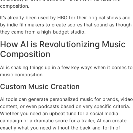
composition.
It’s already been used by HBO for their original shows and
by indie filmmakers to create scores that sound as though
they came from a high-budget studio.
How AI is Revolutionizing Music
Composition
AI is shaking things up in a few key ways when it comes to
music composition:
Custom Music Creation
AI tools can generate personalized music for brands, video
content, or even podcasts based on very specific criteria.
Whether you need an upbeat tune for a social media
campaign or a dramatic score for a trailer, AI can create
exactly what you need without the back-and-forth of