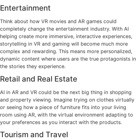
Entertainment
Think about how VR movies and AR games could
completely change the entertainment industry. With AI
helping create more immersive, interactive experiences,
storytelling in VR and gaming will become much more
complex and rewarding. This means more personalized,
dynamic content where users are the true protagonists in
the stories they experience.
Retail and Real Estate
AI in AR and VR could be the next big thing in shopping
and property viewing. Imagine trying on clothes virtually
or seeing how a piece of furniture fits into your living
room using AR, with the virtual environment adapting to
your preferences as you interact with the products.
Tourism and Travel