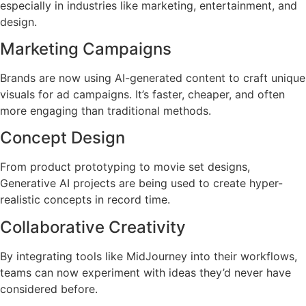
especially in industries like marketing, entertainment, and
design.
Marketing Campaigns
Brands are now using AI-generated content to craft unique
visuals for ad campaigns. It’s faster, cheaper, and often
more engaging than traditional methods.
Concept Design
From product prototyping to movie set designs,
Generative AI projects are being used to create hyper-
realistic concepts in record time.
Collaborative Creativity
By integrating tools like MidJourney into their workflows,
teams can now experiment with ideas they’d never have
considered before.