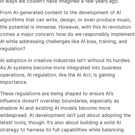
in ways we couldn’t have imagined a few years ago.
From AI-generated content to the development of AI
algorithms that can write, design, or even produce music,
the potential is immense. However, with this AI revolution
comes a major concern: how do we responsibly implement
AI while addressing challenges like AI bias, training, and
regulation?
AI adoption in creative industries isn’t without its hurdles.
As AI systems become more integrated into business
operations, AI regulation, like the AI Act, is gaining
importance.
These regulations are being shaped to ensure AI’s
influence doesn’t overstep boundaries, especially as
shadow AI and existing AI models become more
widespread. AI development isn’t just about adopting the
latest tools, though. It’s also about building a solid AI
strategy to harness its full capabilities while balancing