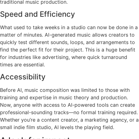
traditional music production.
Speed and Efficiency
What used to take weeks in a studio can now be done in a
matter of minutes. AI-generated music allows creators to
quickly test different sounds, loops, and arrangements to
find the perfect fit for their project. This is a huge benefit
for industries like advertising, where quick turnaround
times are essential.
Accessibility
Before AI, music composition was limited to those with
training and expertise in music theory and production.
Now, anyone with access to AI-powered tools can create
professional-sounding tracks—no formal training required.
Whether you’re a content creator, a marketing agency, or a
small indie film studio, AI levels the playing field.