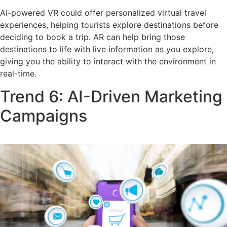
AI-powered VR could offer personalized virtual travel
experiences, helping tourists explore destinations before
deciding to book a trip. AR can help bring those
destinations to life with live information as you explore,
giving you the ability to interact with the environment in
real-time.
Trend 6: AI-Driven Marketing
Campaigns