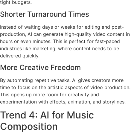
tight budgets.
Shorter Turnaround Times
Instead of waiting days or weeks for editing and post-
production, AI can generate high-quality video content in
hours or even minutes. This is perfect for fast-paced
industries like marketing, where content needs to be
delivered quickly.
More Creative Freedom
By automating repetitive tasks, AI gives creators more
time to focus on the artistic aspects of video production.
This opens up more room for creativity and
experimentation with effects, animation, and storylines.
Trend 4: AI for Music
Composition