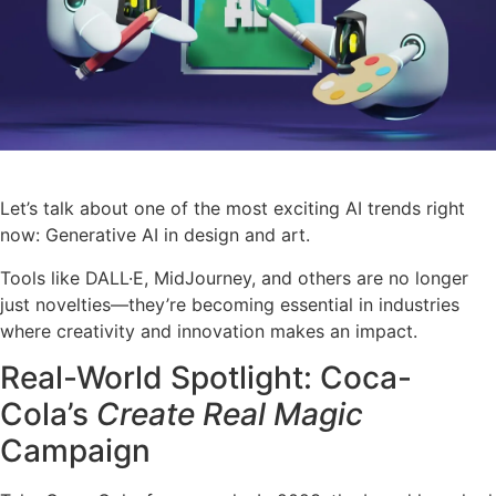
Let’s talk about one of the most exciting AI trends right
now: Generative AI in design and art.
Tools like DALL·E, MidJourney, and others are no longer
just novelties—they’re becoming essential in industries
where creativity and innovation makes an impact.
Real-World Spotlight: Coca-
Cola’s
Create Real Magic
Campaign