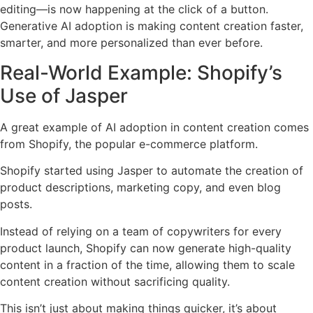
editing—is now happening at the click of a button.
Generative AI adoption is making content creation faster,
smarter, and more personalized than ever before.
Real-World Example: Shopify’s
Use of Jasper
A great example of AI adoption in content creation comes
from Shopify, the popular e-commerce platform.
Shopify started using Jasper to automate the creation of
product descriptions, marketing copy, and even blog
posts.
Instead of relying on a team of copywriters for every
product launch, Shopify can now generate high-quality
content in a fraction of the time, allowing them to scale
content creation without sacrificing quality.
This isn’t just about making things quicker, it’s about