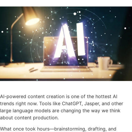
AI-powered content creation is one of the hottest AI
trends right now. Tools like ChatGPT, Jasper, and other
large language models are changing the way we think
about content production.
What once took hours—brainstorming, drafting, and