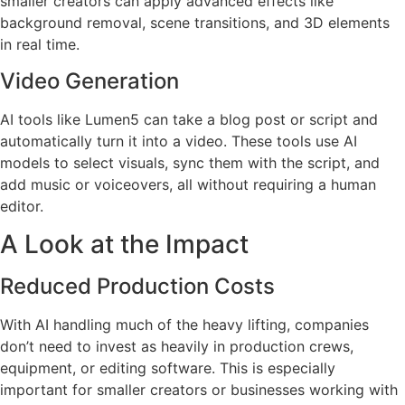
smaller creators can apply advanced effects like
background removal, scene transitions, and 3D elements
in real time.
Video Generation
AI tools like Lumen5 can take a blog post or script and
automatically turn it into a video. These tools use AI
models to select visuals, sync them with the script, and
add music or voiceovers, all without requiring a human
editor.
A Look at the Impact
Reduced Production Costs
With AI handling much of the heavy lifting, companies
don’t need to invest as heavily in production crews,
equipment, or editing software. This is especially
important for smaller creators or businesses working with