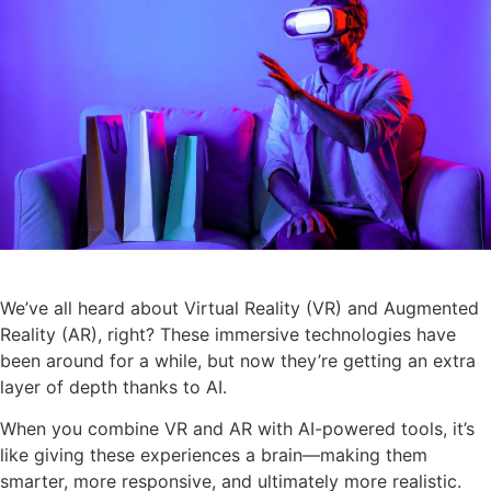
We’ve all heard about Virtual Reality (VR) and Augmented
Reality (AR), right? These immersive technologies have
been around for a while, but now they’re getting an extra
layer of depth thanks to AI.
When you combine VR and AR with AI-powered tools, it’s
like giving these experiences a brain—making them
smarter, more responsive, and ultimately more realistic.