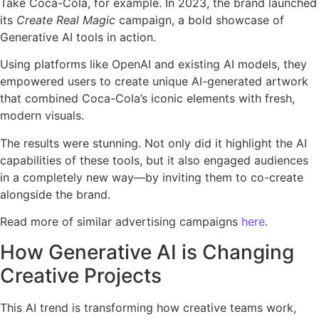
Take Coca-Cola, for example. In 2023, the brand launched
its
Create Real Magic
campaign, a bold showcase of
Generative AI tools in action.
Using platforms like OpenAI and existing AI models, they
empowered users to create unique AI-generated artwork
that combined Coca-Cola’s iconic elements with fresh,
modern visuals.
The results were stunning. Not only did it highlight the AI
capabilities of these tools, but it also engaged audiences
in a completely new way—by inviting them to co-create
alongside the brand.
Read more of similar advertising campaigns
here
.
How Generative AI is Changing
Creative Projects
This AI trend is transforming how creative teams work,