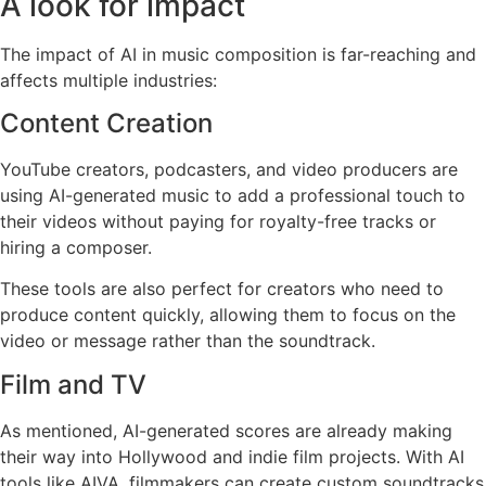
A look for impact
The impact of AI in music composition is far-reaching and
affects multiple industries:
Content Creation
YouTube creators, podcasters, and video producers are
using AI-generated music to add a professional touch to
their videos without paying for royalty-free tracks or
hiring a composer.
These tools are also perfect for creators who need to
produce content quickly, allowing them to focus on the
video or message rather than the soundtrack.
Film and TV
As mentioned, AI-generated scores are already making
their way into Hollywood and indie film projects. With AI
tools like AIVA, filmmakers can create custom soundtracks