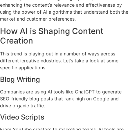
enhancing the content’s relevance and effectiveness by
using the power of AI algorithms that understand both the
market and customer preferences.
How AI is Shaping Content
Creation
This trend is playing out in a number of ways across
different icreative ndustries. Let’s take a look at some
specific applications.
Blog Writing
Companies are using AI tools like ChatGPT to generate
SEO-friendly blog posts that rank high on Google and
drive organic traffic.
Video Scripts
From YouTube creators to marketing teams, AI tools are