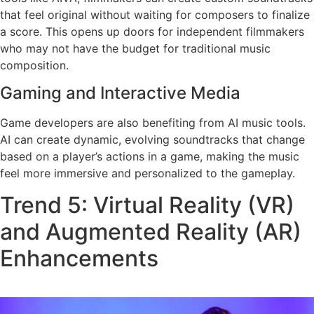
that feel original without waiting for composers to finalize
a score. This opens up doors for independent filmmakers
who may not have the budget for traditional music
composition.
Gaming and Interactive Media
Game developers are also benefiting from AI music tools.
AI can create dynamic, evolving soundtracks that change
based on a player’s actions in a game, making the music
feel more immersive and personalized to the gameplay.
Trend 5: Virtual Reality (VR)
and Augmented Reality (AR)
Enhancements