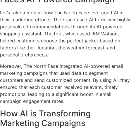
Let’s take a look at how The North Face leveraged AI in
their marketing efforts. The brand used AI to deliver highly
personalized recommendations through its AI-powered
shopping assistant. The tool, which used IBM Watson,
helped customers choose the perfect jacket based on
factors like their location, the weather forecast, and
personal preferences.
Moreover, The North Face integrated AI-powered email
marketing campaigns that used data to segment
customers and send customized content. By using AI, they
ensured that each customer received relevant, timely
promotions, leading to a significant boost in email
campaign engagement rates.
How AI is Transforming
Marketing Campaigns