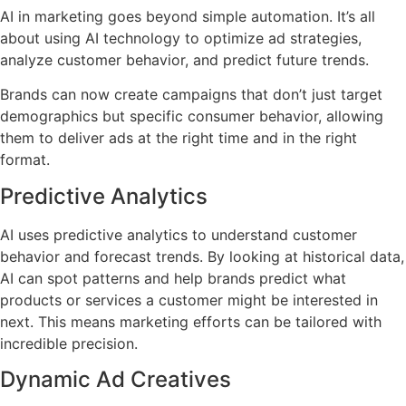
AI in marketing goes beyond simple automation. It’s all
about using AI technology to optimize ad strategies,
analyze customer behavior, and predict future trends.
Brands can now create campaigns that don’t just target
demographics but specific consumer behavior, allowing
them to deliver ads at the right time and in the right
format.
Predictive Analytics
AI uses predictive analytics to understand customer
behavior and forecast trends. By looking at historical data,
AI can spot patterns and help brands predict what
products or services a customer might be interested in
next. This means marketing efforts can be tailored with
incredible precision.
Dynamic Ad Creatives