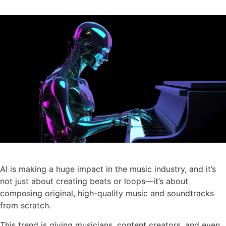
AI is making a huge impact in the music industry, and it’s
not just about creating beats or loops—it’s about
composing original, high-quality music and soundtracks
from scratch.
This trend is giving musicians, content creators, and even