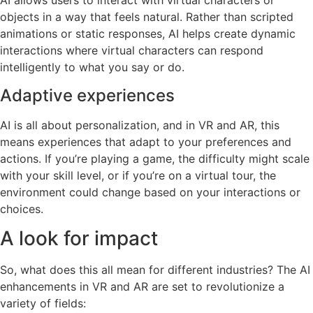
AI allows users to interact with virtual characters or
objects in a way that feels natural. Rather than scripted
animations or static responses, AI helps create dynamic
interactions where virtual characters can respond
intelligently to what you say or do.
Adaptive experiences
AI is all about personalization, and in VR and AR, this
means experiences that adapt to your preferences and
actions. If you’re playing a game, the difficulty might scale
with your skill level, or if you’re on a virtual tour, the
environment could change based on your interactions or
choices.
A look for impact
So, what does this all mean for different industries? The AI
enhancements in VR and AR are set to revolutionize a
variety of fields: