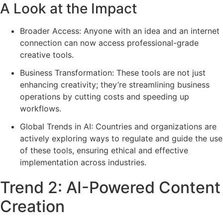
A Look at the Impact
Broader Access: Anyone with an idea and an internet
connection can now access professional-grade
creative tools.
Business Transformation: These tools are not just
enhancing creativity; they’re streamlining business
operations by cutting costs and speeding up
workflows.
Global Trends in AI: Countries and organizations are
actively exploring ways to regulate and guide the use
of these tools, ensuring ethical and effective
implementation across industries.
Trend 2: AI-Powered Content
Creation