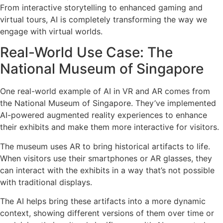
From interactive storytelling to enhanced gaming and
virtual tours, AI is completely transforming the way we
engage with virtual worlds.
Real-World Use Case: The
National Museum of Singapore
One real-world example of AI in VR and AR comes from
the National Museum of Singapore. They’ve implemented
AI-powered augmented reality experiences to enhance
their exhibits and make them more interactive for visitors.
The museum uses AR to bring historical artifacts to life.
When visitors use their smartphones or AR glasses, they
can interact with the exhibits in a way that’s not possible
with traditional displays.
The AI helps bring these artifacts into a more dynamic
context, showing different versions of them over time or