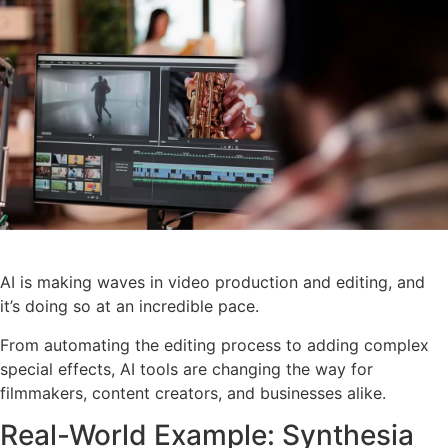
AI is making waves in video production and editing, and
it’s doing so at an incredible pace.
From automating the editing process to adding complex
special effects, AI tools are changing the way for
filmmakers, content creators, and businesses alike.
Real-World Example: Synthesia