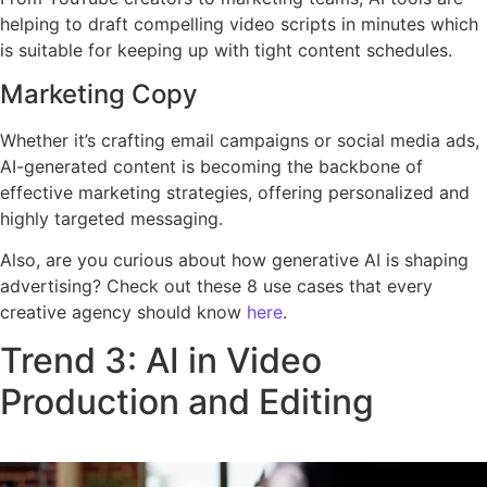
helping to draft compelling video scripts in minutes which
is suitable for keeping up with tight content schedules.
Marketing Copy
Whether it’s crafting email campaigns or social media ads,
AI-generated content is becoming the backbone of
effective marketing strategies, offering personalized and
highly targeted messaging.
Also, are you curious about how generative AI is shaping
advertising? Check out these 8 use cases that every
creative agency should know
here
.
Trend 3: AI in Video
Production and Editing