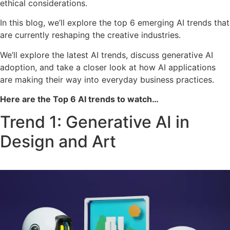
ethical considerations.
In this blog, we’ll explore the top 6 emerging AI trends that
are currently reshaping the creative industries.
We’ll explore the latest AI trends, discuss generative AI
adoption, and take a closer look at how AI applications
are making their way into everyday business practices.
Here are the Top 6 AI trends to watch…
Trend 1: Generative AI in
Design and Art