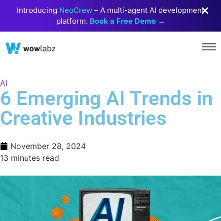
Introducing
NeoCrew
– A multi-agent AI development
platform.
Book a Free Demo →
AI
6 Emerging AI Trends in
Creative Industries
November 28, 2024
13 minutes read