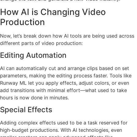
How AI is Changing Video
Production
Now, let’s break down how AI tools are being used across
different parts of video production:
Editing Automation
AI can automatically cut and arrange clips based on set
parameters, making the editing process faster. Tools like
Runway ML let you apply effects, adjust colors, or even
add transitions with minimal effort—what used to take
hours is now done in minutes.
Special Effects
Adding complex effects used to be a task reserved for
high-budget productions. With AI technologies, even