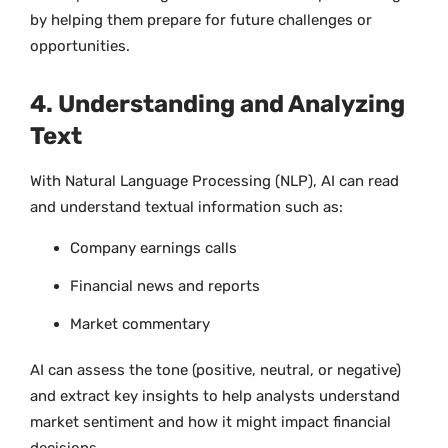
by helping them prepare for future challenges or
opportunities.
4. Understanding and Analyzing
Text
With Natural Language Processing (NLP), AI can read
and understand textual information such as:
Company earnings calls
Financial news and reports
Market commentary
AI can assess the tone (positive, neutral, or negative)
and extract key insights to help analysts understand
market sentiment and how it might impact financial
decisions.