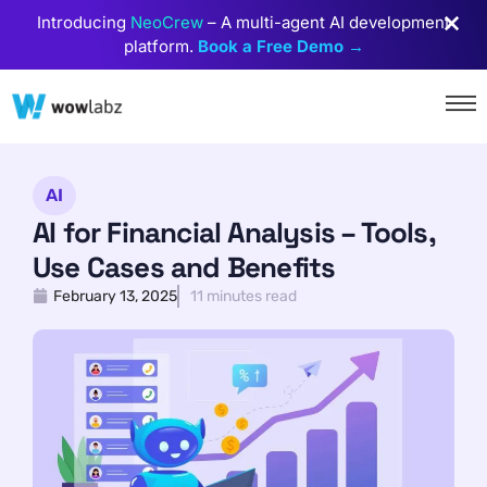
Introducing
NeoCrew
– A multi-agent AI development
platform.
Book a Free Demo →
AI
AI for Financial Analysis – Tools,
Use Cases and Benefits
February 13, 2025
11 minutes read