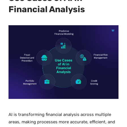
Financial Analysis
AI is transforming financial analysis across multiple
areas, making processes more accurate, efficient, and