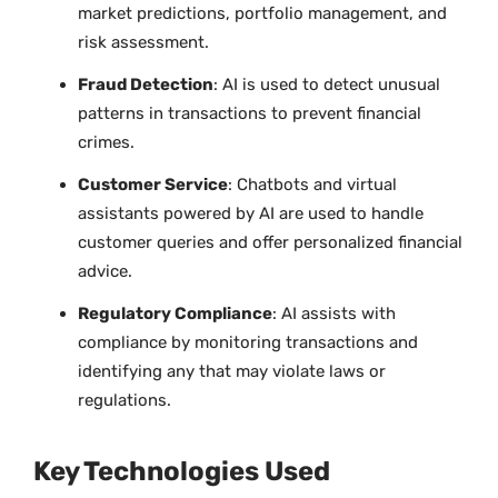
market predictions, portfolio management, and
risk assessment.
Fraud Detection
: AI is used to detect unusual
patterns in transactions to prevent financial
crimes.
Customer Service
: Chatbots and virtual
assistants powered by AI are used to handle
customer queries and offer personalized financial
advice.
Regulatory Compliance
: AI assists with
compliance by monitoring transactions and
identifying any that may violate laws or
regulations.
Key Technologies Used