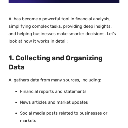
AI has become a powerful tool in financial analysis,
simplifying complex tasks, providing deep insights,
and helping businesses make smarter decisions. Let’s
look at how it works in detail:
1. Collecting and Organizing
Data
AI gathers data from many sources, including:
Financial reports and statements
News articles and market updates
Social media posts related to businesses or
markets