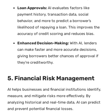
Loan Approvals:
AI evaluates factors like
payment history, transaction data, social
behavior, and more to predict a borrower’s
likelihood of repaying a loan. This improves the
accuracy of credit scoring and reduces bias.
Enhanced Decision-Making:
With AI, lenders
can make faster and more accurate decisions,
giving borrowers better chances of approval if
they’re creditworthy.
5. Financial Risk Management
AI helps businesses and financial institutions identify,
measure, and mitigate risks more effectively. By
analyzing historical and real-time data, AI can predict
and prevent potential financial losses.