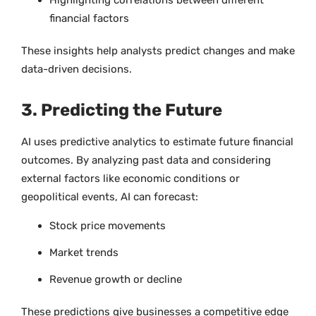
financial factors
These insights help analysts predict changes and make
data-driven decisions.
3. Predicting the Future
AI uses predictive analytics to estimate future financial
outcomes. By analyzing past data and considering
external factors like economic conditions or
geopolitical events, AI can forecast:
Stock price movements
Market trends
Revenue growth or decline
These predictions give businesses a competitive edge