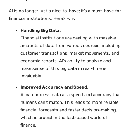
AI is no longer just a nice-to-have; it’s a must-have for
financial institutions. Here’s why:
Handling Big Data
:
Financial institutions are dealing with massive
amounts of data from various sources, including
customer transactions, market movements, and
economic reports. AI’s ability to analyze and
make sense of this big data in real-time is
invaluable.
Improved Accuracy and Speed
:
AI can process data at a speed and accuracy that
humans can’t match. This leads to more reliable
financial forecasts and faster decision-making,
which is crucial in the fast-paced world of
finance.