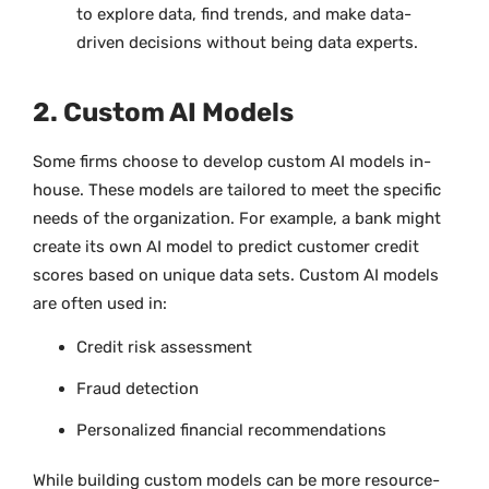
to explore data, find trends, and make data-
driven decisions without being data experts.
2. Custom AI Models
Some firms choose to develop custom AI models in-
house. These models are tailored to meet the specific
needs of the organization. For example, a bank might
create its own AI model to predict customer credit
scores based on unique data sets. Custom AI models
are often used in:
Credit risk assessment
Fraud detection
Personalized financial recommendations
While building custom models can be more resource-