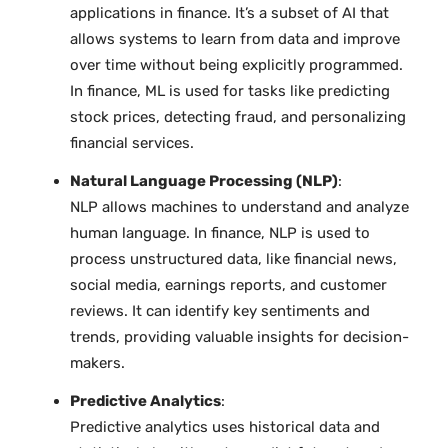
applications in finance. It’s a subset of AI that
allows systems to learn from data and improve
over time without being explicitly programmed.
In finance, ML is used for tasks like predicting
stock prices, detecting fraud, and personalizing
financial services.
Natural Language Processing (NLP)
:
NLP allows machines to understand and analyze
human language. In finance, NLP is used to
process unstructured data, like financial news,
social media, earnings reports, and customer
reviews. It can identify key sentiments and
trends, providing valuable insights for decision-
makers.
Predictive Analytics
:
Predictive analytics uses historical data and