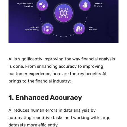
AI is significantly improving the way financial analysis
is done. From enhancing accuracy to improving
customer experience, here are the key benefits AI
brings to the financial industry:
1. Enhanced Accuracy
AI reduces human errors in data analysis by
automating repetitive tasks and working with large
datasets more efficiently.