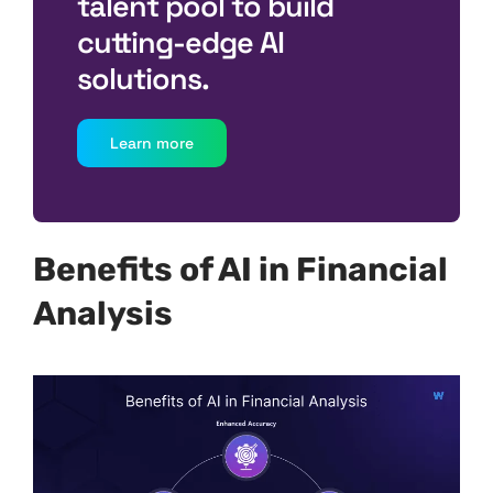
talent pool to build
cutting-edge AI
solutions.
Learn more
Benefits of AI in Financial
Analysis