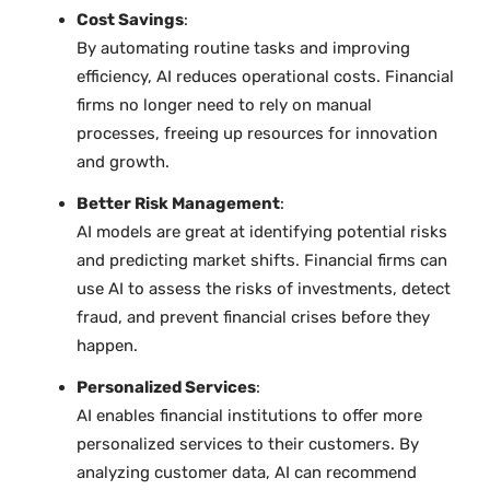
Cost Savings
:
By automating routine tasks and improving
efficiency, AI reduces operational costs. Financial
firms no longer need to rely on manual
processes, freeing up resources for innovation
and growth.
Better Risk Management
:
AI models are great at identifying potential risks
and predicting market shifts. Financial firms can
use AI to assess the risks of investments, detect
fraud, and prevent financial crises before they
happen.
Personalized Services
:
AI enables financial institutions to offer more
personalized services to their customers. By
analyzing customer data, AI can recommend