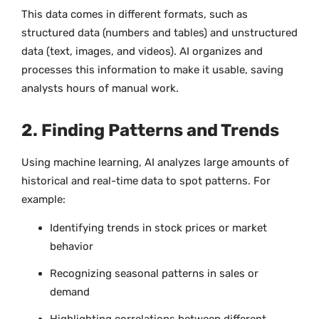
This data comes in different formats, such as
structured data (numbers and tables) and unstructured
data (text, images, and videos). AI organizes and
processes this information to make it usable, saving
analysts hours of manual work.
2. Finding Patterns and Trends
Using machine learning, AI analyzes large amounts of
historical and real-time data to spot patterns. For
example:
Identifying trends in stock prices or market
behavior
Recognizing seasonal patterns in sales or
demand
Highlighting correlations between different