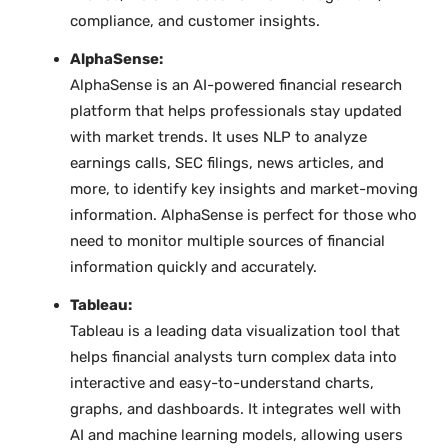
compliance, and customer insights.
AlphaSense:
AlphaSense is an AI-powered financial research
platform that helps professionals stay updated
with market trends. It uses NLP to analyze
earnings calls, SEC filings, news articles, and
more, to identify key insights and market-moving
information. AlphaSense is perfect for those who
need to monitor multiple sources of financial
information quickly and accurately.
Tableau:
Tableau is a leading data visualization tool that
helps financial analysts turn complex data into
interactive and easy-to-understand charts,
graphs, and dashboards. It integrates well with
AI and machine learning models, allowing users