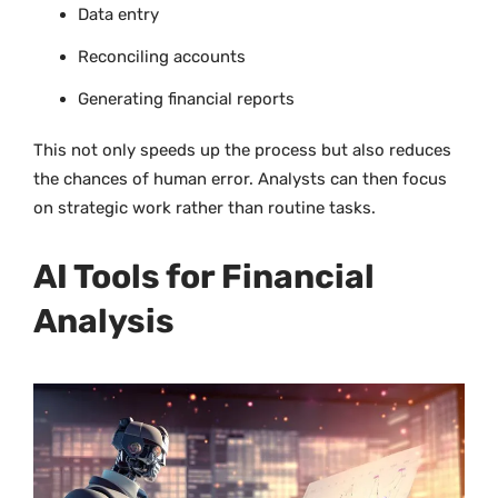
Data entry
Reconciling accounts
Generating financial reports
This not only speeds up the process but also reduces
the chances of human error. Analysts can then focus
on strategic work rather than routine tasks.
AI Tools for Financial
Analysis