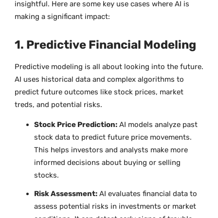
insightful. Here are some key use cases where AI is
making a significant impact:
1. Predictive Financial Modeling
Predictive modeling is all about looking into the future.
AI uses historical data and complex algorithms to
predict future outcomes like stock prices, market
treds, and potential risks.
Stock Price Prediction:
AI models analyze past
stock data to predict future price movements.
This helps investors and analysts make more
informed decisions about buying or selling
stocks.
Risk Assessment:
AI evaluates financial data to
assess potential risks in investments or market