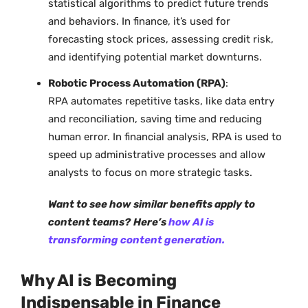
statistical algorithms to predict future trends
and behaviors. In finance, it’s used for
forecasting stock prices, assessing credit risk,
and identifying potential market downturns.
Robotic Process Automation (RPA)
:
RPA automates repetitive tasks, like data entry
and reconciliation, saving time and reducing
human error. In financial analysis, RPA is used to
speed up administrative processes and allow
analysts to focus on more strategic tasks.
Want to see how similar benefits apply to
content teams?
Here’s
how AI is
transforming content generation.
Why AI is Becoming
Indispensable in Finance