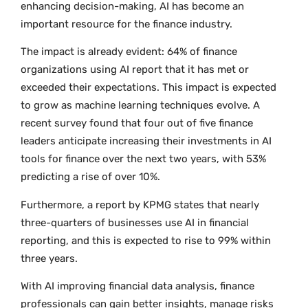
enhancing decision-making, AI has become an
important resource for the finance industry.
The impact is already evident: 64% of finance
organizations using AI report that it has met or
exceeded their expectations. This impact is expected
to grow as machine learning techniques evolve. A
recent survey found that four out of five finance
leaders anticipate increasing their investments in AI
tools for finance over the next two years, with 53%
predicting a rise of over 10%.
Furthermore, a report by KPMG states that nearly
three-quarters of businesses use AI in financial
reporting, and this is expected to rise to 99% within
three years.
With AI improving financial data analysis, finance
professionals can gain better insights, manage risks