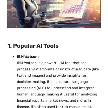
1. Popular AI Tools
IBM Watson:
IBM Watson is a powerful AI tool that can
process vast amounts of unstructured data (like
text and images) and provide insights for
decision-making. It uses natural language
processing (NLP) to understand and interpret
human language, making it useful for analyzing
financial reports, market news, and more. In
finance, it’s often used for risk management,