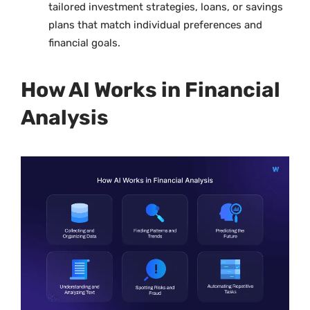
tailored investment strategies, loans, or savings
plans that match individual preferences and
financial goals.
How AI Works in Financial
Analysis