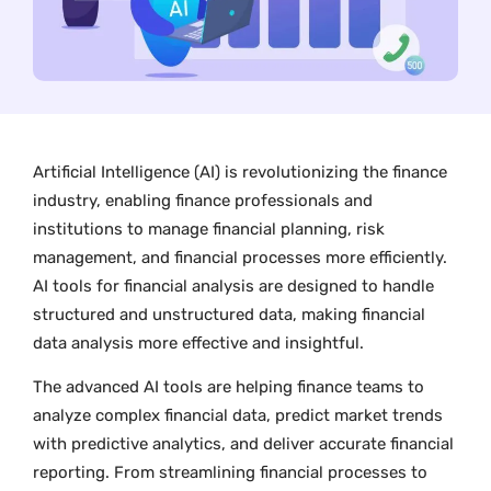
Artificial Intelligence (AI) is revolutionizing the finance
industry, enabling finance professionals and
institutions to manage financial planning, risk
management, and financial processes more efficiently.
AI tools for financial analysis are designed to handle
structured and unstructured data, making financial
data analysis more effective and insightful.
The advanced AI tools are helping finance teams to
analyze complex financial data, predict market trends
with predictive analytics, and deliver accurate financial
reporting. From streamlining financial processes to