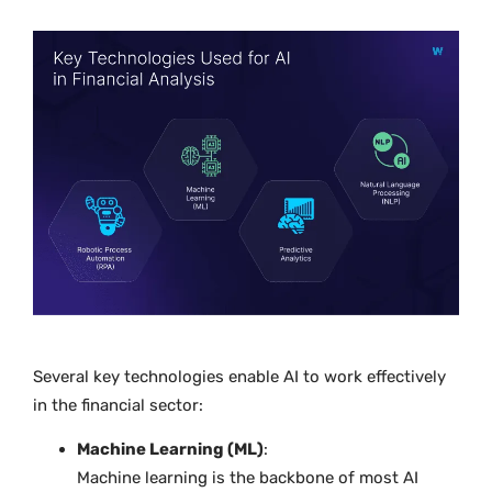
Several key technologies enable AI to work effectively
in the financial sector:
Machine Learning (ML)
:
Machine learning is the backbone of most AI