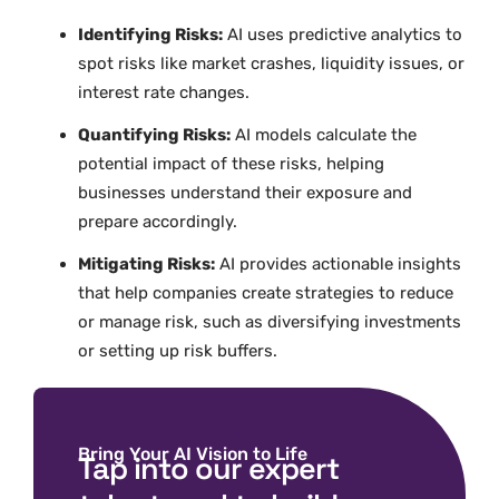
Identifying Risks:
AI uses predictive analytics to
spot risks like market crashes, liquidity issues, or
interest rate changes.
Quantifying Risks:
AI models calculate the
potential impact of these risks, helping
businesses understand their exposure and
prepare accordingly.
Mitigating Risks:
AI provides actionable insights
that help companies create strategies to reduce
or manage risk, such as diversifying investments
or setting up risk buffers.
Bring Your AI Vision to Life
Tap into our expert