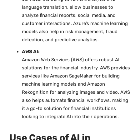
language translation, allow businesses to
analyze financial reports, social media, and
customer interactions. Azure’s machine learning
models also help in risk management, fraud
detection, and predictive analytics.
AWS AI:
Amazon Web Services (AWS) offers robust AI
solutions for the financial industry. AWS provides
services like Amazon SageMaker for building
machine learning models and Amazon
Rekognition for analyzing images and video. AWS
also helps automate financial workflows, making
it a go-to solution for financial institutions
looking to integrate AI into their operations.
Use Cases of AI in