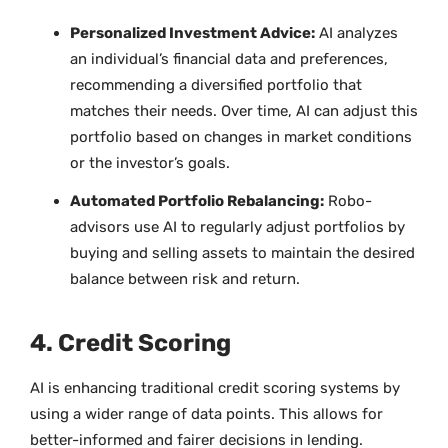
Personalized Investment Advice:
AI analyzes
an individual’s financial data and preferences,
recommending a diversified portfolio that
matches their needs. Over time, AI can adjust this
portfolio based on changes in market conditions
or the investor’s goals.
Automated Portfolio Rebalancing:
Robo-
advisors use AI to regularly adjust portfolios by
buying and selling assets to maintain the desired
balance between risk and return.
4. Credit Scoring
AI is enhancing traditional credit scoring systems by
using a wider range of data points. This allows for
better-informed and fairer decisions in lending.