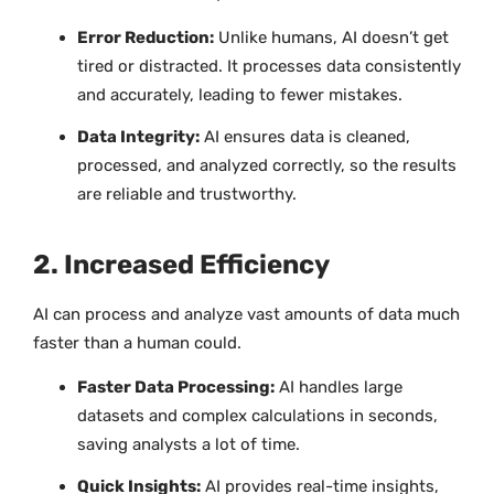
Error Reduction:
Unlike humans, AI doesn’t get
tired or distracted. It processes data consistently
and accurately, leading to fewer mistakes.
Data Integrity:
AI ensures data is cleaned,
processed, and analyzed correctly, so the results
are reliable and trustworthy.
2. Increased Efficiency
AI can process and analyze vast amounts of data much
faster than a human could.
Faster Data Processing:
AI handles large
datasets and complex calculations in seconds,
saving analysts a lot of time.
Quick Insights:
AI provides real-time insights,