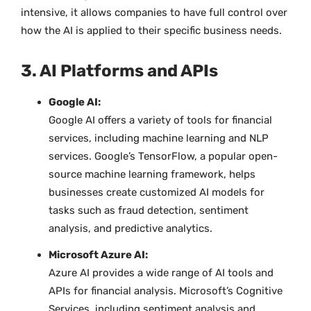
intensive, it allows companies to have full control over
how the AI is applied to their specific business needs.
3. AI Platforms and APIs
Google AI:
Google AI offers a variety of tools for financial
services, including machine learning and NLP
services. Google’s TensorFlow, a popular open-
source machine learning framework, helps
businesses create customized AI models for
tasks such as fraud detection, sentiment
analysis, and predictive analytics.
Microsoft Azure AI:
Azure AI provides a wide range of AI tools and
APIs for financial analysis. Microsoft’s Cognitive
Services, including sentiment analysis and