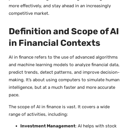
more effectively, and stay ahead in an increasingly
competitive market.
Definition and Scope of AI
in Financial Contexts
AI in finance refers to the use of advanced algorithms
and machine learning models to analyze financial data,
predict trends, detect patterns, and improve decision-
making. It’s about using computers to simulate human
intelligence, but at a much faster and more accurate
pace.
The scope of AI in finance is vast. It covers a wide
range of activities, including:
Investment Management
: AI helps with stock