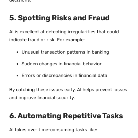
5. Spotting Risks and Fraud
AI is excellent at detecting irregularities that could
indicate fraud or risk. For example:
Unusual transaction patterns in banking
Sudden changes in financial behavior
Errors or discrepancies in financial data
By catching these issues early, AI helps prevent losses
and improve financial security.
6. Automating Repetitive Tasks
AI takes over time-consuming tasks like: