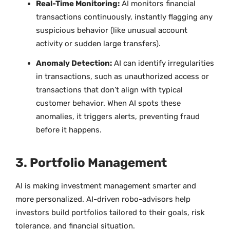
Real-Time Monitoring:
AI monitors financial
transactions continuously, instantly flagging any
suspicious behavior (like unusual account
activity or sudden large transfers).
Anomaly Detection:
AI can identify irregularities
in transactions, such as unauthorized access or
transactions that don’t align with typical
customer behavior. When AI spots these
anomalies, it triggers alerts, preventing fraud
before it happens.
3. Portfolio Management
AI is making investment management smarter and
more personalized. AI-driven robo-advisors help
investors build portfolios tailored to their goals, risk
tolerance, and financial situation.