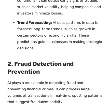
conditions. It can detect early signs of trouble,
such as market volatility, helping companies and
investors minimize losses.
Trend Forecasting:
AI uses patterns in data to
forecast long-term trends, such as growth in
certain sectors or economic shifts. These
predictions guide businesses in making strategic
decisions.
2. Fraud Detection and
Prevention
AI plays a crucial role in detecting fraud and
preventing financial crimes. It can process large
volumes of transactions in real-time, spotting patterns
that suggest fraudulent activity.